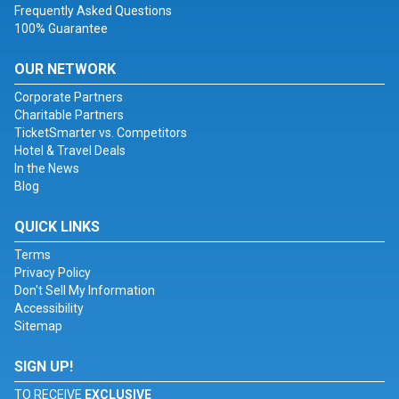
Frequently Asked Questions
100% Guarantee
OUR NETWORK
Corporate Partners
Charitable Partners
TicketSmarter vs. Competitors
Hotel & Travel Deals
In the News
Blog
QUICK LINKS
Terms
Privacy Policy
Don't Sell My Information
Accessibility
Sitemap
SIGN UP!
TO RECEIVE
EXCLUSIVE