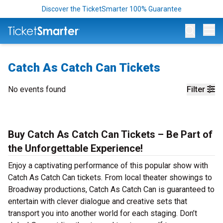
Discover the TicketSmarter 100% Guarantee
Op
Catch As Catch Can Tickets
No events found
Filter
Buy Catch As Catch Can Tickets – Be Part of
the Unforgettable Experience!
Enjoy a captivating performance of this popular show with
Catch As Catch Can tickets. From local theater showings to
Broadway productions, Catch As Catch Can is guaranteed to
entertain with clever dialogue and creative sets that
transport you into another world for each staging. Don’t