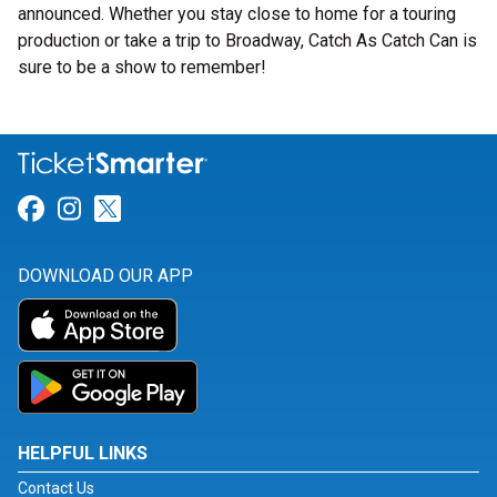
announced. Whether you stay close to home for a touring
production or take a trip to Broadway, Catch As Catch Can is
sure to be a show to remember!
Link for Facebook
Link for Instagram
Link for Twitter
DOWNLOAD OUR APP
HELPFUL LINKS
Contact Us