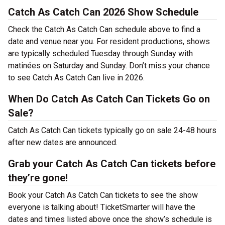
Catch As Catch Can 2026 Show Schedule
Check the Catch As Catch Can schedule above to find a
date and venue near you. For resident productions, shows
are typically scheduled Tuesday through Sunday with
matinées on Saturday and Sunday. Don’t miss your chance
to see Catch As Catch Can live in 2026.
When Do Catch As Catch Can Tickets Go on
Sale?
Catch As Catch Can tickets typically go on sale 24-48 hours
after new dates are announced.
Grab your Catch As Catch Can tickets before
they’re gone!
Book your Catch As Catch Can tickets to see the show
everyone is talking about! TicketSmarter will have the
dates and times listed above once the show’s schedule is