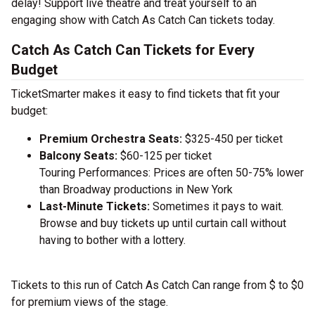
delay! Support live theatre and treat yourself to an
engaging show with Catch As Catch Can tickets today.
Catch As Catch Can Tickets for Every
Budget
TicketSmarter makes it easy to find tickets that fit your
budget:
Premium Orchestra Seats:
$325-450 per ticket
Balcony Seats:
$60-125 per ticket
Touring Performances: Prices are often 50-75% lower
than Broadway productions in New York
Last-Minute Tickets:
Sometimes it pays to wait.
Browse and buy tickets up until curtain call without
having to bother with a lottery.
Tickets to this run of Catch As Catch Can range from $ to $0
for premium views of the stage.