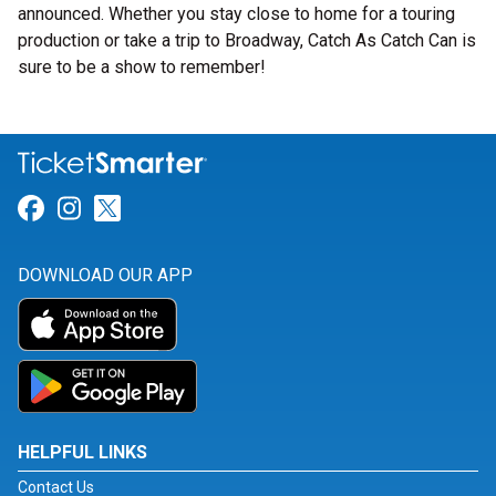
announced. Whether you stay close to home for a touring
production or take a trip to Broadway, Catch As Catch Can is
sure to be a show to remember!
Link for Facebook
Link for Instagram
Link for Twitter
DOWNLOAD OUR APP
HELPFUL LINKS
Contact Us