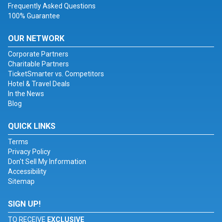
Frequently Asked Questions
100% Guarantee
OUR NETWORK
Corporate Partners
Charitable Partners
TicketSmarter vs. Competitors
Hotel & Travel Deals
In the News
Blog
QUICK LINKS
Terms
Privacy Policy
Don't Sell My Information
Accessibility
Sitemap
SIGN UP!
TO RECEIVE
EXCLUSIVE