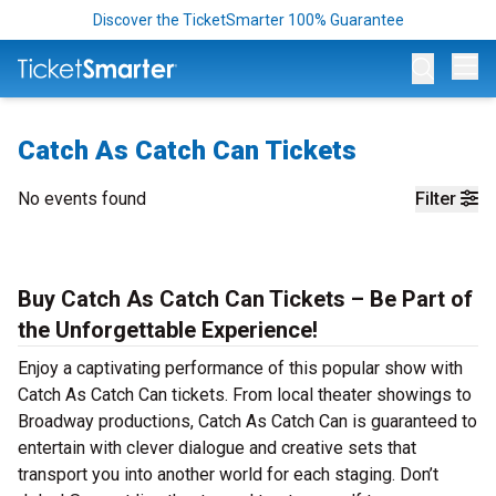
Discover the TicketSmarter 100% Guarantee
Op
Catch As Catch Can Tickets
No events found
Filter
Buy Catch As Catch Can Tickets – Be Part of
the Unforgettable Experience!
Enjoy a captivating performance of this popular show with
Catch As Catch Can tickets. From local theater showings to
Broadway productions, Catch As Catch Can is guaranteed to
entertain with clever dialogue and creative sets that
transport you into another world for each staging. Don’t