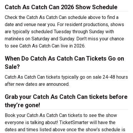
Catch As Catch Can 2026 Show Schedule
Check the Catch As Catch Can schedule above to find a
date and venue near you. For resident productions, shows
are typically scheduled Tuesday through Sunday with
matinées on Saturday and Sunday. Don’t miss your chance
to see Catch As Catch Can live in 2026.
When Do Catch As Catch Can Tickets Go on
Sale?
Catch As Catch Can tickets typically go on sale 24-48 hours
after new dates are announced.
Grab your Catch As Catch Can tickets before
they’re gone!
Book your Catch As Catch Can tickets to see the show
everyone is talking about! TicketSmarter will have the
dates and times listed above once the show’s schedule is