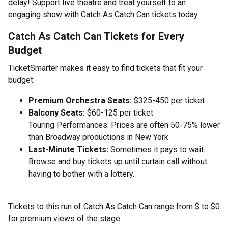
delay! Support live theatre and treat yourself to an
engaging show with Catch As Catch Can tickets today.
Catch As Catch Can Tickets for Every
Budget
TicketSmarter makes it easy to find tickets that fit your
budget:
Premium Orchestra Seats:
$325-450 per ticket
Balcony Seats:
$60-125 per ticket
Touring Performances: Prices are often 50-75% lower
than Broadway productions in New York
Last-Minute Tickets:
Sometimes it pays to wait.
Browse and buy tickets up until curtain call without
having to bother with a lottery.
Tickets to this run of Catch As Catch Can range from $ to $0
for premium views of the stage.