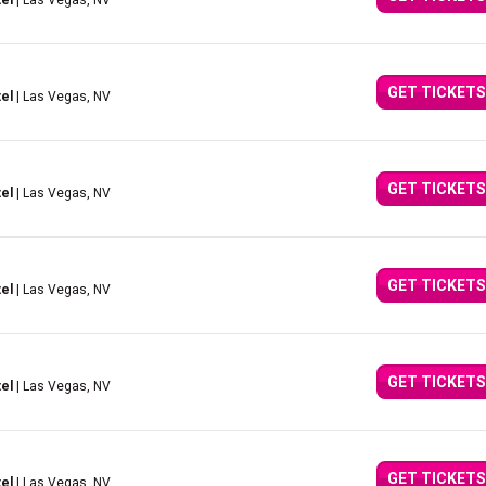
el
| Las Vegas, NV
GET TICKETS
el
| Las Vegas, NV
GET TICKETS
el
| Las Vegas, NV
GET TICKETS
el
| Las Vegas, NV
GET TICKETS
el
| Las Vegas, NV
GET TICKETS
el
| Las Vegas, NV