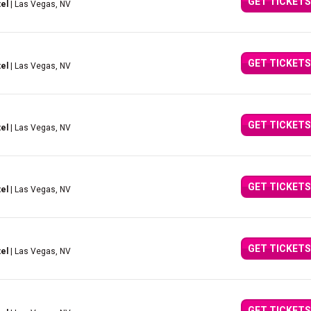
GET TICKETS
el
| Las Vegas, NV
GET TICKETS
el
| Las Vegas, NV
GET TICKETS
el
| Las Vegas, NV
GET TICKETS
el
| Las Vegas, NV
GET TICKETS
el
| Las Vegas, NV
GET TICKETS