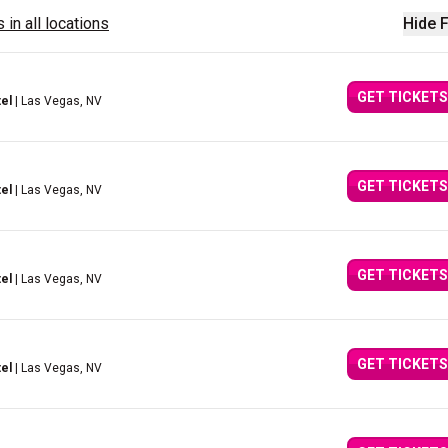
 in all locations
Hide F
GET TICKETS
el
| Las Vegas, NV
GET TICKETS
el
| Las Vegas, NV
GET TICKETS
el
| Las Vegas, NV
GET TICKETS
el
| Las Vegas, NV