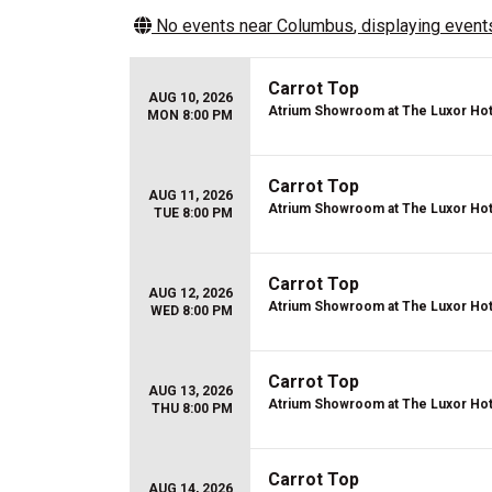
No events near
Columbus
, displaying events
Carrot Top
AUG 10, 2026
Atrium Showroom at The Luxor Hot
MON 8:00 PM
Carrot Top
AUG 11, 2026
Atrium Showroom at The Luxor Hot
TUE 8:00 PM
Carrot Top
AUG 12, 2026
Atrium Showroom at The Luxor Hot
WED 8:00 PM
Carrot Top
AUG 13, 2026
Atrium Showroom at The Luxor Hot
THU 8:00 PM
Carrot Top
AUG 14, 2026