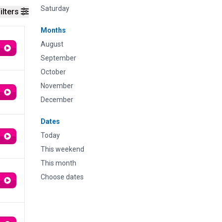
Saturday
ilters
Months
August
September
October
November
December
Dates
Today
This weekend
This month
Choose dates