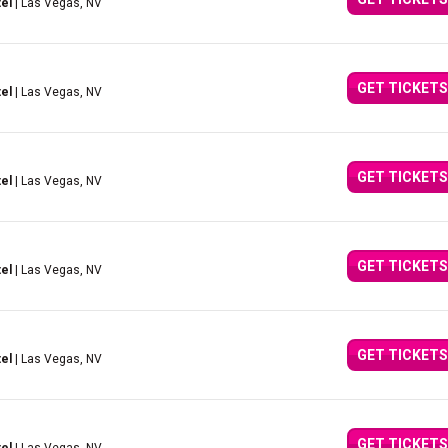
el
| Las Vegas, NV
GET TICKETS
el
| Las Vegas, NV
GET TICKETS
el
| Las Vegas, NV
GET TICKETS
el
| Las Vegas, NV
GET TICKETS
el
| Las Vegas, NV
GET TICKETS