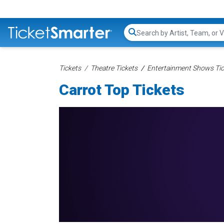
Search...
Tickets
Theatre Tickets
Entertainment Shows Tic
Carrot Top Tickets