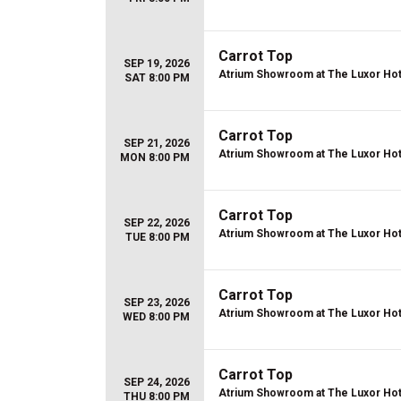
Carrot Top
SEP 19, 2026
Atrium Showroom at The Luxor Hot
SAT 8:00 PM
Carrot Top
SEP 21, 2026
Atrium Showroom at The Luxor Hot
MON 8:00 PM
Carrot Top
SEP 22, 2026
Atrium Showroom at The Luxor Hot
TUE 8:00 PM
Carrot Top
SEP 23, 2026
Atrium Showroom at The Luxor Hot
WED 8:00 PM
Carrot Top
SEP 24, 2026
Atrium Showroom at The Luxor Hot
THU 8:00 PM