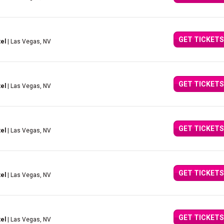
GET TICKETS
el
| Las Vegas, NV
GET TICKETS
el
| Las Vegas, NV
GET TICKETS
el
| Las Vegas, NV
GET TICKETS
el
| Las Vegas, NV
GET TICKETS
el
| Las Vegas, NV