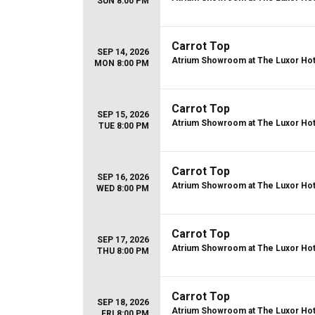
SUN 8:00 PM
Carrot Top
SEP 14, 2026
Atrium Showroom at The Luxor Hot
MON 8:00 PM
Carrot Top
SEP 15, 2026
Atrium Showroom at The Luxor Hot
TUE 8:00 PM
Carrot Top
SEP 16, 2026
Atrium Showroom at The Luxor Hot
WED 8:00 PM
Carrot Top
SEP 17, 2026
Atrium Showroom at The Luxor Hot
THU 8:00 PM
Carrot Top
SEP 18, 2026
Atrium Showroom at The Luxor Hot
FRI 8:00 PM