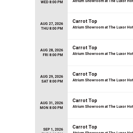
Atrium Showroom at The Luxor Hot
WED 8:00 PM
Carrot Top
AUG 27, 2026
Atrium Showroom at The Luxor Hot
THU 8:00 PM
Carrot Top
AUG 28, 2026
Atrium Showroom at The Luxor Hot
FRI 8:00 PM
Carrot Top
AUG 29, 2026
Atrium Showroom at The Luxor Hot
SAT 8:00 PM
Carrot Top
AUG 31, 2026
Atrium Showroom at The Luxor Hot
MON 8:00 PM
Carrot Top
SEP 1, 2026