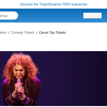
Discover the TicketSmarter 100% Guarantee
CONCERTS
kets
Comedy Tickets
Carrot Top Tickets