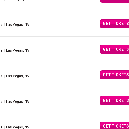
GET TICKETS
el
| Las Vegas, NV
GET TICKETS
el
| Las Vegas, NV
GET TICKETS
el
| Las Vegas, NV
GET TICKETS
el
| Las Vegas, NV
GET TICKETS
el
| Las Vegas, NV