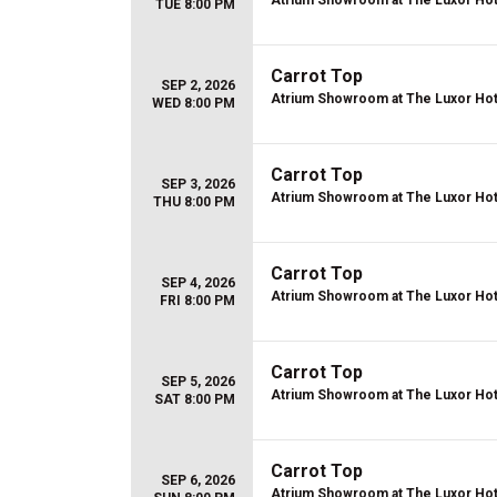
Atrium Showroom at The Luxor Hot
TUE 8:00 PM
Carrot Top
SEP 2, 2026
Atrium Showroom at The Luxor Hot
WED 8:00 PM
Carrot Top
SEP 3, 2026
Atrium Showroom at The Luxor Hot
THU 8:00 PM
Carrot Top
SEP 4, 2026
Atrium Showroom at The Luxor Hot
FRI 8:00 PM
Carrot Top
SEP 5, 2026
Atrium Showroom at The Luxor Hot
SAT 8:00 PM
Carrot Top
SEP 6, 2026
Atrium Showroom at The Luxor Hot