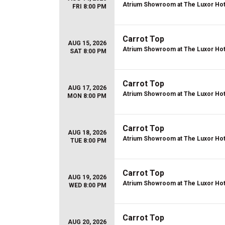
Atrium Showroom at The Luxor Hot
FRI 8:00 PM
Carrot Top
AUG 15, 2026
Atrium Showroom at The Luxor Hot
SAT 8:00 PM
Carrot Top
AUG 17, 2026
Atrium Showroom at The Luxor Hot
MON 8:00 PM
Carrot Top
AUG 18, 2026
Atrium Showroom at The Luxor Hot
TUE 8:00 PM
Carrot Top
AUG 19, 2026
Atrium Showroom at The Luxor Hot
WED 8:00 PM
Carrot Top
AUG 20, 2026