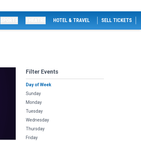
SPORTS
THEATRE
HOTEL & TRAVEL
SELL TICKETS
Filter Events
Day of Week
Sunday
Monday
Tuesday
Wednesday
Thursday
Friday