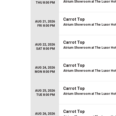
Atrium Showroom at The Luxor Hot
THU 8:00 PM
Carrot Top
AUG 21, 2026
Atrium Showroom at The Luxor Hot
FRI 8:00 PM
Carrot Top
AUG 22, 2026
Atrium Showroom at The Luxor Hot
SAT 8:00 PM
Carrot Top
AUG 24, 2026
Atrium Showroom at The Luxor Hot
MON 8:00 PM
Carrot Top
AUG 25, 2026
Atrium Showroom at The Luxor Hot
TUE 8:00 PM
Carrot Top
AUG 26, 2026