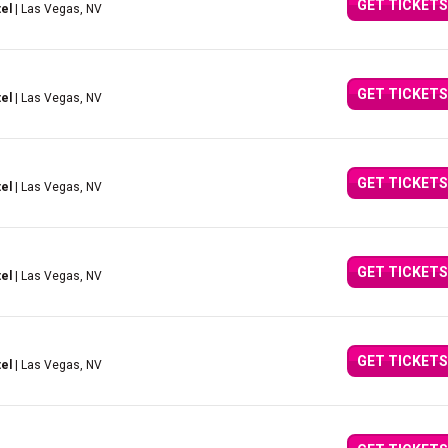
GET TICKETS
el
| Las Vegas, NV
GET TICKETS
el
| Las Vegas, NV
GET TICKETS
el
| Las Vegas, NV
GET TICKETS
el
| Las Vegas, NV
GET TICKETS
el
| Las Vegas, NV