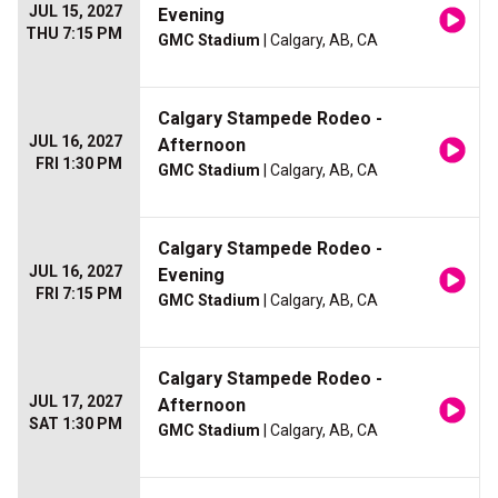
JUL 15, 2027
Evening
THU 7:15 PM
GMC Stadium
| Calgary, AB, CA
Calgary Stampede Rodeo -
JUL 16, 2027
Afternoon
FRI 1:30 PM
GMC Stadium
| Calgary, AB, CA
Calgary Stampede Rodeo -
JUL 16, 2027
Evening
FRI 7:15 PM
GMC Stadium
| Calgary, AB, CA
Calgary Stampede Rodeo -
JUL 17, 2027
Afternoon
SAT 1:30 PM
GMC Stadium
| Calgary, AB, CA