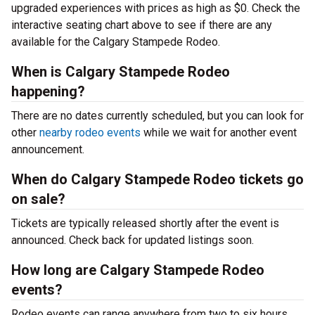
upgraded experiences with prices as high as $0. Check the
interactive seating chart above to see if there are any
available for the Calgary Stampede Rodeo.
When is Calgary Stampede Rodeo
happening?
There are no dates currently scheduled, but you can look for
other
nearby rodeo events
while we wait for another event
announcement.
When do Calgary Stampede Rodeo tickets go
on sale?
Tickets are typically released shortly after the event is
announced. Check back for updated listings soon.
How long are Calgary Stampede Rodeo
events?
Rodeo events can range anywhere from two to six hours