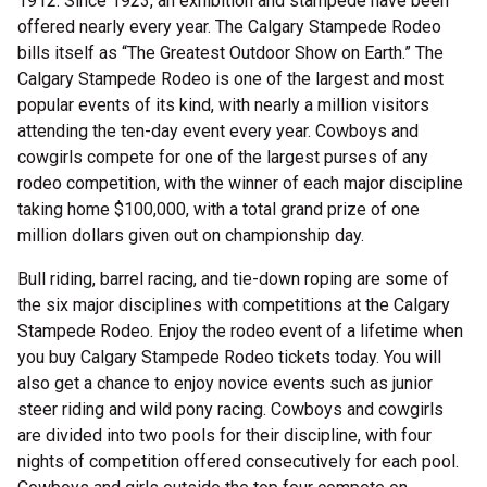
1912. Since 1923, an exhibition and stampede have been
offered nearly every year. The Calgary Stampede Rodeo
bills itself as “The Greatest Outdoor Show on Earth.” The
Calgary Stampede Rodeo is one of the largest and most
popular events of its kind, with nearly a million visitors
attending the ten-day event every year. Cowboys and
cowgirls compete for one of the largest purses of any
rodeo competition, with the winner of each major discipline
taking home $100,000, with a total grand prize of one
million dollars given out on championship day.
Bull riding, barrel racing, and tie-down roping are some of
the six major disciplines with competitions at the Calgary
Stampede Rodeo. Enjoy the rodeo event of a lifetime when
you buy Calgary Stampede Rodeo tickets today. You will
also get a chance to enjoy novice events such as junior
steer riding and wild pony racing. Cowboys and cowgirls
are divided into two pools for their discipline, with four
nights of competition offered consecutively for each pool.