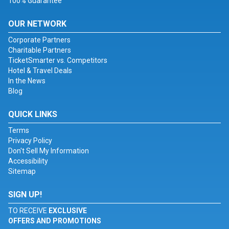
100% Guarantee
OUR NETWORK
Corporate Partners
Charitable Partners
TicketSmarter vs. Competitors
Hotel & Travel Deals
In the News
Blog
QUICK LINKS
Terms
Privacy Policy
Don't Sell My Information
Accessibility
Sitemap
SIGN UP!
TO RECEIVE
EXCLUSIVE
OFFERS AND PROMOTIONS