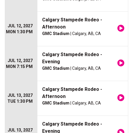
Calgary Stampede Rodeo -
JUL 12, 2027
Afternoon
MON 1:30 PM
GMC Stadium
| Calgary, AB, CA
Calgary Stampede Rodeo -
JUL 12, 2027
Evening
MON 7:15 PM
GMC Stadium
| Calgary, AB, CA
Calgary Stampede Rodeo -
JUL 13, 2027
Afternoon
TUE 1:30 PM
GMC Stadium
| Calgary, AB, CA
Calgary Stampede Rodeo -
JUL 13, 2027
Evening