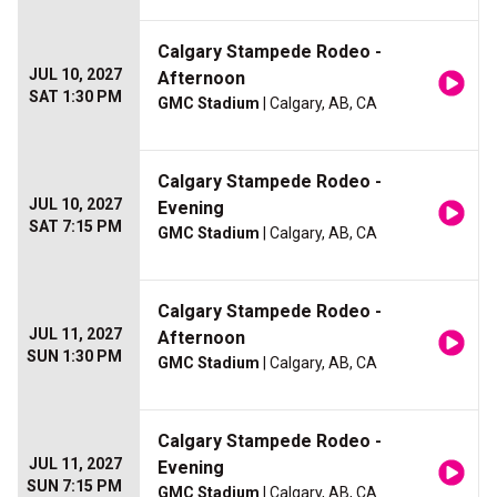
Calgary Stampede Rodeo -
JUL 10, 2027
Afternoon
SAT 1:30 PM
GMC Stadium
| Calgary, AB, CA
Calgary Stampede Rodeo -
JUL 10, 2027
Evening
SAT 7:15 PM
GMC Stadium
| Calgary, AB, CA
Calgary Stampede Rodeo -
JUL 11, 2027
Afternoon
SUN 1:30 PM
GMC Stadium
| Calgary, AB, CA
Calgary Stampede Rodeo -
JUL 11, 2027
Evening
SUN 7:15 PM
GMC Stadium
| Calgary, AB, CA