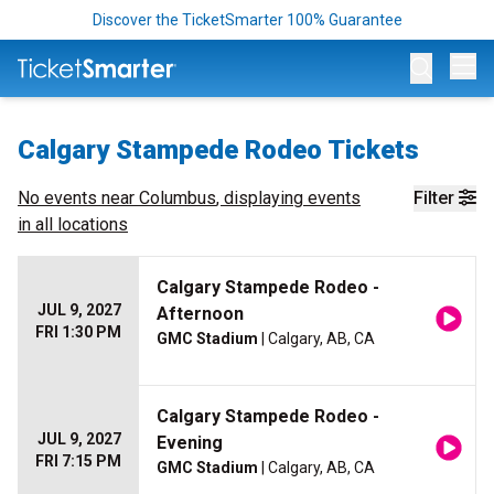
Discover the TicketSmarter 100% Guarantee
Op
Calgary Stampede Rodeo Tickets
No events near
Columbus
, displaying events
Filter
in all locations
Calgary Stampede Rodeo -
JUL 9, 2027
Afternoon
FRI 1:30 PM
GMC Stadium
| Calgary, AB, CA
Calgary Stampede Rodeo -
JUL 9, 2027
Evening
FRI 7:15 PM
GMC Stadium
| Calgary, AB, CA