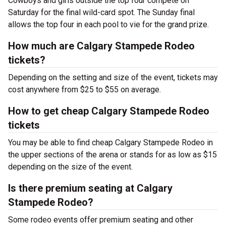
Cowboys and girls outside the top four compete on
Saturday for the final wild-card spot. The Sunday final
allows the top four in each pool to vie for the grand prize.
How much are Calgary Stampede Rodeo
tickets?
Depending on the setting and size of the event, tickets may
cost anywhere from $25 to $55 on average.
How to get cheap Calgary Stampede Rodeo
tickets
You may be able to find cheap Calgary Stampede Rodeo in
the upper sections of the arena or stands for as low as $15
depending on the size of the event.
Is there premium seating at Calgary
Stampede Rodeo?
Some rodeo events offer premium seating and other