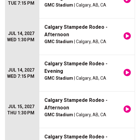
TUE 7:15 PM
GMC Stadium
| Calgary, AB, CA
Calgary Stampede Rodeo -
JUL 14, 2027
Afternoon
WED 1:30 PM
GMC Stadium
| Calgary, AB, CA
Calgary Stampede Rodeo -
JUL 14, 2027
Evening
WED 7:15 PM
GMC Stadium
| Calgary, AB, CA
Calgary Stampede Rodeo -
JUL 15, 2027
Afternoon
THU 1:30 PM
GMC Stadium
| Calgary, AB, CA
Calgary Stampede Rodeo -