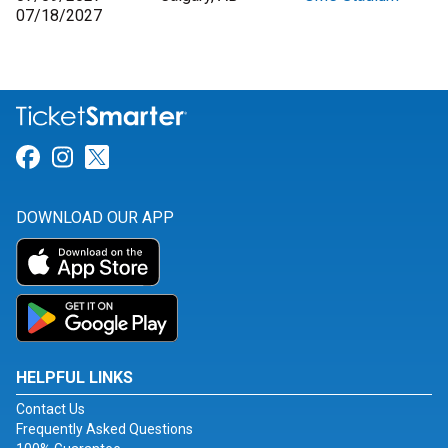
07/18/2027
Link for Facebook
Link for Instagram
Link for Twitter
DOWNLOAD OUR APP
HELPFUL LINKS
Contact Us
Frequently Asked Questions