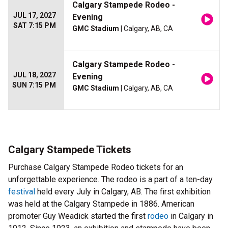
Calgary Stampede Rodeo -
JUL 17, 2027
Evening
SAT 7:15 PM
GMC Stadium
| Calgary, AB, CA
Calgary Stampede Rodeo -
JUL 18, 2027
Evening
SUN 7:15 PM
GMC Stadium
| Calgary, AB, CA
Calgary Stampede Tickets
Purchase Calgary Stampede Rodeo tickets for an
unforgettable experience. The rodeo is a part of a ten-day
festival
held every July in Calgary, AB. The first exhibition
was held at the Calgary Stampede in 1886. American
promoter Guy Weadick started the first
rodeo
in Calgary in