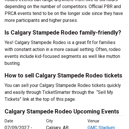
depending on the number of competitors. Official PBR and
PRCA events tend to be on the longer side since they have
more participants and higher purses.
Is Calgary Stampede Rodeo family-friendly?
Yes! Calgary Stampede Rodeo is a great fit for families
with constant action in a more casual setting. Often, rodeo
events include kid-focused segments as well like mutton
busting.
How to sell Calgary Stampede Rodeo tickets
You can sell your Calgary Stampede Rodeo tickets quickly
and easily through TicketSmarter through the “Sell My
Tickets” link at the top of this page.
Calgary Stampede Rodeo Upcoming Events
Date
City
Venue
07/09/2027 -
Calgary, AB
GMC Stadium