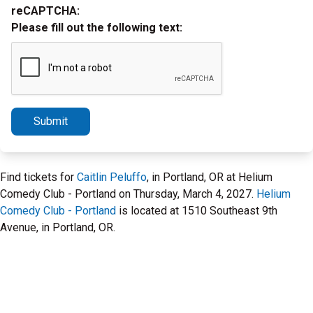
reCAPTCHA:
Please fill out the following text:
Submit
Find tickets for
Caitlin Peluffo
, in Portland, OR at Helium
Comedy Club - Portland on Thursday, March 4, 2027.
Helium
Comedy Club - Portland
is located at 1510 Southeast 9th
Avenue, in Portland, OR.