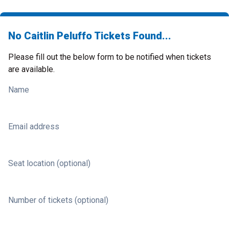
No Caitlin Peluffo Tickets Found...
Please fill out the below form to be notified when tickets
are available.
Name
Email address
Seat location (optional)
Number of tickets (optional)