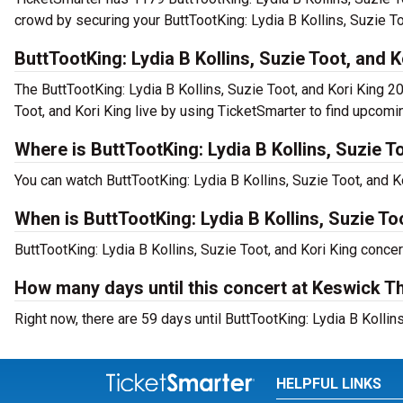
crowd by securing your ButtTootKing: Lydia B Kollins, Suzie To
ButtTootKing: Lydia B Kollins, Suzie Toot, and 
The ButtTootKing: Lydia B Kollins, Suzie Toot, and Kori King 2
Toot, and Kori King live by using TicketSmarter to find upcomi
Where is ButtTootKing: Lydia B Kollins, Suzie T
You can watch ButtTootKing: Lydia B Kollins, Suzie Toot, and
When is ButtTootKing: Lydia B Kollins, Suzie T
ButtTootKing: Lydia B Kollins, Suzie Toot, and Kori King conce
How many days until this concert at Keswick T
Right now, there are 59 days until ButtTootKing: Lydia B Kollin
HELPFUL LINKS