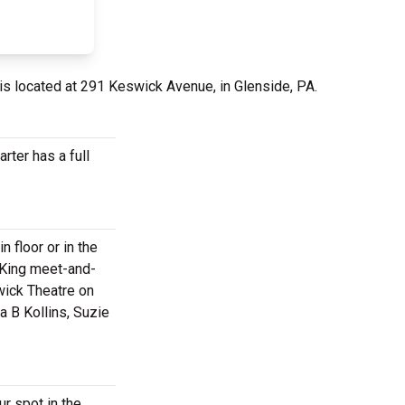
is located at 291 Keswick Avenue, in Glenside, PA.
rter has a full
 floor or in the
i King meet-and-
wick Theatre on
a B Kollins, Suzie
r spot in the