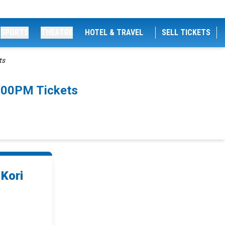
SPORTS
THEATRE
HOTEL & TRAVEL
SELL TICKETS
ts
8:00PM Tickets
 Kori