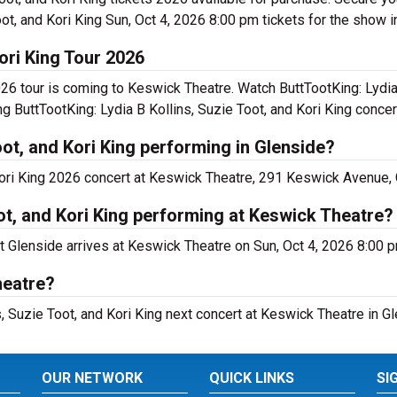
ot, and Kori King Sun, Oct 4, 2026 8:00 pm tickets for the show i
Kori King Tour 2026
026 tour is coming to Keswick Theatre. Watch ButtTootKing: Lydia
ng ButtTootKing: Lydia B Kollins, Suzie Toot, and Kori King concer
oot, and Kori King performing in Glenside?
 Kori King 2026 concert at Keswick Theatre, 291 Keswick Avenue,
oot, and Kori King performing at Keswick Theatre?
rt Glenside arrives at Keswick Theatre on Sun, Oct 4, 2026 8:00 
heatre?
s, Suzie Toot, and Kori King next concert at Keswick Theatre in Gl
OUR NETWORK
QUICK LINKS
SI