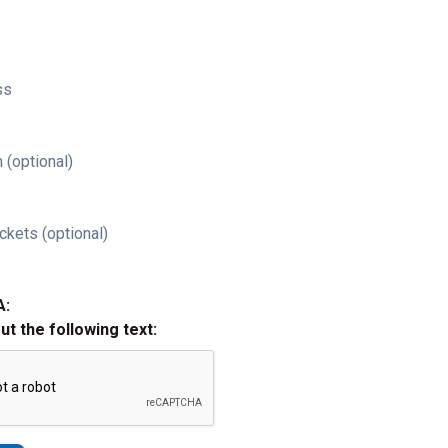
ss
 (optional)
ckets (optional)
A:
out the following text: