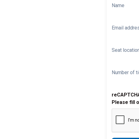
Name
Email addre
Seat location
Number of ti
reCAPTCH
Please fill 