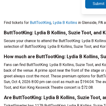
Submit
Find tickets for
ButtTootKing
,
Lydia B Kollins
in Glenside, PA 
ButtTootKing: Lydia B Kollins, Suzie Toot, and K
Secure your chance to attend the ButtTootKing: Lydia B Kollins
selection of ButtTootKing: Lydia B Kollins, Suzie Toot, and Kor
How much are ButtTootKing: Lydia B Kollins, Su
Fans can find ButtTootKing: Lydia B Kollins, Suzie Toot, and Ko
back of the venue. A prime spot near the front of the stage or
greet always cost the most. These premium options for ButtToo
Sun, Oct 4, 2026 8:00 pm can cost as much as $194.04. The aver
Toot, and Kori King Keswick Theatre concert is $72.08.
Are ButtTootKing: Lydia B Kollins, Suzie Toot, a
TicketSmarter has 1179 ButtTootKing: Lydia B Kollins, Suzie To