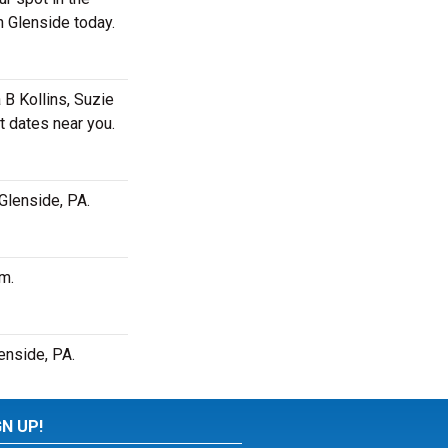
n Glenside today.
 B Kollins, Suzie
t dates near you.
 Glenside, PA.
pm.
enside, PA.
GN UP!