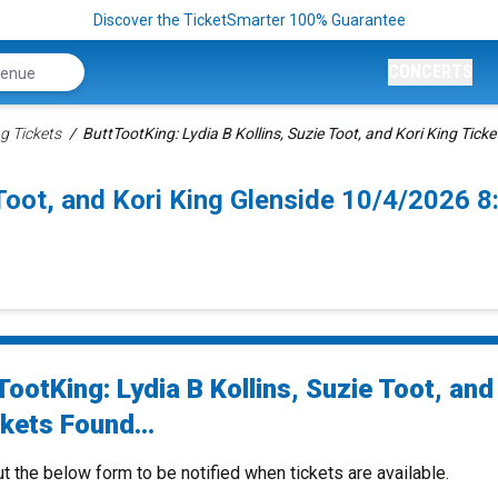
Discover the TicketSmarter 100% Guarantee
CONCERTS
g Tickets
ButtTootKing: Lydia B Kollins, Suzie Toot, and Kori King Ticke
 Toot, and Kori King Glenside 10/4/2026 
ootKing: Lydia B Kollins, Suzie Toot, and
kets Found...
ut the below form to be notified when tickets are available.