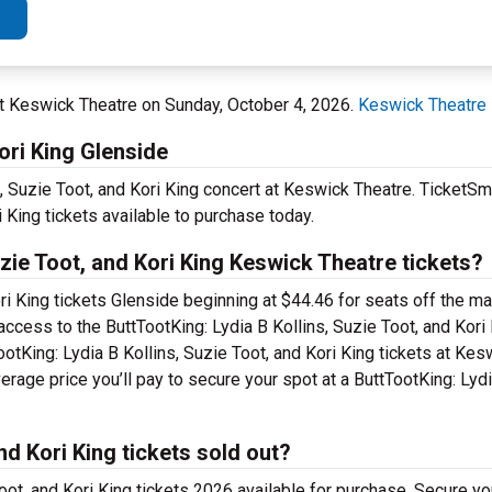
at Keswick Theatre on Sunday, October 4, 2026.
Keswick Theatre
ori King Glenside
, Suzie Toot, and Kori King concert at Keswick Theatre. TicketSma
i King tickets available to purchase today.
zie Toot, and Kori King Keswick Theatre tickets?
ri King tickets Glenside beginning at $44.46 for seats off the main
 access to the ButtTootKing: Lydia B Kollins, Suzie Toot, and Kor
tKing: Lydia B Kollins, Suzie Toot, and Kori King tickets at Kes
age price you’ll pay to secure your spot at a ButtTootKing: Lydi
nd Kori King tickets sold out?
ot, and Kori King tickets 2026 available for purchase. Secure you