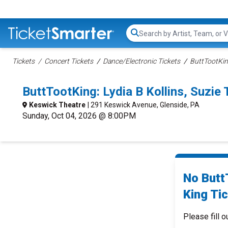
Search...
Tickets
Concert Tickets
Dance/Electronic Tickets
ButtTootKin
ButtTootKing: Lydia B Kollins, Suzie
Keswick Theatre
| 291 Keswick Avenue, Glenside, PA
Sunday, Oct 04, 2026 @ 8:00PM
No ButtT
King Tic
Please fill o