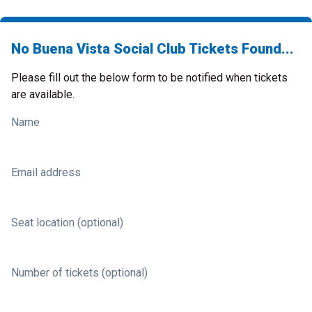
No Buena Vista Social Club Tickets Found...
Please fill out the below form to be notified when tickets
are available.
Name
Email address
Seat location (optional)
Number of tickets (optional)