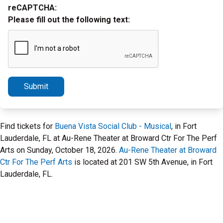
reCAPTCHA:
Please fill out the following text:
Submit
Find tickets for
Buena Vista Social Club - Musical
, in Fort
Lauderdale, FL at Au-Rene Theater at Broward Ctr For The Perf
Arts on Sunday, October 18, 2026.
Au-Rene Theater at Broward
Ctr For The Perf Arts
is located at 201 SW 5th Avenue, in Fort
Lauderdale, FL.