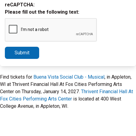
reCAPTCHA:
Please fill out the following text:
Submit
Find tickets for
Buena Vista Social Club - Musical
, in Appleton,
WI at Thrivent Financial Hall At Fox Cities Performing Arts
Center on Thursday, January 14, 2027.
Thrivent Financial Hall At
Fox Cities Performing Arts Center
is located at 400 West
College Avenue, in Appleton, WI.