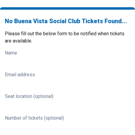
No Buena Vista Social Club Tickets Found...
Please fill out the below form to be notified when tickets
are available.
Name
Email address
Seat location (optional)
Number of tickets (optional)