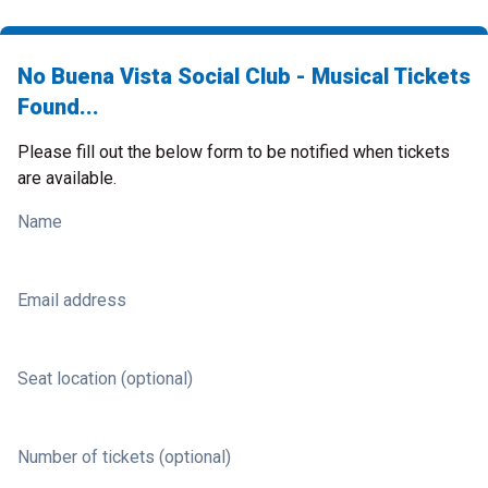
No Buena Vista Social Club - Musical Tickets
Found...
Please fill out the below form to be notified when tickets
are available.
Name
Email address
Seat location (optional)
Number of tickets (optional)