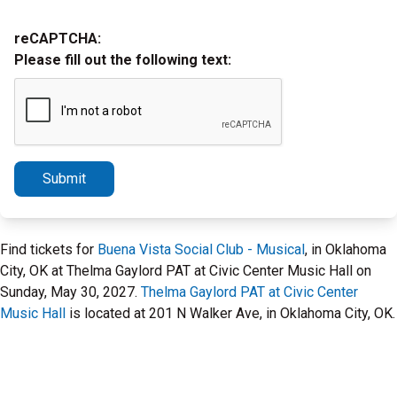
reCAPTCHA:
Please fill out the following text:
Submit
Find tickets for
Buena Vista Social Club - Musical
, in Oklahoma
City, OK at Thelma Gaylord PAT at Civic Center Music Hall on
Sunday, May 30, 2027.
Thelma Gaylord PAT at Civic Center
Music Hall
is located at 201 N Walker Ave, in Oklahoma City, OK.