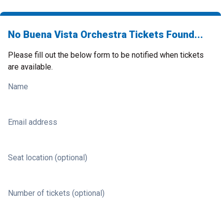
No Buena Vista Orchestra Tickets Found...
Please fill out the below form to be notified when tickets
are available.
Name
Email address
Seat location (optional)
Number of tickets (optional)