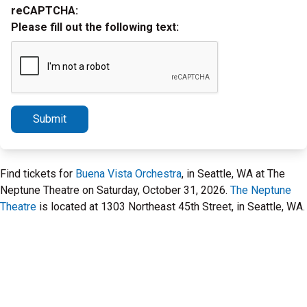
reCAPTCHA:
Please fill out the following text:
Submit
Find tickets for
Buena Vista Orchestra
, in Seattle, WA at The
Neptune Theatre on Saturday, October 31, 2026.
The Neptune
Theatre
is located at 1303 Northeast 45th Street, in Seattle, WA.