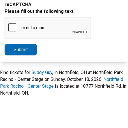
reCAPTCHA:
Please fill out the following text:
Submit
Find tickets for
Buddy Guy
, in Northfield, OH at Northfield Park
Racino - Center Stage on Sunday, October 18, 2026.
Northfield
Park Racino - Center Stage
is located at 10777 Northfield Rd, in
Northfield, OH.