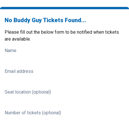
No Buddy Guy Tickets Found...
Please fill out the below form to be notified when tickets
are available.
Name
Email address
Seat location (optional)
Number of tickets (optional)