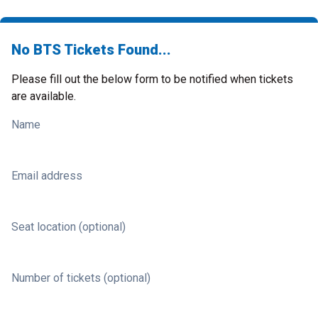
No BTS Tickets Found...
Please fill out the below form to be notified when tickets
are available.
Name
Email address
Seat location (optional)
Number of tickets (optional)