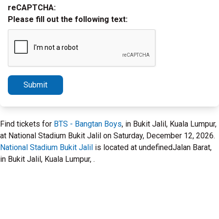
reCAPTCHA:
Please fill out the following text:
Submit
Find tickets for
BTS - Bangtan Boys
, in Bukit Jalil, Kuala Lumpur,
at National Stadium Bukit Jalil on Saturday, December 12, 2026.
National Stadium Bukit Jalil
is located at undefinedJalan Barat,
in Bukit Jalil, Kuala Lumpur, .