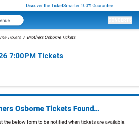
Discover the TicketSmarter 100% Guarantee
CONCERTS
rne Tickets
Brothers Osborne Tickets
026 7:00PM Tickets
hers Osborne Tickets Found...
ut the below form to be notified when tickets are available.