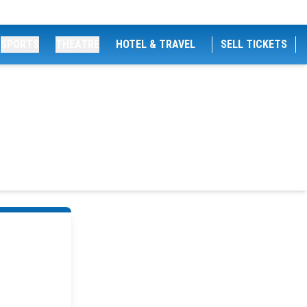
SPORTS
THEATRE
HOTEL & TRAVEL
SELL TICKETS