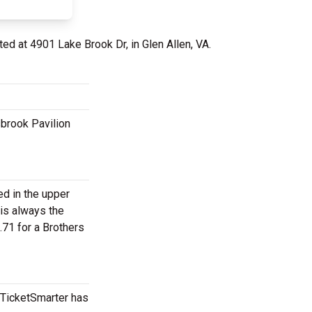
ted at 4901 Lake Brook Dr, in Glen Allen, VA.
sbrook Pavilion
ed in the upper
 is always the
.71 for a Brothers
, TicketSmarter has