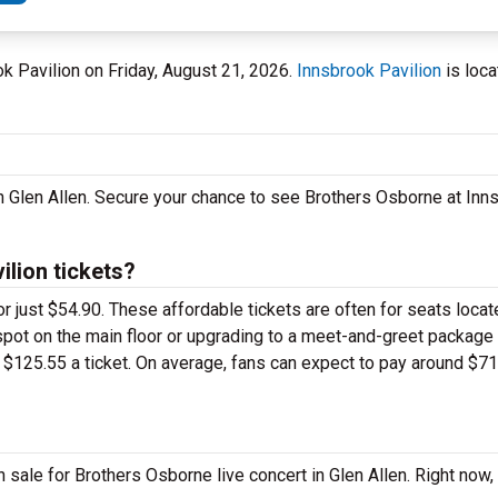
ook Pavilion on Friday, August 21, 2026.
Innsbrook Pavilion
is loca
n Glen Allen. Secure your chance to see Brothers Osborne at Inn
lion tickets?
or just $54.90. These affordable tickets are often for seats locat
spot on the main floor or upgrading to a meet-and-greet package
$125.55 a ticket. On average, fans can expect to pay around $71
 sale for Brothers Osborne live concert in Glen Allen. Right now