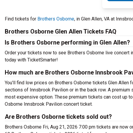
Find tickets for
Brothers Osborne
, in Glen Allen, VA at Innsbr
Brothers Osborne Glen Allen Tickets FAQ
Is Brothers Osborne performing in Glen Allen?
Order your tickets now to see Brothers Osborne live concert i
today with TicketSmarter!
How much are Brothers Osborne Innsbrook Pavi
You’ll find low prices on Brothers Osborne tickets Glen Allen f
sections of Innsbrook Pavilion or in the back row. A premium 
most expensive option. These premium tickets can cost up to 
Osborne Innsbrook Pavilion concert ticket.
Are Brothers Osborne tickets sold out?
Brothers Osborne Fri, Aug 21, 2026 7:00 pm tickets are now on