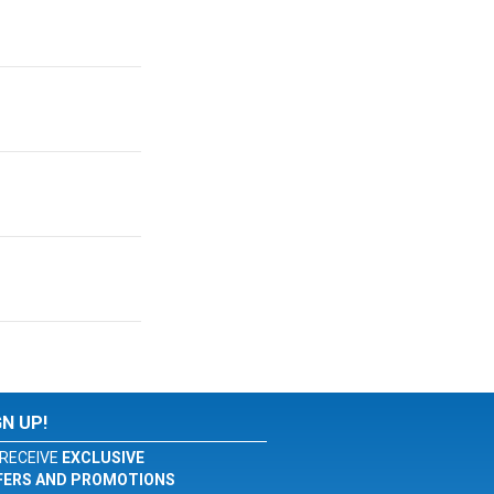
GN UP!
RECEIVE
EXCLUSIVE
FERS AND PROMOTIONS