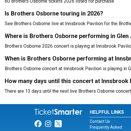
60 Brothers Osborne tickets 2026 listed for purchase.
Is Brothers Osborne touring in 2026?
See Brothers Osborne live at Innsbrook Pavilion for the Broth
Where is Brothers Osborne performing in Glen 
Brothers Osborne 2026 concert is playing at Innsbrook Pavilio
When is Brothers Osborne performing at Innsb
Brothers Osborne concert at Innsbrook Pavilion is playing in G
How many days until this concert at Innsbrook 
There are 13 days until the next live Brothers Osborne concert 
HELPFUL LINKS
Contact Us
Link for Facebook
Link for Instagram
Link for Twitter
Frequently Asked