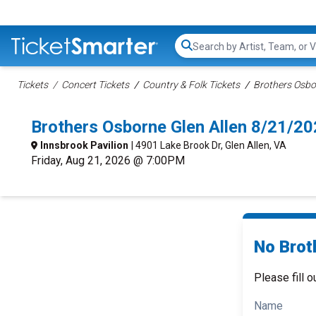
Search...
Tickets
Concert Tickets
Country & Folk Tickets
Brothers Osbo
Brothers Osborne Glen Allen 8/21/2
Innsbrook Pavilion
| 4901 Lake Brook Dr, Glen Allen, VA
Friday, Aug 21, 2026 @ 7:00PM
No Brot
Please fill o
Name