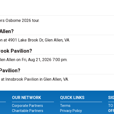
ers Osborne 2026 tour.
Allen?
n at 4901 Lake Brook Dr, Glen Allen, VA.
rook Pavilion?
len Allen on Fri, Aug 21, 2026 7:00 pm.
Pavilion?
at Innsbrook Pavilion in Glen Allen, VA.
OUR NETWORK
QUICK LINKS
SI
Corporate Partners
Terms
TO 
Charitable Partners
Privacy Policy
OF