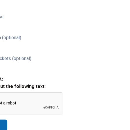
ss
 (optional)
ckets (optional)
A:
out the following text: