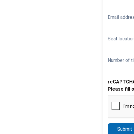
Email addre
Seat location
Number of ti
reCAPTCH
Please fill 
Submit