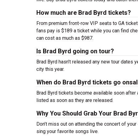
How much are Brad Byrd tickets?
From premium front-row VIP seats to GA tickets,
fans pay is $189 a ticket while you can find c
can cost as much as $987.
Is Brad Byrd going on tour?
Brad Byrd hasn’t released any new tour dates 
city this year.
When do Brad Byrd tickets go onsa
Brad Byrd tickets become available soon after a
listed as soon as they are released.
Why You Should Grab Your Brad By
Don’t miss out on attending the concert of you
sing your favorite songs live.