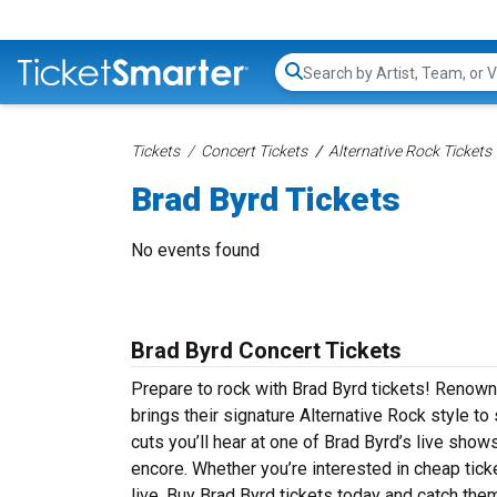
Search...
Tickets
Concert Tickets
Alternative Rock Tickets
Brad Byrd Tickets
No events found
Brad Byrd Concert Tickets
Prepare to rock with Brad Byrd tickets! Renown
brings their signature Alternative Rock style t
cuts you’ll hear at one of Brad Byrd’s live sho
encore. Whether you’re interested in cheap tic
live. Buy Brad Byrd tickets today and catch them