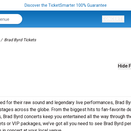
Discover the TicketSmarter 100% Guarantee
CONCERTS
Brad Byrd Tickets
Hide F
ed for their raw sound and legendary live performances, Brad By
o stages across the globe. From the biggest hits to fan-favorite 
ws, Brad Byrd concerts keep you entertained all the way through th
kets or VIP packages, we’ve got all you need to see Brad Byrd pe
 in concert at your local venue.