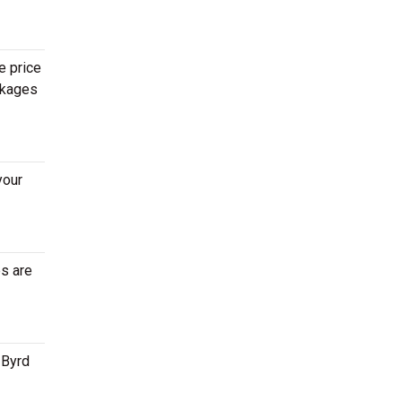
e price
ckages
your
es are
 Byrd