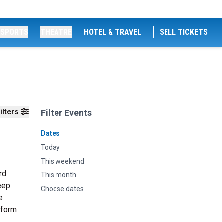
SPORTS
THEATRE
HOTEL & TRAVEL
SELL TICKETS
ilters
Filter Events
Dates
Today
This weekend
rd
This month
deep
Choose dates
e
rform