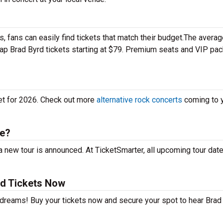
 fans can easily find tickets that match their budget.The averag
heap Brad Byrd tickets starting at $79. Premium seats and VIP pa
yet for 2026. Check out more
alternative rock concerts
coming to 
le?
 new tour is announced. At TicketSmarter, all upcoming tour dat
rd Tickets Now
r dreams! Buy your tickets now and secure your spot to hear Brad