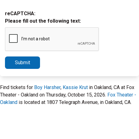
reCAPTCHA:
Please fill out the following text:
Submit
Find tickets for
Boy Harsher
,
Kassie Krut
in Oakland, CA at Fox
Theater - Oakland on Thursday, October 15, 2026.
Fox Theater -
Oakland
is located at 1807 Telegraph Avenue, in Oakland, CA.