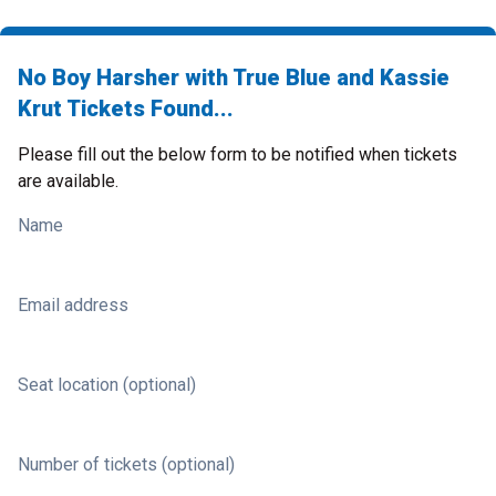
No Boy Harsher with True Blue and Kassie
Krut Tickets Found...
Please fill out the below form to be notified when tickets
are available.
Name
Email address
Seat location (optional)
Number of tickets (optional)