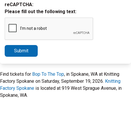
reCAPTCHA:
Please fill out the following text:
Submit
Find tickets for
Bop To The Top
, in Spokane, WA at Knitting
Factory Spokane on Saturday, September 19, 2026.
Knitting
Factory Spokane
is located at 919 West Sprague Avenue, in
Spokane, WA.