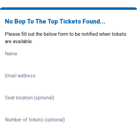
No Bop To The Top Tickets Found...
Please fill out the below form to be notified when tickets
are available.
Name
Email address
Seat location (optional)
Number of tickets (optional)