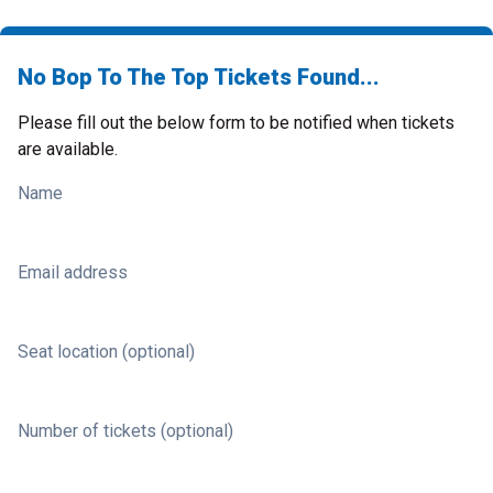
No Bop To The Top Tickets Found...
Please fill out the below form to be notified when tickets
are available.
Name
Email address
Seat location (optional)
Number of tickets (optional)