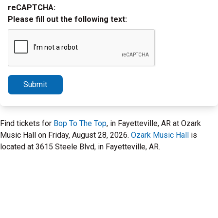
reCAPTCHA:
Please fill out the following text:
Submit
Find tickets for
Bop To The Top
, in Fayetteville, AR at Ozark
Music Hall on Friday, August 28, 2026.
Ozark Music Hall
is
located at 3615 Steele Blvd, in Fayetteville, AR.