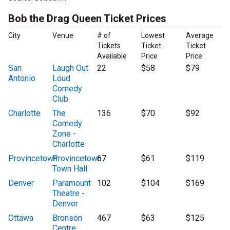
Bob the Drag Queen Ticket Prices
City
Venue
# of
Lowest
Average
Tickets
Ticket
Ticket
Available
Price
Price
San
Laugh Out
22
$58
$79
Antonio
Loud
Comedy
Club
Charlotte
The
136
$70
$92
Comedy
Zone -
Charlotte
Provincetown
Provincetown
67
$61
$119
Town Hall
Denver
Paramount
102
$104
$169
Theatre -
Denver
Ottawa
Bronson
467
$63
$125
Centre