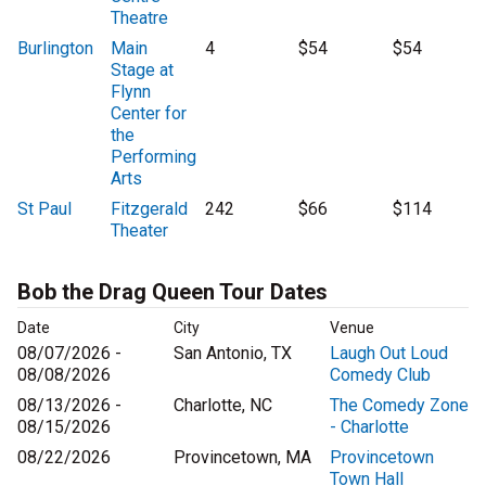
Theatre
Burlington
Main
4
$54
$54
Stage at
Flynn
Center for
the
Performing
Arts
St Paul
Fitzgerald
242
$66
$114
Theater
Bob the Drag Queen Tour Dates
Date
City
Venue
08/07/2026 -
San Antonio, TX
Laugh Out Loud
08/08/2026
Comedy Club
08/13/2026 -
Charlotte, NC
The Comedy Zone
08/15/2026
- Charlotte
08/22/2026
Provincetown, MA
Provincetown
Town Hall