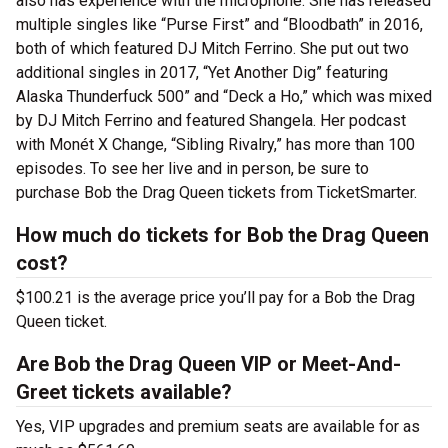
also has experience with the microphone. She has released
multiple singles like “Purse First” and “Bloodbath” in 2016,
both of which featured DJ Mitch Ferrino. She put out two
additional singles in 2017, “Yet Another Dig” featuring
Alaska Thunderfuck 500” and “Deck a Ho,” which was mixed
by DJ Mitch Ferrino and featured Shangela. Her podcast
with Monét X Change, “Sibling Rivalry,” has more than 100
episodes. To see her live and in person, be sure to
purchase Bob the Drag Queen tickets from TicketSmarter.
How much do tickets for Bob the Drag Queen
cost?
$100.21 is the average price you’ll pay for a Bob the Drag
Queen ticket.
Are Bob the Drag Queen VIP or Meet-And-
Greet tickets available?
Yes, VIP upgrades and premium seats are available for as