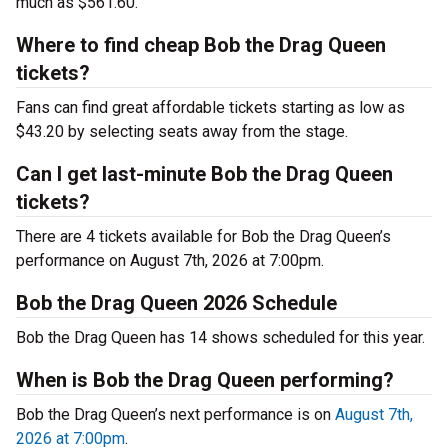
much as $561.60.
Where to find cheap Bob the Drag Queen
tickets?
Fans can find great affordable tickets starting as low as
$43.20 by selecting seats away from the stage.
Can I get last-minute Bob the Drag Queen
tickets?
There are 4 tickets available for Bob the Drag Queen’s
performance on August 7th, 2026 at 7:00pm.
Bob the Drag Queen 2026 Schedule
Bob the Drag Queen has 14 shows scheduled for this year.
When is Bob the Drag Queen performing?
Bob the Drag Queen’s next performance is on
August 7th,
2026 at 7:00pm
.