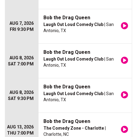
Bob the Drag Queen
AUG 7, 2026
Laugh Out Loud Comedy Club
| San
FRI 9:30 PM
Antonio, TX
Bob the Drag Queen
AUG 8, 2026
Laugh Out Loud Comedy Club
| San
SAT 7:00 PM
Antonio, TX
Bob the Drag Queen
AUG 8, 2026
Laugh Out Loud Comedy Club
| San
SAT 9:30 PM
Antonio, TX
Bob the Drag Queen
AUG 13, 2026
The Comedy Zone - Charlotte
|
THU 7:00 PM
Charlotte, NC