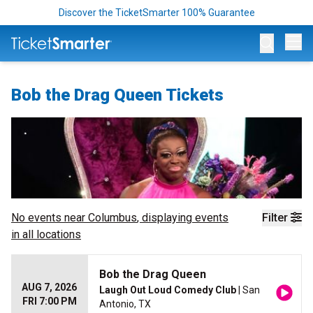
Discover the TicketSmarter 100% Guarantee
Op
Bob the Drag Queen Tickets
No events near
Columbus
, displaying events
Filter
in all locations
Bob the Drag Queen
AUG 7, 2026
Laugh Out Loud Comedy Club
| San
FRI 7:00 PM
Antonio, TX