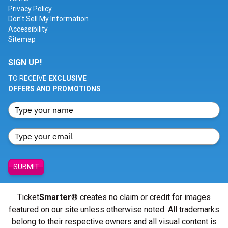
Privacy Policy
Don't Sell My Information
Accessibility
Sitemap
SIGN UP!
TO RECEIVE
EXCLUSIVE
OFFERS AND PROMOTIONS
SUBMIT
Ticket
Smarter
® creates no claim or credit for images
featured on our site unless otherwise noted. All trademarks
belong to their respective owners and all visual content is