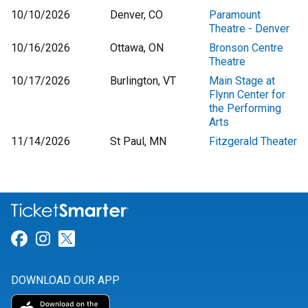
10/10/2026
Denver, CO
Paramount
Theatre - Denver
10/16/2026
Ottawa, ON
Bronson Centre
Theatre
10/17/2026
Burlington, VT
Main Stage at
Flynn Center for
the Performing
Arts
11/14/2026
St Paul, MN
Fitzgerald Theater
Link for Facebook
Link for Instagram
Link for Twitter
DOWNLOAD OUR APP