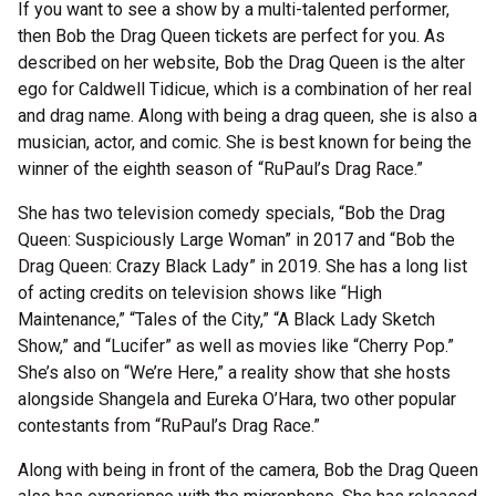
If you want to see a show by a multi-talented performer,
then Bob the Drag Queen tickets are perfect for you. As
described on her website, Bob the Drag Queen is the alter
ego for Caldwell Tidicue, which is a combination of her real
and drag name. Along with being a drag queen, she is also a
musician, actor, and comic. She is best known for being the
winner of the eighth season of “RuPaul’s Drag Race.”
She has two television comedy specials, “Bob the Drag
Queen: Suspiciously Large Woman” in 2017 and “Bob the
Drag Queen: Crazy Black Lady” in 2019. She has a long list
of acting credits on television shows like “High
Maintenance,” “Tales of the City,” “A Black Lady Sketch
Show,” and “Lucifer” as well as movies like “Cherry Pop.”
She’s also on “We’re Here,” a reality show that she hosts
alongside Shangela and Eureka O’Hara, two other popular
contestants from “RuPaul’s Drag Race.”
Along with being in front of the camera, Bob the Drag Queen