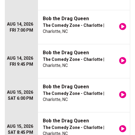
Bob the Drag Queen
AUG 14, 2026
The Comedy Zone - Charlotte
|
FRI 7:00 PM
Charlotte, NC
Bob the Drag Queen
AUG 14, 2026
The Comedy Zone - Charlotte
|
FRI 9:45 PM
Charlotte, NC
Bob the Drag Queen
AUG 15, 2026
The Comedy Zone - Charlotte
|
SAT 6:00 PM
Charlotte, NC
Bob the Drag Queen
AUG 15, 2026
The Comedy Zone - Charlotte
|
SAT 8:45 PM
Charlotte, NC