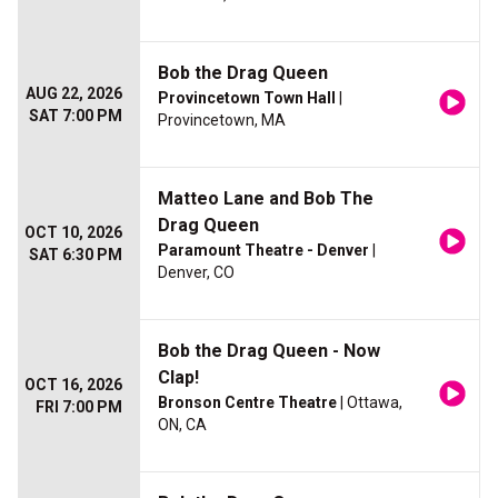
Bob the Drag Queen
AUG 22, 2026
Provincetown Town Hall
|
SAT 7:00 PM
Provincetown, MA
Matteo Lane and Bob The
Drag Queen
OCT 10, 2026
Paramount Theatre - Denver
|
SAT 6:30 PM
Denver, CO
Bob the Drag Queen - Now
Clap!
OCT 16, 2026
Bronson Centre Theatre
| Ottawa,
FRI 7:00 PM
ON, CA