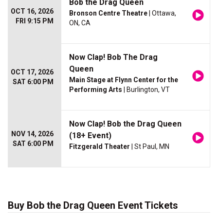
Bob the Drag Queen
OCT 16, 2026
Bronson Centre Theatre
| Ottawa,
FRI 9:15 PM
ON, CA
Now Clap! Bob The Drag
Queen
OCT 17, 2026
Main Stage at Flynn Center for the
SAT 6:00 PM
Performing Arts
| Burlington, VT
Now Clap! Bob the Drag Queen
NOV 14, 2026
(18+ Event)
SAT 6:00 PM
Fitzgerald Theater
| St Paul, MN
Buy Bob the Drag Queen Event Tickets