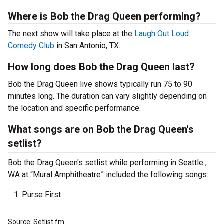
Where is Bob the Drag Queen performing?
The next show will take place at the
Laugh Out Loud
Comedy Club
in San Antonio, TX.
How long does Bob the Drag Queen last?
Bob the Drag Queen live shows typically run 75 to 90
minutes long. The duration can vary slightly depending on
the location and specific performance.
What songs are on Bob the Drag Queen's
setlist?
Bob the Drag Queen's setlist while performing in Seattle ,
WA at “Mural Amphitheatre” included the following songs:
Purse First
Source: Setlist.fm