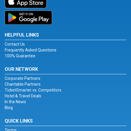
HELPFUL LINKS
Contact Us
Frequently Asked Questions
100% Guarantee
OUR NETWORK
Corporate Partners
Charitable Partners
TicketSmarter vs. Competitors
Hotel & Travel Deals
In the News
Blog
QUICK LINKS
Terms