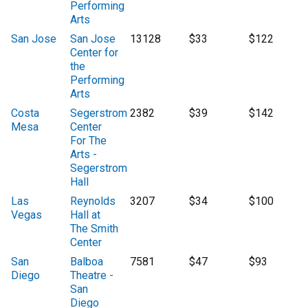
Performing
Arts
San Jose
San Jose
13128
$33
$122
Center for
the
Performing
Arts
Costa
Segerstrom
2382
$39
$142
Mesa
Center
For The
Arts -
Segerstrom
Hall
Las
Reynolds
3207
$34
$100
Vegas
Hall at
The Smith
Center
San
Balboa
7581
$47
$93
Diego
Theatre -
San
Diego