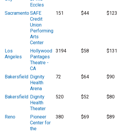
Eccles
Sacramento
SAFE
151
$44
$123
Credit
Union
Performing
Arts
Center
Los
Hollywood
3194
$58
$131
Angeles
Pantages
Theatre -
CA
Bakersfield
Dignity
72
$64
$90
Health
Arena
Bakersfield
Dignity
520
$52
$80
Health
Theater
Reno
Pioneer
380
$69
$89
Center for
the