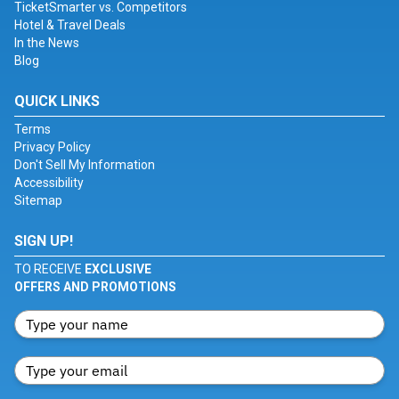
TicketSmarter vs. Competitors
Hotel & Travel Deals
In the News
Blog
QUICK LINKS
Terms
Privacy Policy
Don't Sell My Information
Accessibility
Sitemap
SIGN UP!
TO RECEIVE
EXCLUSIVE
OFFERS AND PROMOTIONS