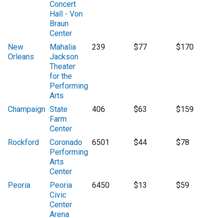
Concert
Hall - Von
Braun
Center
New
Mahalia
239
$77
$170
Orleans
Jackson
Theater
for the
Performing
Arts
Champaign
State
406
$63
$159
Farm
Center
Rockford
Coronado
6501
$44
$78
Performing
Arts
Center
Peoria
Peoria
6450
$13
$59
Civic
Center
Arena