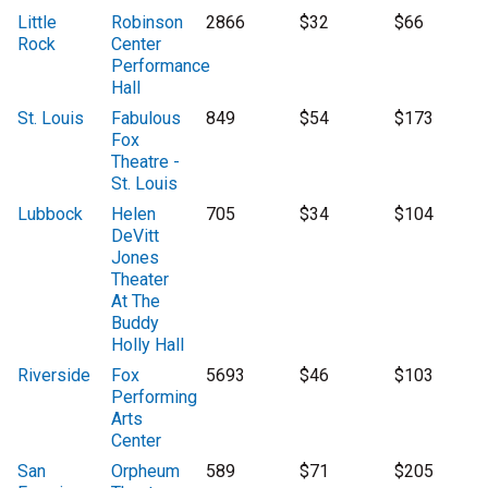
Little
Robinson
2866
$32
$66
Rock
Center
Performance
Hall
St. Louis
Fabulous
849
$54
$173
Fox
Theatre -
St. Louis
Lubbock
Helen
705
$34
$104
DeVitt
Jones
Theater
At The
Buddy
Holly Hall
Riverside
Fox
5693
$46
$103
Performing
Arts
Center
San
Orpheum
589
$71
$205