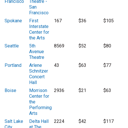
Francisco
Theatre -
San
Francisco
Spokane
First
167
$36
$105
Interstate
Center for
the Arts
Seattle
5th
8569
$52
$80
Avenue
Theatre
Portland
Arlene
43
$63
$77
Schnitzer
Concert
Hall
Boise
Morrison
2936
$21
$63
Center for
the
Performing
Arts
Salt Lake
Delta Hall
2224
$42
$117
City
at The