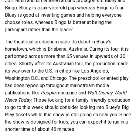
Joff Bush and is centered around protagonists Bluey and
Bingo. Bluey is a six-year-old pup whereas Bingo is four.
Bluey is good at inventing games and helping everyone
choose roles, whereas Bingo is better at being the
participant rather than the leader.
The theatrical production made its debut in Bluey’s
hometown, which is Brisbane, Australia. During its tour, it is
performed across more than 65 venues in upwards of 30
cities. Shortly after its Australian tour, the production made
its way over to the U.S. in cities like Los Angeles,
Washington D.C., and Chicago. The preschool-oriented play
has been hyped up throughout mainstream media
publications like
People
magazine and
Walt Disney World
News Today
. Those looking for a family-friendly production
to go to this week should consider looking into Bluey’s Big
Play tickets while this show is still going on near you. Since
the show is designed for kids, you can expect it to run in a
shorter time of about 45 minutes.