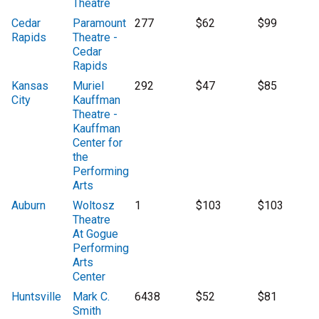
Theatre
Cedar
Paramount
277
$62
$99
Rapids
Theatre -
Cedar
Rapids
Kansas
Muriel
292
$47
$85
City
Kauffman
Theatre -
Kauffman
Center for
the
Performing
Arts
Auburn
Woltosz
1
$103
$103
Theatre
At Gogue
Performing
Arts
Center
Huntsville
Mark C.
6438
$52
$81
Smith