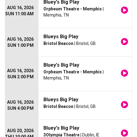
Bluey's Big Play
AUG 16, 2026
Orpheum Theatre - Memphis
|
SUN 11:00 AM
Memphis, TN
Blueys Big Play
AUG 16, 2026
Bristol Beacon
| Bristol, GB
SUN 1:00 PM
Bluey's Big Play
AUG 16, 2026
Orpheum Theatre - Memphis
|
SUN 2:00 PM
Memphis, TN
Blueys Big Play
AUG 16, 2026
Bristol Beacon
| Bristol, GB
SUN 4:00 PM
Bluey's Big Play
AUG 20, 2026
3Olympia Theatre
| Dublin, IE
THU 10:00 AM