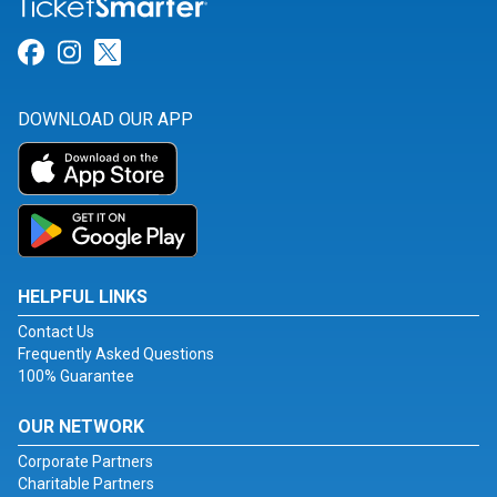
Link for Facebook
Link for Instagram
Link for Twitter
DOWNLOAD OUR APP
HELPFUL LINKS
Contact Us
Frequently Asked Questions
100% Guarantee
OUR NETWORK
Corporate Partners
Charitable Partners