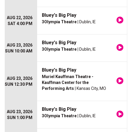
Bluey's Big Play
AUG 22, 2026
3Olympia Theatre
| Dublin, IE
SAT 4:00 PM
Bluey's Big Play
AUG 23, 2026
3Olympia Theatre
| Dublin, IE
SUN 10:00 AM
Bluey's Big Play
Muriel Kauffman Theatre -
AUG 23, 2026
Kauffman Center for the
SUN 12:30 PM
Performing Arts
| Kansas City, MO
Bluey's Big Play
AUG 23, 2026
3Olympia Theatre
| Dublin, IE
SUN 1:00 PM