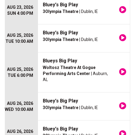
Bluey's Big Play
AUG 23, 2026
3Olympia Theatre
| Dublin, IE
SUN 4:00 PM
Bluey's Big Play
AUG 25, 2026
3Olympia Theatre
| Dublin, IE
TUE 10:00 AM
Blueys Big Play
Woltosz Theatre At Gogue
AUG 25, 2026
Performing Arts Center
| Auburn,
TUE 6:00 PM
AL
Bluey's Big Play
AUG 26, 2026
3Olympia Theatre
| Dublin, IE
WED 10:00 AM
Bluey's Big Play
AUG 26, 2026