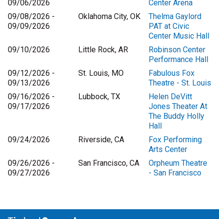
09/06/2026
Center Arena
09/08/2026 -
Oklahoma City, OK
Thelma Gaylord
09/09/2026
PAT at Civic
Center Music Hall
09/10/2026
Little Rock, AR
Robinson Center
Performance Hall
09/12/2026 -
St. Louis, MO
Fabulous Fox
09/13/2026
Theatre - St. Louis
09/16/2026 -
Lubbock, TX
Helen DeVitt
09/17/2026
Jones Theater At
The Buddy Holly
Hall
09/24/2026
Riverside, CA
Fox Performing
Arts Center
09/26/2026 -
San Francisco, CA
Orpheum Theatre
09/27/2026
- San Francisco