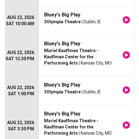
Bluey's Big Play
AUG 22, 2026
3Olympia Theatre
| Dublin, IE
SAT 10:00 AM
Bluey's Big Play
Muriel Kauffman Theatre -
AUG 22, 2026
Kauffman Center for the
SAT 12:30 PM
Performing Arts
| Kansas City, MO
Bluey's Big Play
AUG 22, 2026
3Olympia Theatre
| Dublin, IE
SAT 1:00 PM
Bluey's Big Play
Muriel Kauffman Theatre -
AUG 22, 2026
Kauffman Center for the
SAT 3:30 PM
Performing Arts
| Kansas City, MO