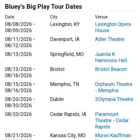
Bluey's Big Play Tour Dates
Date
City
Venue
08/08/2026 -
Lexington, KY
Lexington Opera
08/09/2026
House
08/11/2026 -
Davenport, IA
Adler Theatre
08/12/2026
08/13/2026
Springfield, MO
Juanita K.
Hammons Hall
08/13/2026 -
Bristol
Bristol Beacon
08/16/2026
08/15/2026 -
Memphis, TN
Orpheum Theatre
08/16/2026
- Memphis
08/20/2026 -
Dublin
3Olympia Theatre
08/30/2026
08/20/2026
Cedar Rapids, IA
Paramount
Theatre - Cedar
Rapids
08/21/2026 -
Kansas City, MO
Muriel Kauffman