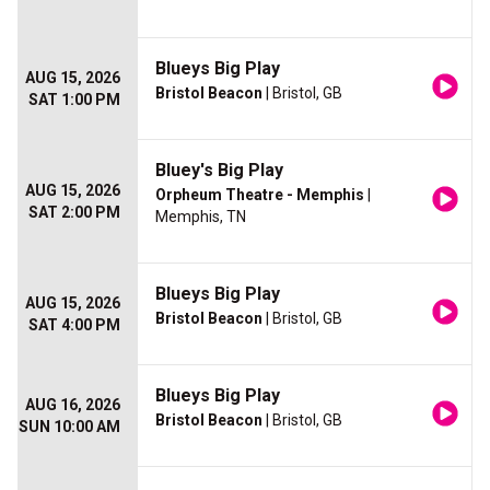
Blueys Big Play
AUG 15, 2026
Bristol Beacon
| Bristol, GB
SAT 1:00 PM
Bluey's Big Play
AUG 15, 2026
Orpheum Theatre - Memphis
|
SAT 2:00 PM
Memphis, TN
Blueys Big Play
AUG 15, 2026
Bristol Beacon
| Bristol, GB
SAT 4:00 PM
Blueys Big Play
AUG 16, 2026
Bristol Beacon
| Bristol, GB
SUN 10:00 AM