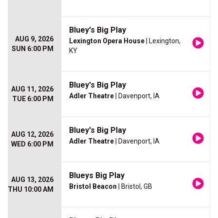
Bluey's Big Play
AUG 9, 2026
Lexington Opera House
| Lexington,
SUN 6:00 PM
KY
Bluey's Big Play
AUG 11, 2026
Adler Theatre
| Davenport, IA
TUE 6:00 PM
Bluey's Big Play
AUG 12, 2026
Adler Theatre
| Davenport, IA
WED 6:00 PM
Blueys Big Play
AUG 13, 2026
Bristol Beacon
| Bristol, GB
THU 10:00 AM