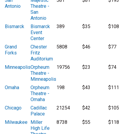
San
Majestic
581
$81
$193
Antonio
Theatre -
San
Antonio
Bismarck
Bismarck
389
$35
$108
Event
Center
Grand
Chester
5808
$46
$77
Forks
Fritz
Auditorium
Minneapolis
Orpheum
19756
$23
$74
Theatre -
Minneapolis
Omaha
Orpheum
198
$43
$111
Theatre -
Omaha
Chicago
Cadillac
21254
$42
$105
Palace
Milwaukee
Miller
8738
$55
$118
High Life