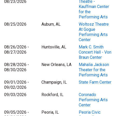
08/23/2026
Theatre -
Kauffman Center
for the
Performing Arts
08/25/2026
Auburn, AL
Woltosz Theatre
At Gogue
Performing Arts
Center
08/26/2026 -
Huntsville, AL
Mark C. Smith
08/27/2026
Concert Hall - Von
Braun Center
08/28/2026 -
New Orleans, LA
Mahalia Jackson
08/30/2026
Theater for the
Performing Arts
09/01/2026 -
Champaign, IL
State Farm Center
09/02/2026
09/03/2026
Rockford, IL
Coronado
Performing Arts
Center
09/05/2026 -
Peoria, IL
Peoria Civic