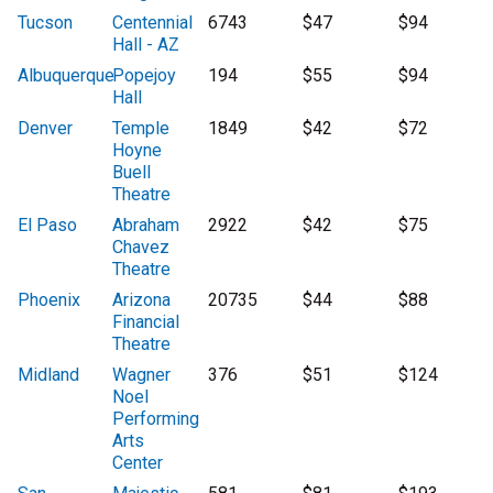
Tucson
Centennial
6743
$47
$94
Hall - AZ
Albuquerque
Popejoy
194
$55
$94
Hall
Denver
Temple
1849
$42
$72
Hoyne
Buell
Theatre
El Paso
Abraham
2922
$42
$75
Chavez
Theatre
Phoenix
Arizona
20735
$44
$88
Financial
Theatre
Midland
Wagner
376
$51
$124
Noel
Performing
Arts
Center