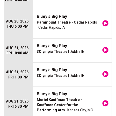
Bluey's Big Play
AUG 20, 2026
Paramount Theatre - Cedar Rapids
THU 6:00 PM
| Cedar Rapids, IA
Bluey's Big Play
AUG 21, 2026
3Olympia Theatre
| Dublin, IE
FRI 10:00 AM
Bluey's Big Play
AUG 21, 2026
3Olympia Theatre
| Dublin, IE
FRI 1:00 PM
Bluey's Big Play
Muriel Kauffman Theatre -
AUG 21, 2026
Kauffman Center for the
FRI 6:30 PM
Performing Arts
| Kansas City, MO