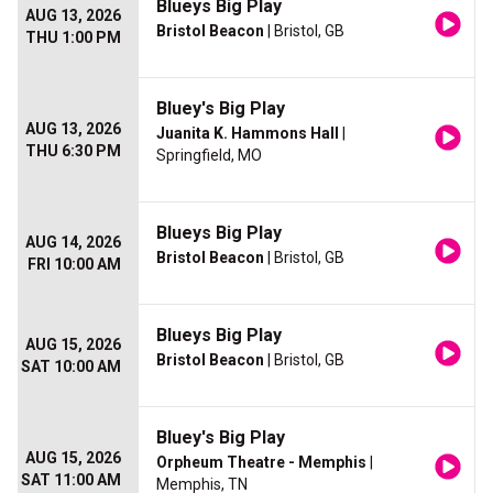
Blueys Big Play
AUG 13, 2026
Bristol Beacon
| Bristol, GB
THU 1:00 PM
Bluey's Big Play
AUG 13, 2026
Juanita K. Hammons Hall
|
THU 6:30 PM
Springfield, MO
Blueys Big Play
AUG 14, 2026
Bristol Beacon
| Bristol, GB
FRI 10:00 AM
Blueys Big Play
AUG 15, 2026
Bristol Beacon
| Bristol, GB
SAT 10:00 AM
Bluey's Big Play
AUG 15, 2026
Orpheum Theatre - Memphis
|
SAT 11:00 AM
Memphis, TN