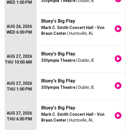
3Olympia Theatre
| Dublin, IE
WED 1:00 PM
Bluey's Big Play
AUG 26, 2026
Mark C. Smith Concert Hall - Von
WED 6:00 PM
Braun Center
| Huntsville, AL
Bluey's Big Play
AUG 27, 2026
3Olympia Theatre
| Dublin, IE
THU 10:00 AM
Bluey's Big Play
AUG 27, 2026
3Olympia Theatre
| Dublin, IE
THU 1:00 PM
Bluey's Big Play
AUG 27, 2026
Mark C. Smith Concert Hall - Von
THU 6:00 PM
Braun Center
| Huntsville, AL