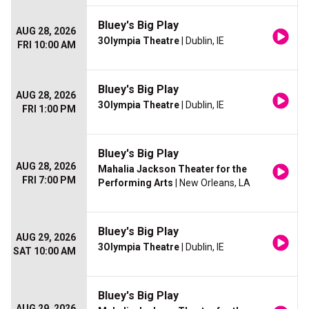
Bluey's Big Play
AUG 28, 2026
3Olympia Theatre
| Dublin, IE
FRI 10:00 AM
Bluey's Big Play
AUG 28, 2026
3Olympia Theatre
| Dublin, IE
FRI 1:00 PM
Bluey's Big Play
AUG 28, 2026
Mahalia Jackson Theater for the
FRI 7:00 PM
Performing Arts
| New Orleans, LA
Bluey's Big Play
AUG 29, 2026
3Olympia Theatre
| Dublin, IE
SAT 10:00 AM
Bluey's Big Play
AUG 29, 2026