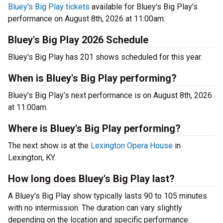
Bluey's Big Play tickets
available for Bluey's Big Play’s
performance on August 8th, 2026 at 11:00am.
Bluey's Big Play 2026 Schedule
Bluey's Big Play has 201 shows scheduled for this year.
When is Bluey's Big Play performing?
Bluey's Big Play’s next performance is on August 8th, 2026
at 11:00am.
Where is Bluey's Big Play performing?
The next show is at the
Lexington Opera House
in
Lexington, KY.
How long does Bluey's Big Play last?
A Bluey's Big Play show typically lasts 90 to 105 minutes
with no intermission. The duration can vary slightly
depending on the location and specific performance.