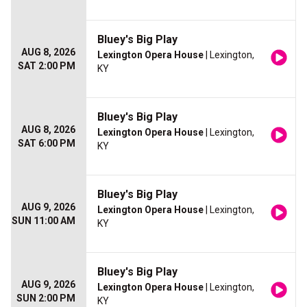
Bluey's Big Play
AUG 8, 2026
Lexington Opera House
| Lexington,
SAT 2:00 PM
KY
Bluey's Big Play
AUG 8, 2026
Lexington Opera House
| Lexington,
SAT 6:00 PM
KY
Bluey's Big Play
AUG 9, 2026
Lexington Opera House
| Lexington,
SUN 11:00 AM
KY
Bluey's Big Play
AUG 9, 2026
Lexington Opera House
| Lexington,
SUN 2:00 PM
KY