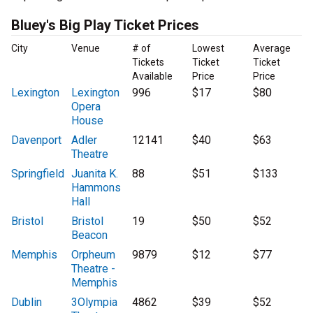
Bluey's Big Play Ticket Prices
City
Venue
# of
Lowest
Average
Tickets
Ticket
Ticket
Available
Price
Price
Lexington
Lexington
996
$17
$80
Opera
House
Davenport
Adler
12141
$40
$63
Theatre
Springfield
Juanita K.
88
$51
$133
Hammons
Hall
Bristol
Bristol
19
$50
$52
Beacon
Memphis
Orpheum
9879
$12
$77
Theatre -
Memphis
Dublin
3Olympia
4862
$39
$52