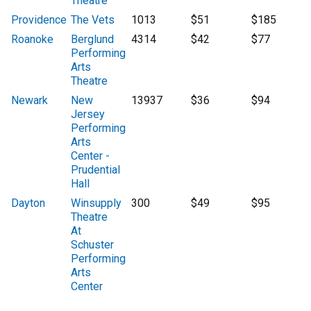
Theatre
Providence
The Vets
1013
$51
$185
Roanoke
Berglund
4314
$42
$77
Performing
Arts
Theatre
Newark
New
13937
$36
$94
Jersey
Performing
Arts
Center -
Prudential
Hall
Dayton
Winsupply
300
$49
$95
Theatre
At
Schuster
Performing
Arts
Center