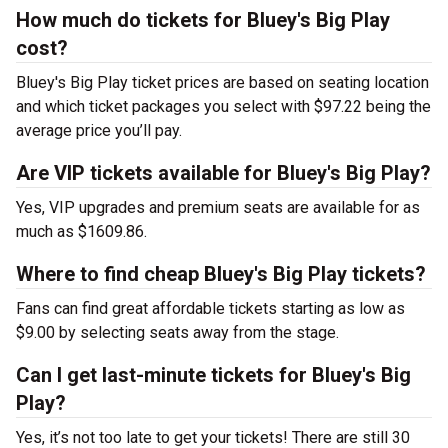
How much do tickets for Bluey's Big Play
cost?
Bluey's Big Play ticket prices are based on seating location
and which ticket packages you select with $97.22 being the
average price you’ll pay.
Are VIP tickets available for Bluey's Big Play?
Yes, VIP upgrades and premium seats are available for as
much as $1609.86.
Where to find cheap Bluey's Big Play tickets?
Fans can find great affordable tickets starting as low as
$9.00 by selecting seats away from the stage.
Can I get last-minute tickets for Bluey's Big
Play?
Yes, it’s not too late to get your tickets! There are still 30