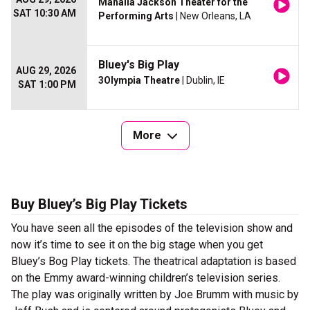
Mahalia Jackson Theater for the
SAT 10:30 AM
Performing Arts
| New Orleans, LA
Bluey's Big Play
AUG 29, 2026
3Olympia Theatre
| Dublin, IE
SAT 1:00 PM
More
Buy Bluey’s Big Play Tickets
You have seen all the episodes of the television show and
now it’s time to see it on the big stage when you get
Bluey’s Bog Play tickets. The theatrical adaptation is based
on the Emmy award-winning children’s television series.
The play was originally written by Joe Brumm with music by