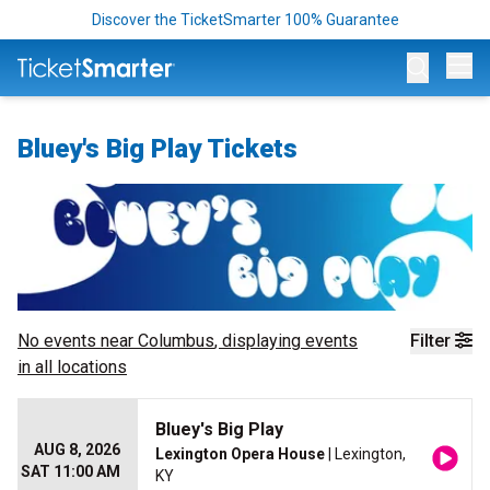
Discover the TicketSmarter 100% Guarantee
Op
Bluey's Big Play Tickets
No events near
Columbus
, displaying events
Filter
in all locations
Bluey's Big Play
AUG 8, 2026
Lexington Opera House
| Lexington,
SAT 11:00 AM
KY