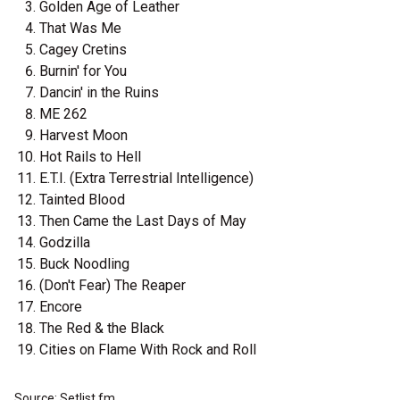
Golden Age of Leather
That Was Me
Cagey Cretins
Burnin' for You
Dancin' in the Ruins
ME 262
Harvest Moon
Hot Rails to Hell
E.T.I. (Extra Terrestrial Intelligence)
Tainted Blood
Then Came the Last Days of May
Godzilla
Buck Noodling
(Don't Fear) The Reaper
Encore
The Red & the Black
Cities on Flame With Rock and Roll
Source: Setlist.fm