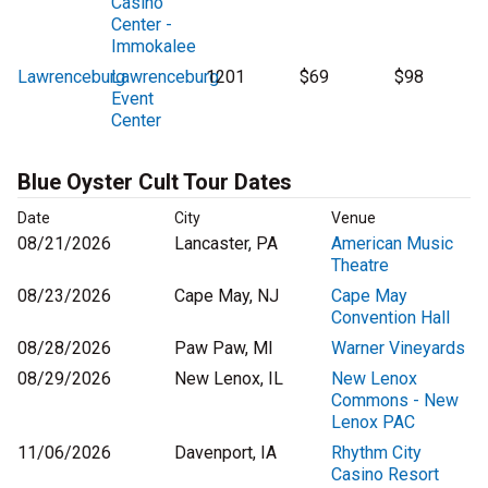
Casino
Center -
Immokalee
Lawrenceburg
Lawrenceburg
1201
$69
$98
Event
Center
Blue Oyster Cult Tour Dates
Date
City
Venue
08/21/2026
Lancaster, PA
American Music
Theatre
08/23/2026
Cape May, NJ
Cape May
Convention Hall
08/28/2026
Paw Paw, MI
Warner Vineyards
08/29/2026
New Lenox, IL
New Lenox
Commons - New
Lenox PAC
11/06/2026
Davenport, IA
Rhythm City
Casino Resort