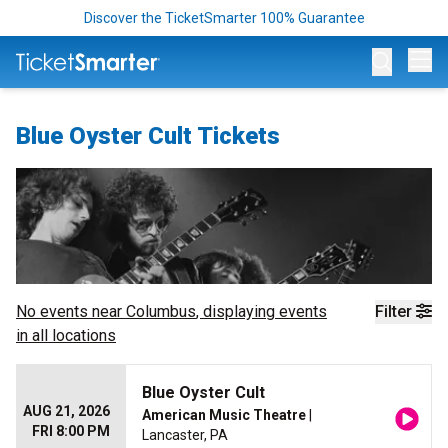
Discover the TicketSmarter 100% Guarantee
Op
Blue Oyster Cult Tickets
No events near
Columbus
, displaying events
Filter
in all locations
Blue Oyster Cult
AUG 21, 2026
American Music Theatre
|
FRI 8:00 PM
Lancaster, PA