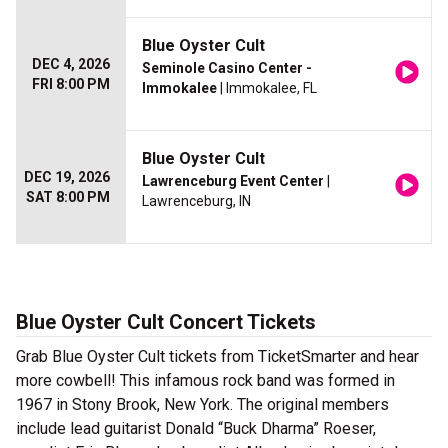
Blue Oyster Cult
DEC 4, 2026
Seminole Casino Center -
FRI 8:00 PM
Immokalee
| Immokalee, FL
Blue Oyster Cult
DEC 19, 2026
Lawrenceburg Event Center
|
SAT 8:00 PM
Lawrenceburg, IN
Blue Oyster Cult Concert Tickets
Grab Blue Oyster Cult tickets from TicketSmarter and hear
more cowbell! This infamous rock band was formed in
1967 in Stony Brook, New York. The original members
include lead guitarist Donald “Buck Dharma” Roeser,