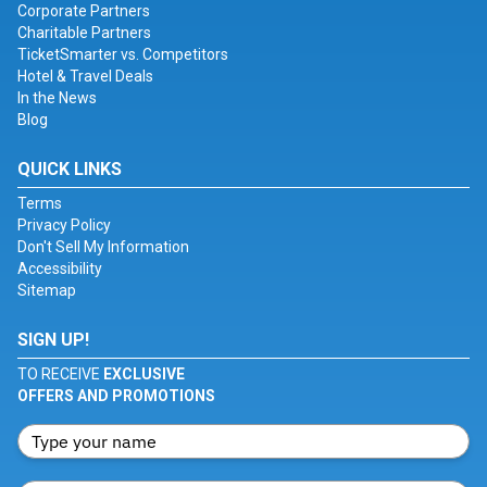
Corporate Partners
Charitable Partners
TicketSmarter vs. Competitors
Hotel & Travel Deals
In the News
Blog
QUICK LINKS
Terms
Privacy Policy
Don't Sell My Information
Accessibility
Sitemap
SIGN UP!
TO RECEIVE
EXCLUSIVE
OFFERS AND PROMOTIONS