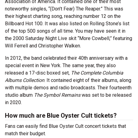
Association of America. It contained one of their most
noteworthy singles, “(Don’t Fear) The Reaper.” This was
their highest charting song, reaching number 12 on the
Billboard Hot 100. It was also listed on Rolling Stone’s list
of the top 500 songs of all time. You may have seen it in
the 2000 Saturday Night Live skit “More Cowbell,” featuring
Will Ferrell and Christopher Walken.
In 2012, the band celebrated their 40th anniversary with a
special event in New York. The same year, they also
released a 17-disc boxed set,
The Complete Columbia
Albums Collection
. It contained eight of their albums, along
with multiple demos and radio broadcasts. Their fourteenth
studio album
The Symbol Remains
was set to be released
in 2020.
How much are Blue Oyster Cult tickets?
Fans can easily find Blue Oyster Cult concert tickets that
match their budget.