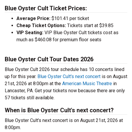
Blue Oyster Cult Ticket Prices:
Average Price:
$101.41 per ticket
Cheap Ticket Options:
Tickets start at $39.85
VIP Seating:
VIP Blue Oyster Cult tickets cost as
much as $460.08 for premium floor seats
Blue Oyster Cult Tour Dates 2026
Blue Oyster Cult 2026 tour schedule has 10 concerts lined
up for this year.
Blue Oyster Cult's next concert
is on August
21st, 2026 at 8:00pm at the
American Music Theatre
in
Lancaster, PA. Get your tickets now because there are only
57 tickets still available.
When is Blue Oyster Cult's next concert?
Blue Oyster Cult's next concert is on August 21st, 2026 at
8:00pm.