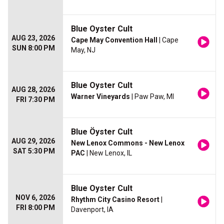
Blue Oyster Cult
AUG 23, 2026
Cape May Convention Hall
| Cape
SUN 8:00 PM
May, NJ
Blue Oyster Cult
AUG 28, 2026
Warner Vineyards
| Paw Paw, MI
FRI 7:30 PM
Blue Öyster Cult
AUG 29, 2026
New Lenox Commons - New Lenox
SAT 5:30 PM
PAC
| New Lenox, IL
Blue Oyster Cult
NOV 6, 2026
Rhythm City Casino Resort
|
FRI 8:00 PM
Davenport, IA