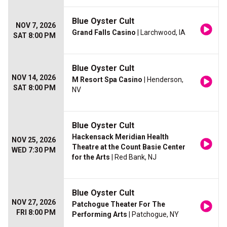
Blue Oyster Cult
NOV 7, 2026
Grand Falls Casino
| Larchwood, IA
SAT 8:00 PM
Blue Oyster Cult
NOV 14, 2026
M Resort Spa Casino
| Henderson,
SAT 8:00 PM
NV
Blue Oyster Cult
Hackensack Meridian Health
NOV 25, 2026
Theatre at the Count Basie Center
WED 7:30 PM
for the Arts
| Red Bank, NJ
Blue Oyster Cult
NOV 27, 2026
Patchogue Theater For The
FRI 8:00 PM
Performing Arts
| Patchogue, NY