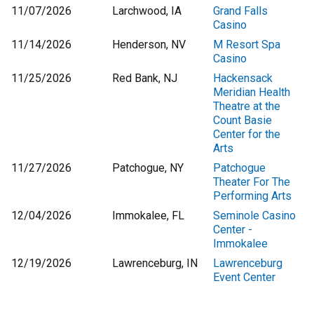
11/07/2026
Larchwood, IA
Grand Falls
Casino
11/14/2026
Henderson, NV
M Resort Spa
Casino
11/25/2026
Red Bank, NJ
Hackensack
Meridian Health
Theatre at the
Count Basie
Center for the
Arts
11/27/2026
Patchogue, NY
Patchogue
Theater For The
Performing Arts
12/04/2026
Immokalee, FL
Seminole Casino
Center -
Immokalee
12/19/2026
Lawrenceburg, IN
Lawrenceburg
Event Center