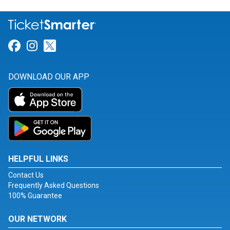
Link for Facebook
Link for Instagram
Link for Twitter
DOWNLOAD OUR APP
HELPFUL LINKS
Contact Us
Frequently Asked Questions
100% Guarantee
OUR NETWORK