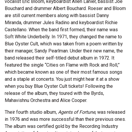
vocalist Eric Bloom, keyboardist Allen Lanier, bassist Joe
Bouchard and drummer Albert Bouchard. Roeser and Bloom
are still current members along with bassist Danny
Miranda, drummer Jules Radino and keyboardist Richie
Castellano. When the band first formed, their name was
Soft White Underbelly. In 1971, they changed the name to
Blue Oyster Cult, which was taken from a poem written by
their manager, Sandy Pearlman. Under their new name, the
band released their self-titled debut album in 1972. It
featured the single “Cities on Flame with Rock and Roll,”
which became known as one of their most famous songs
and a staple at concerts. You just might hear it at a show
when you buy Blue Oyster Cult tickets! Following the
release of the album, they toured with the Byrds,
Mahavishnu Orchestra and Alice Cooper.
Their fourth studio album,
Agents of Fortune
, was released
in 1976 and was more successful than their previous ones.
The album was certified gold by the Recording Industry