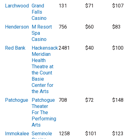
Larchwood
Grand
131
$71
$107
Falls
Casino
Henderson
M Resort
756
$60
$83
Spa
Casino
Red Bank
Hackensack
2481
$40
$100
Meridian
Health
Theatre at
the Count
Basie
Center for
the Arts
Patchogue
Patchogue
708
$72
$148
Theater
For The
Performing
Arts
Immokalee
Seminole
1258
$101
$123