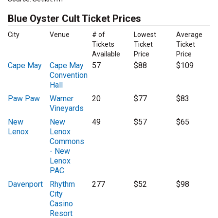
Blue Oyster Cult Ticket Prices
City
Venue
# of
Lowest
Average
Tickets
Ticket
Ticket
Available
Price
Price
Cape May
Cape May
57
$88
$109
Convention
Hall
Paw Paw
Warner
20
$77
$83
Vineyards
New
New
49
$57
$65
Lenox
Lenox
Commons
- New
Lenox
PAC
Davenport
Rhythm
277
$52
$98
City
Casino
Resort