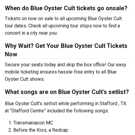
When do Blue Oyster Cult tickets go onsale?
Tickets on now on sale to all upcoming Blue Oyster Cult
tour dates. Check all upcoming tour stops now to find a
concert in a city near you.
Why Wait? Get Your Blue Oyster Cult Tickets
Now
Secure your seats today and skip the box office! Our easy
mobile ticketing ensures hassle-free entry to all Blue
Oyster Cult shows.
What songs are on Blue Oyster Cult's setlist?
Blue Oyster Cult's setlist while performing in Stafford , TX
at “Stafford Centre” included the following songs:
Transmaniacon MC
Before the Kiss, a Redcap