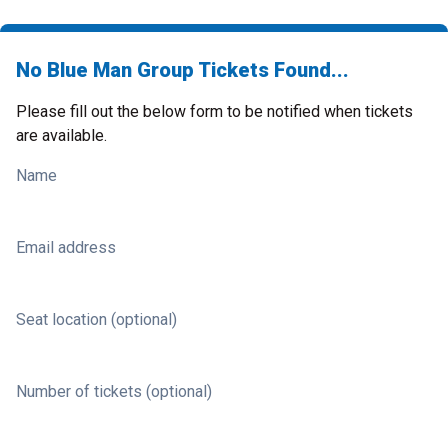
No Blue Man Group Tickets Found...
Please fill out the below form to be notified when tickets
are available.
Name
Email address
Seat location (optional)
Number of tickets (optional)