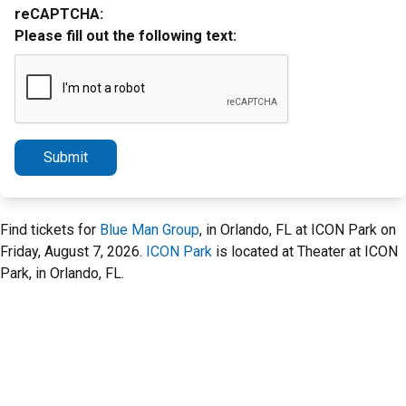
reCAPTCHA:
Please fill out the following text:
Submit
Find tickets for
Blue Man Group
, in Orlando, FL at ICON Park on
Friday, August 7, 2026.
ICON Park
is located at Theater at ICON
Park, in Orlando, FL.