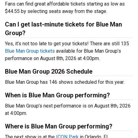
Fans can find great affordable tickets starting as low as
$44.55 by selecting seats away from the stage.
Can I get last-minute tickets for Blue Man
Group?
Yes, it’s not too late to get your tickets! There are still 135
Blue Man Group tickets
available for Blue Man Group’s
performance on August 8th, 2026 at 4:00pm.
Blue Man Group 2026 Schedule
Blue Man Group has 146 shows scheduled for this year.
When is Blue Man Group performing?
Blue Man Group’s next performance is on August 8th, 2026
at 4:00pm.
Where is Blue Man Group performing?
The next show is at the
ICON Park
in Orlando, FL.