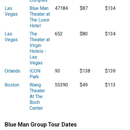
Complex
Las
Blue Man
47184
$87
$134
Vegas
Theater at
The Luxor
Hotel
Las
The
652
$80
$134
Vegas
Theater at
Virgin
Hotels -
Las
Vegas
Orlando
ICON
93
$138
$139
Park
Boston
Wang
55390
$49
$113
Theater
At The
Boch
Center
Blue Man Group Tour Dates