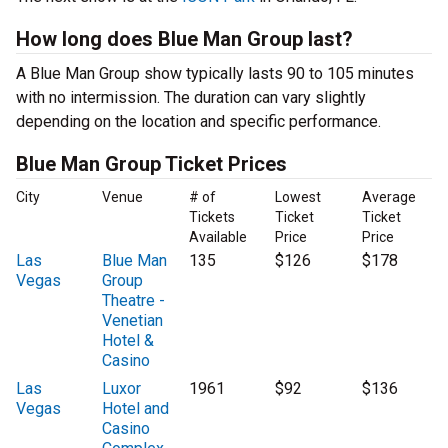
How long does Blue Man Group last?
A Blue Man Group show typically lasts 90 to 105 minutes
with no intermission. The duration can vary slightly
depending on the location and specific performance.
Blue Man Group Ticket Prices
City
Venue
# of
Lowest
Average
Tickets
Ticket
Ticket
Available
Price
Price
Las
Blue Man
135
$126
$178
Vegas
Group
Theatre -
Venetian
Hotel &
Casino
Las
Luxor
1961
$92
$136
Vegas
Hotel and
Casino