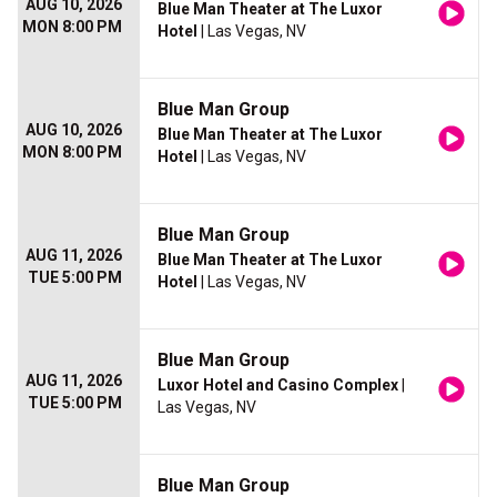
AUG 10, 2026
Blue Man Theater at The Luxor
MON 8:00 PM
Hotel
| Las Vegas, NV
Blue Man Group
AUG 10, 2026
Blue Man Theater at The Luxor
MON 8:00 PM
Hotel
| Las Vegas, NV
Blue Man Group
AUG 11, 2026
Blue Man Theater at The Luxor
TUE 5:00 PM
Hotel
| Las Vegas, NV
Blue Man Group
AUG 11, 2026
Luxor Hotel and Casino Complex
|
TUE 5:00 PM
Las Vegas, NV
Blue Man Group