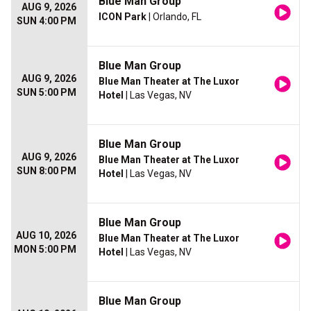
Blue Man Group
AUG 9, 2026
ICON Park
| Orlando, FL
SUN 4:00 PM
Blue Man Group
AUG 9, 2026
Blue Man Theater at The Luxor
SUN 5:00 PM
Hotel
| Las Vegas, NV
Blue Man Group
AUG 9, 2026
Blue Man Theater at The Luxor
SUN 8:00 PM
Hotel
| Las Vegas, NV
Blue Man Group
AUG 10, 2026
Blue Man Theater at The Luxor
MON 5:00 PM
Hotel
| Las Vegas, NV
Blue Man Group