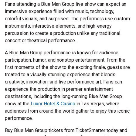
Fans attending a Blue Man Group live show can expect an
immersive experience filled with music, technology,
colorful visuals, and surprises. The performers use custom
instruments, interactive elements, and high-energy
percussion to create a production unlike any traditional
concert or theatrical performance.
A Blue Man Group performance is known for audience
participation, humor, and nonstop entertainment. From the
first moments of the show to the exciting finale, guests are
treated to a visually stunning experience that blends
creativity, innovation, and live performance art. Fans can
experience the production in premier entertainment
destinations, including the long-running Blue Man Group
show at the
Luxor Hotel & Casino
in Las Vegas, where
audiences from around the world gather to enjoy this iconic
performance.
Buy Blue Man Group tickets from TicketSmarter today and