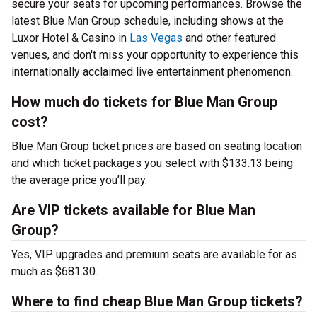
secure your seats for upcoming performances. Browse the
latest Blue Man Group schedule, including shows at the
Luxor Hotel & Casino in
Las Vegas
and other featured
venues, and don't miss your opportunity to experience this
internationally acclaimed live entertainment phenomenon.
How much do tickets for Blue Man Group
cost?
Blue Man Group ticket prices are based on seating location
and which ticket packages you select with $133.13 being
the average price you’ll pay.
Are VIP tickets available for Blue Man
Group?
Yes, VIP upgrades and premium seats are available for as
much as $681.30.
Where to find cheap Blue Man Group tickets?