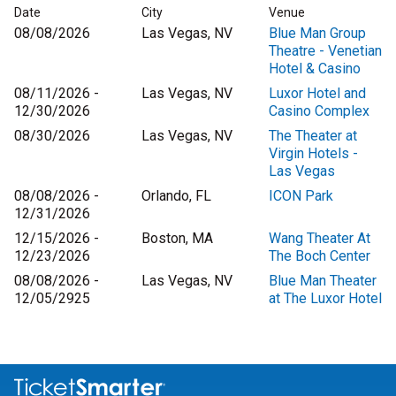
Date
City
Venue
08/08/2026
Las Vegas, NV
Blue Man Group
Theatre - Venetian
Hotel & Casino
08/11/2026 -
Las Vegas, NV
Luxor Hotel and
12/30/2026
Casino Complex
08/30/2026
Las Vegas, NV
The Theater at
Virgin Hotels -
Las Vegas
08/08/2026 -
Orlando, FL
ICON Park
12/31/2026
12/15/2026 -
Boston, MA
Wang Theater At
12/23/2026
The Boch Center
08/08/2026 -
Las Vegas, NV
Blue Man Theater
12/05/2925
at The Luxor Hotel