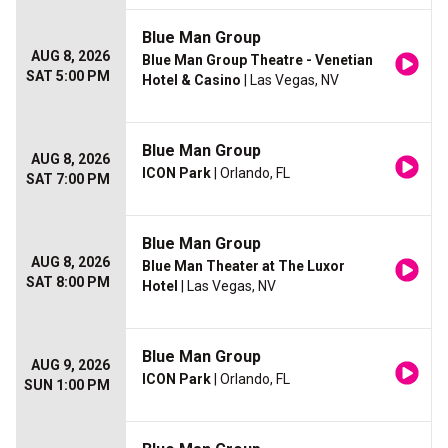
Blue Man Group
AUG 8, 2026
Blue Man Group Theatre - Venetian
SAT 5:00 PM
Hotel & Casino
| Las Vegas, NV
Blue Man Group
AUG 8, 2026
ICON Park
| Orlando, FL
SAT 7:00 PM
Blue Man Group
AUG 8, 2026
Blue Man Theater at The Luxor
SAT 8:00 PM
Hotel
| Las Vegas, NV
Blue Man Group
AUG 9, 2026
ICON Park
| Orlando, FL
SUN 1:00 PM