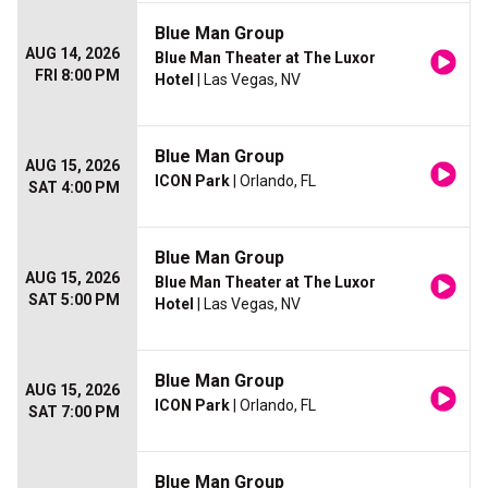
Blue Man Group
AUG 14, 2026
Blue Man Theater at The Luxor
FRI 8:00 PM
Hotel
| Las Vegas, NV
Blue Man Group
AUG 15, 2026
ICON Park
| Orlando, FL
SAT 4:00 PM
Blue Man Group
AUG 15, 2026
Blue Man Theater at The Luxor
SAT 5:00 PM
Hotel
| Las Vegas, NV
Blue Man Group
AUG 15, 2026
ICON Park
| Orlando, FL
SAT 7:00 PM
Blue Man Group