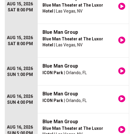
AUG 15, 2026
Blue Man Theater at The Luxor
SAT 8:00 PM
Hotel
| Las Vegas, NV
Blue Man Group
AUG 15, 2026
Blue Man Theater at The Luxor
SAT 8:00 PM
Hotel
| Las Vegas, NV
Blue Man Group
AUG 16, 2026
ICON Park
| Orlando, FL
SUN 1:00 PM
Blue Man Group
AUG 16, 2026
ICON Park
| Orlando, FL
SUN 4:00 PM
Blue Man Group
AUG 16, 2026
Blue Man Theater at The Luxor
SUN 5:00 PM