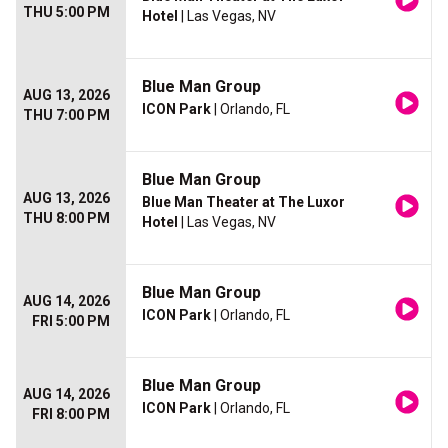
THU 5:00 PM
Hotel
| Las Vegas, NV
Blue Man Group
AUG 13, 2026
ICON Park
| Orlando, FL
THU 7:00 PM
Blue Man Group
AUG 13, 2026
Blue Man Theater at The Luxor
THU 8:00 PM
Hotel
| Las Vegas, NV
Blue Man Group
AUG 14, 2026
ICON Park
| Orlando, FL
FRI 5:00 PM
Blue Man Group
AUG 14, 2026
ICON Park
| Orlando, FL
FRI 8:00 PM