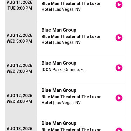
AUG 11, 2026
Blue Man Theater at The Luxor
TUE 8:00 PM
Hotel
| Las Vegas, NV
Blue Man Group
AUG 12, 2026
Blue Man Theater at The Luxor
WED 5:00 PM
Hotel
| Las Vegas, NV
Blue Man Group
AUG 12, 2026
ICON Park
| Orlando, FL
WED 7:00 PM
Blue Man Group
AUG 12, 2026
Blue Man Theater at The Luxor
WED 8:00 PM
Hotel
| Las Vegas, NV
Blue Man Group
AUG 13, 2026
Blue Man Theater at The Luxor