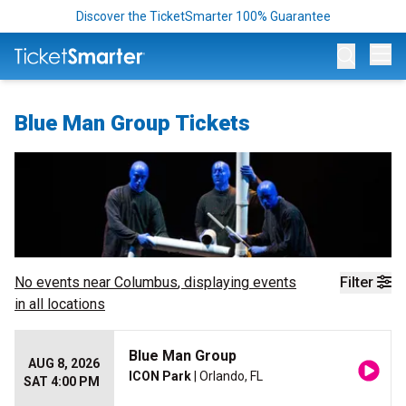
Discover the TicketSmarter 100% Guarantee
Op
Blue Man Group Tickets
No events near
Columbus
, displaying events
Filter
in all locations
Blue Man Group
AUG 8, 2026
ICON Park
| Orlando, FL
SAT 4:00 PM