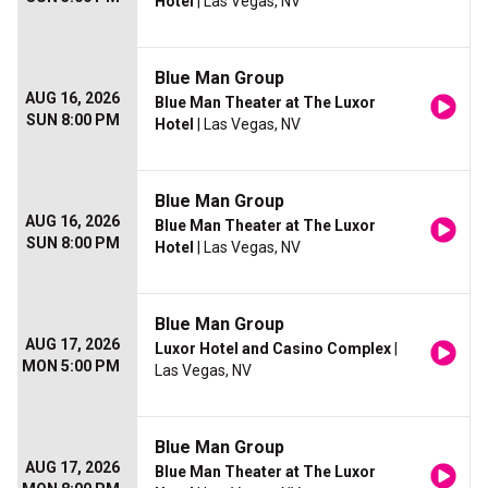
Hotel
| Las Vegas, NV
Blue Man Group
AUG 16, 2026
Blue Man Theater at The Luxor
SUN 8:00 PM
Hotel
| Las Vegas, NV
Blue Man Group
AUG 16, 2026
Blue Man Theater at The Luxor
SUN 8:00 PM
Hotel
| Las Vegas, NV
Blue Man Group
AUG 17, 2026
Luxor Hotel and Casino Complex
|
MON 5:00 PM
Las Vegas, NV
Blue Man Group
AUG 17, 2026
Blue Man Theater at The Luxor