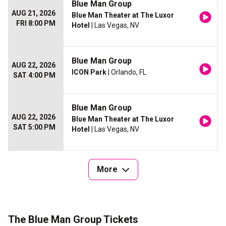
Blue Man Group
AUG 21, 2026
Blue Man Theater at The Luxor
FRI 8:00 PM
Hotel
| Las Vegas, NV
Blue Man Group
AUG 22, 2026
ICON Park
| Orlando, FL
SAT 4:00 PM
Blue Man Group
AUG 22, 2026
Blue Man Theater at The Luxor
SAT 5:00 PM
Hotel
| Las Vegas, NV
More
The Blue Man Group Tickets