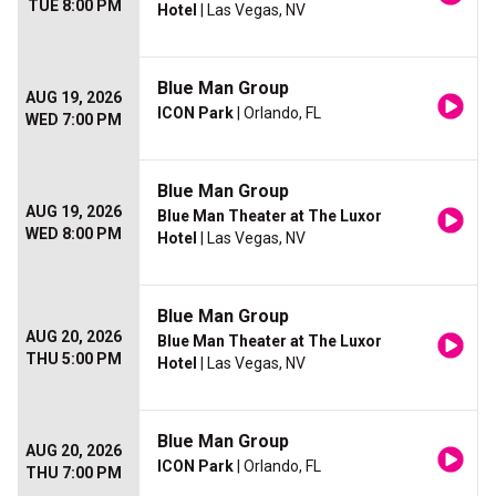
TUE 8:00 PM
Hotel
| Las Vegas, NV
Blue Man Group
AUG 19, 2026
ICON Park
| Orlando, FL
WED 7:00 PM
Blue Man Group
AUG 19, 2026
Blue Man Theater at The Luxor
WED 8:00 PM
Hotel
| Las Vegas, NV
Blue Man Group
AUG 20, 2026
Blue Man Theater at The Luxor
THU 5:00 PM
Hotel
| Las Vegas, NV
Blue Man Group
AUG 20, 2026
ICON Park
| Orlando, FL
THU 7:00 PM