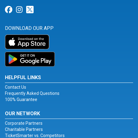
Link for Facebook
Link for Instagram
Link for Twitter
DOWNLOAD OUR APP
HELPFUL LINKS
Contact Us
Frequently Asked Questions
100% Guarantee
OUR NETWORK
Corporate Partners
Charitable Partners
TicketSmarter vs. Competitors