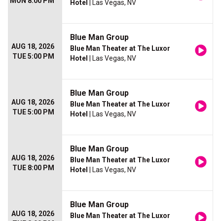
MON 8:00 PM
Hotel
| Las Vegas, NV
Blue Man Group
AUG 18, 2026
Blue Man Theater at The Luxor
TUE 5:00 PM
Hotel
| Las Vegas, NV
Blue Man Group
AUG 18, 2026
Blue Man Theater at The Luxor
TUE 5:00 PM
Hotel
| Las Vegas, NV
Blue Man Group
AUG 18, 2026
Blue Man Theater at The Luxor
TUE 8:00 PM
Hotel
| Las Vegas, NV
Blue Man Group
AUG 18, 2026
Blue Man Theater at The Luxor