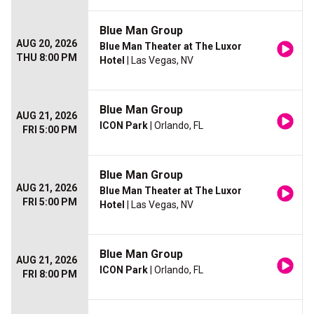
Blue Man Group
AUG 20, 2026
Blue Man Theater at The Luxor
THU 8:00 PM
Hotel
| Las Vegas, NV
Blue Man Group
AUG 21, 2026
ICON Park
| Orlando, FL
FRI 5:00 PM
Blue Man Group
AUG 21, 2026
Blue Man Theater at The Luxor
FRI 5:00 PM
Hotel
| Las Vegas, NV
Blue Man Group
AUG 21, 2026
ICON Park
| Orlando, FL
FRI 8:00 PM