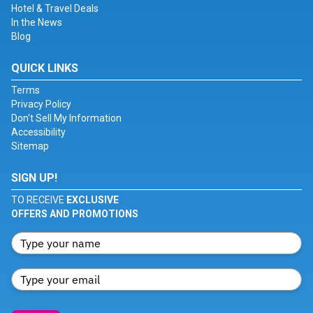
Hotel & Travel Deals
In the News
Blog
QUICK LINKS
Terms
Privacy Policy
Don't Sell My Information
Accessibility
Sitemap
SIGN UP!
TO RECEIVE
EXCLUSIVE
OFFERS AND PROMOTIONS