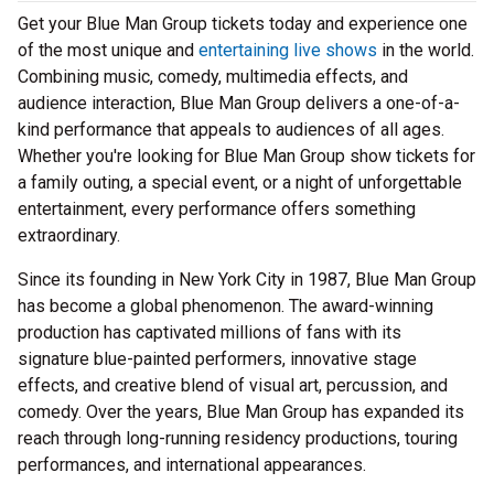
Get your Blue Man Group tickets today and experience one
of the most unique and
entertaining live shows
in the world.
Combining music, comedy, multimedia effects, and
audience interaction, Blue Man Group delivers a one-of-a-
kind performance that appeals to audiences of all ages.
Whether you're looking for Blue Man Group show tickets for
a family outing, a special event, or a night of unforgettable
entertainment, every performance offers something
extraordinary.
Since its founding in New York City in 1987, Blue Man Group
has become a global phenomenon. The award-winning
production has captivated millions of fans with its
signature blue-painted performers, innovative stage
effects, and creative blend of visual art, percussion, and
comedy. Over the years, Blue Man Group has expanded its
reach through long-running residency productions, touring
performances, and international appearances.