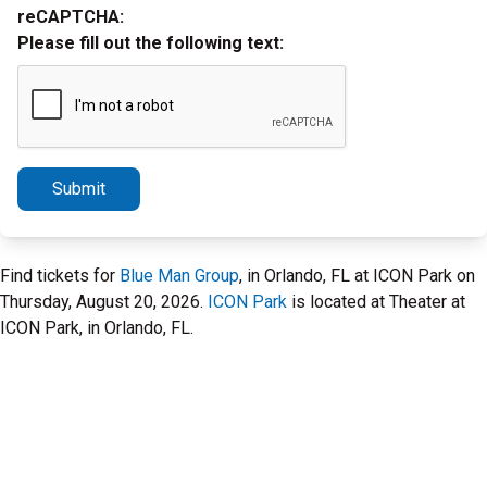
reCAPTCHA:
Please fill out the following text:
Submit
Find tickets for
Blue Man Group
, in Orlando, FL at ICON Park on
Thursday, August 20, 2026.
ICON Park
is located at Theater at
ICON Park, in Orlando, FL.