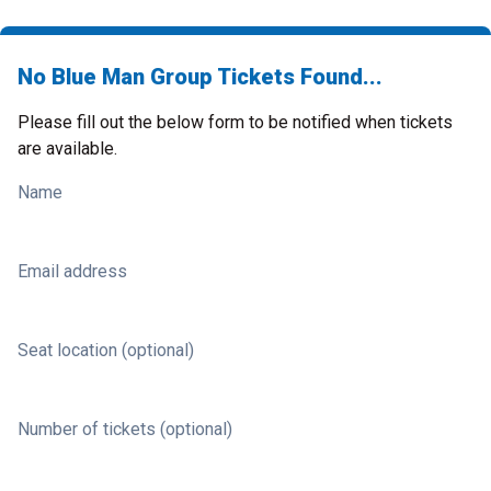
No Blue Man Group Tickets Found...
Please fill out the below form to be notified when tickets
are available.
Name
Email address
Seat location (optional)
Number of tickets (optional)