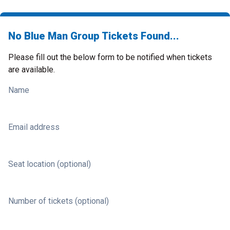
No Blue Man Group Tickets Found...
Please fill out the below form to be notified when tickets
are available.
Name
Email address
Seat location (optional)
Number of tickets (optional)