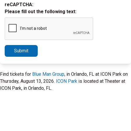
reCAPTCHA:
Please fill out the following text:
Submit
Find tickets for
Blue Man Group
, in Orlando, FL at ICON Park on
Thursday, August 13, 2026.
ICON Park
is located at Theater at
ICON Park, in Orlando, FL.