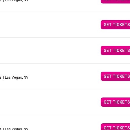
el
| Las Vegas, NV
GET TICKETS
GET TICKETS
GET TICKETS
el
| Las Vegas, NV
GET TICKETS
GET TICKETS
el
| Las Vegas, NV