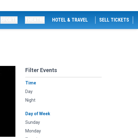
SPORTS
THEATRE
HOTEL & TRAVEL
SELL TICKETS
Filter Events
Time
Day
Night
Day of Week
Sunday
Monday