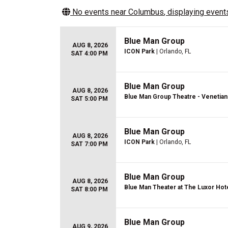
No events near
Columbus
, displaying events
Blue Man Group
AUG 8, 2026
ICON Park
| Orlando, FL
SAT 4:00 PM
Blue Man Group
AUG 8, 2026
Blue Man Group Theatre - Venetian
SAT 5:00 PM
Blue Man Group
AUG 8, 2026
ICON Park
| Orlando, FL
SAT 7:00 PM
Blue Man Group
AUG 8, 2026
Blue Man Theater at The Luxor Hot
SAT 8:00 PM
Blue Man Group
AUG 9, 2026