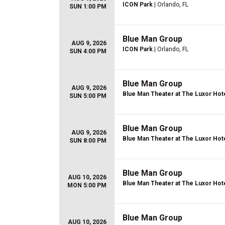
ICON Park
| Orlando, FL
SUN 1:00 PM
Blue Man Group
AUG 9, 2026
ICON Park
| Orlando, FL
SUN 4:00 PM
Blue Man Group
AUG 9, 2026
Blue Man Theater at The Luxor Hot
SUN 5:00 PM
Blue Man Group
AUG 9, 2026
Blue Man Theater at The Luxor Hot
SUN 8:00 PM
Blue Man Group
AUG 10, 2026
Blue Man Theater at The Luxor Hot
MON 5:00 PM
Blue Man Group
AUG 10, 2026