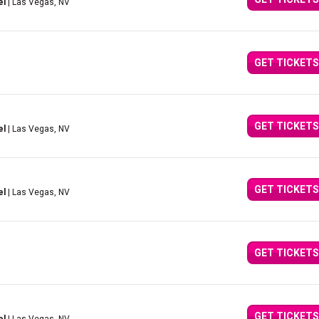
el
| Las Vegas, NV
GET TICKETS
GET TICKETS
el
| Las Vegas, NV
GET TICKETS
el
| Las Vegas, NV
GET TICKETS
GET TICKETS