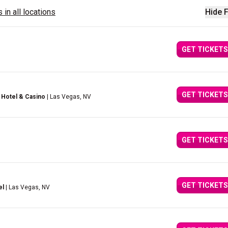
 in all locations
Hide F
GET TICKETS
GET TICKETS
 Hotel & Casino
| Las Vegas, NV
GET TICKETS
GET TICKETS
el
| Las Vegas, NV