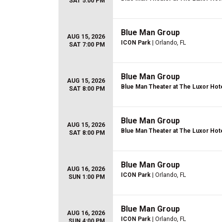
SAT 5:00 PM
Blue Man Group
AUG 15, 2026
ICON Park
| Orlando, FL
SAT 7:00 PM
Blue Man Group
AUG 15, 2026
Blue Man Theater at The Luxor Hot
SAT 8:00 PM
Blue Man Group
AUG 15, 2026
Blue Man Theater at The Luxor Hot
SAT 8:00 PM
Blue Man Group
AUG 16, 2026
ICON Park
| Orlando, FL
SUN 1:00 PM
Blue Man Group
AUG 16, 2026
ICON Park
| Orlando, FL
SUN 4:00 PM