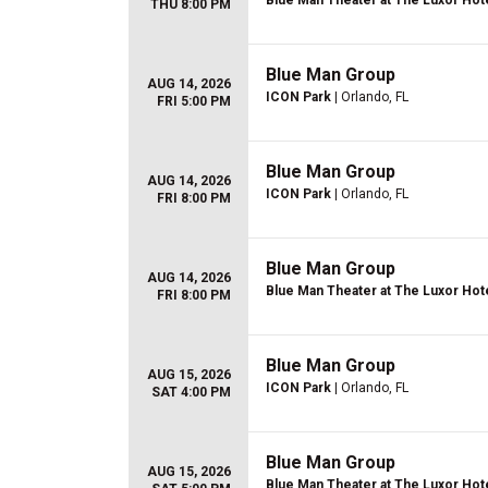
Blue Man Theater at The Luxor Hot
THU 8:00 PM
Blue Man Group
AUG 14, 2026
ICON Park
| Orlando, FL
FRI 5:00 PM
Blue Man Group
AUG 14, 2026
ICON Park
| Orlando, FL
FRI 8:00 PM
Blue Man Group
AUG 14, 2026
Blue Man Theater at The Luxor Hot
FRI 8:00 PM
Blue Man Group
AUG 15, 2026
ICON Park
| Orlando, FL
SAT 4:00 PM
Blue Man Group
AUG 15, 2026
Blue Man Theater at The Luxor Hot