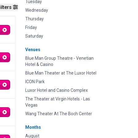
Tuesday
ilters
Wednesday
Thursday
Friday
Saturday
Venues
Blue Man Group Theatre - Venetian
Hotel & Casino
Blue Man Theater at The Luxor Hotel
ICON Park
Luxor Hotel and Casino Complex
The Theater at Virgin Hotels - Las
Vegas
Wang Theater At The Boch Center
Months
August