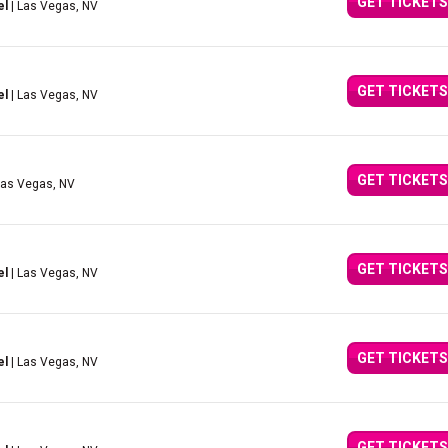
GET TICKETS
el
| Las Vegas, NV
GET TICKETS
el
| Las Vegas, NV
GET TICKETS
Las Vegas, NV
GET TICKETS
el
| Las Vegas, NV
GET TICKETS
el
| Las Vegas, NV
GET TICKETS