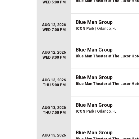
Blue Man Theater at The Luxor Hot
WED 5:00 PM
Blue Man Group
AUG 12, 2026
ICON Park
| Orlando, FL
WED 7:00 PM
Blue Man Group
AUG 12, 2026
Blue Man Theater at The Luxor Hot
WED 8:00 PM
Blue Man Group
AUG 13, 2026
Blue Man Theater at The Luxor Hot
THU 5:00 PM
Blue Man Group
AUG 13, 2026
ICON Park
| Orlando, FL
THU 7:00 PM
Blue Man Group
AUG 13, 2026