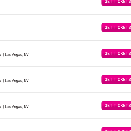
GET TICKETS
GET TICKETS
GET TICKETS
el
| Las Vegas, NV
GET TICKETS
el
| Las Vegas, NV
GET TICKETS
el
| Las Vegas, NV