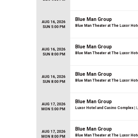
Blue Man Group
AUG 16, 2026
Blue Man Theater at The Luxor Hot
SUN 5:00 PM
Blue Man Group
AUG 16, 2026
Blue Man Theater at The Luxor Hot
SUN 8:00 PM
Blue Man Group
AUG 16, 2026
Blue Man Theater at The Luxor Hot
SUN 8:00 PM
Blue Man Group
AUG 17, 2026
Luxor Hotel and Casino Complex
| 
MON 5:00 PM
Blue Man Group
AUG 17, 2026
Blue Man Theater at The Luxor Hot
MON 8:00 PM