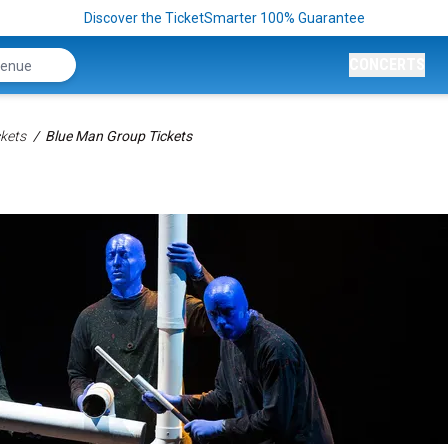
Discover the TicketSmarter 100% Guarantee
CONCERTS
kets
Blue Man Group Tickets