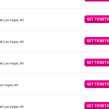
GET TICKETS
el
| Las Vegas, NV
GET TICKETS
el
| Las Vegas, NV
GET TICKETS
el
| Las Vegas, NV
GET TICKETS
Las Vegas, NV
GET TICKETS
el
| Las Vegas, NV