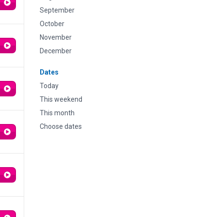
September
October
November
December
Dates
Today
This weekend
This month
Choose dates