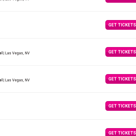
GET TICKETS
GET TICKETS
el
| Las Vegas, NV
GET TICKETS
el
| Las Vegas, NV
GET TICKETS
GET TICKETS