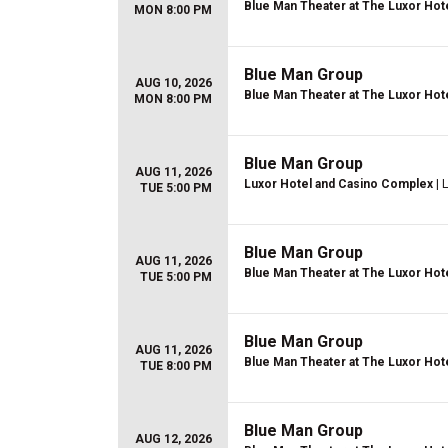
Blue Man Theater at The Luxor Hot
MON 8:00 PM
Blue Man Group
AUG 10, 2026
Blue Man Theater at The Luxor Hot
MON 8:00 PM
Blue Man Group
AUG 11, 2026
Luxor Hotel and Casino Complex
| 
TUE 5:00 PM
Blue Man Group
AUG 11, 2026
Blue Man Theater at The Luxor Hot
TUE 5:00 PM
Blue Man Group
AUG 11, 2026
Blue Man Theater at The Luxor Hot
TUE 8:00 PM
Blue Man Group
AUG 12, 2026