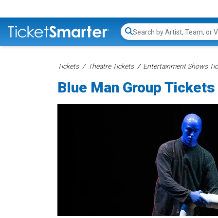
Search...
Tickets
Theatre Tickets
Entertainment Shows Tic
Blue Man Group Tickets