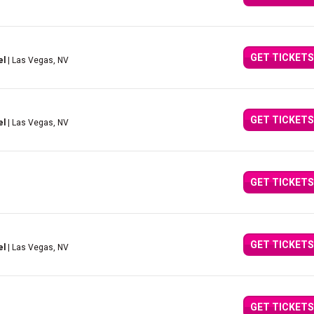
GET TICKETS
el
| Las Vegas, NV
GET TICKETS
el
| Las Vegas, NV
GET TICKETS
GET TICKETS
el
| Las Vegas, NV
GET TICKETS