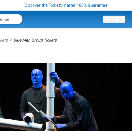
Discover the TicketSmarter 100% Guarantee
CONCERTS
kets
Blue Man Group Tickets