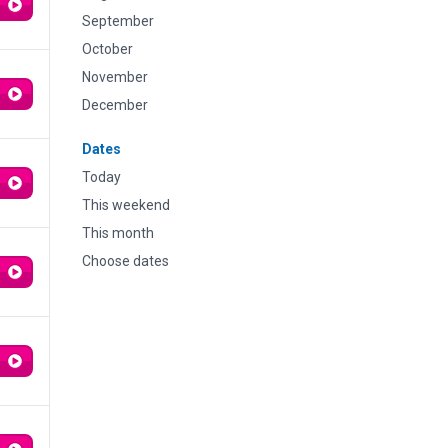
September
October
November
December
Dates
Today
This weekend
This month
Choose dates