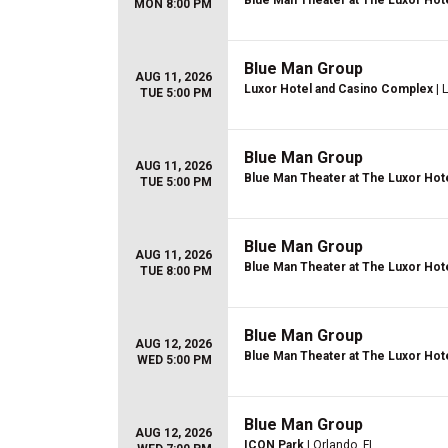
Blue Man Theater at The Luxor Hot
MON 8:00 PM
Blue Man Group
AUG 11, 2026
Luxor Hotel and Casino Complex
| 
TUE 5:00 PM
Blue Man Group
AUG 11, 2026
Blue Man Theater at The Luxor Hot
TUE 5:00 PM
Blue Man Group
AUG 11, 2026
Blue Man Theater at The Luxor Hot
TUE 8:00 PM
Blue Man Group
AUG 12, 2026
Blue Man Theater at The Luxor Hot
WED 5:00 PM
Blue Man Group
AUG 12, 2026
ICON Park
| Orlando, FL