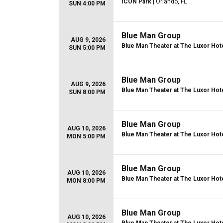
ICON Park
| Orlando, FL
SUN 4:00 PM
Blue Man Group
AUG 9, 2026
Blue Man Theater at The Luxor Hot
SUN 5:00 PM
Blue Man Group
AUG 9, 2026
Blue Man Theater at The Luxor Hot
SUN 8:00 PM
Blue Man Group
AUG 10, 2026
Blue Man Theater at The Luxor Hot
MON 5:00 PM
Blue Man Group
AUG 10, 2026
Blue Man Theater at The Luxor Hot
MON 8:00 PM
Blue Man Group
AUG 10, 2026