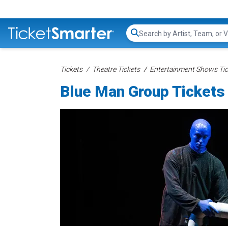
Search...
Tickets
Theatre Tickets
Entertainment Shows Tic
Blue Man Group Tickets