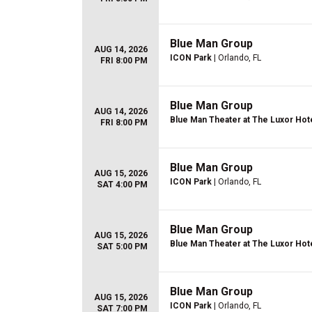
Blue Man Group
AUG 14, 2026
ICON Park
| Orlando, FL
FRI 8:00 PM
Blue Man Group
AUG 14, 2026
Blue Man Theater at The Luxor Hot
FRI 8:00 PM
Blue Man Group
AUG 15, 2026
ICON Park
| Orlando, FL
SAT 4:00 PM
Blue Man Group
AUG 15, 2026
Blue Man Theater at The Luxor Hot
SAT 5:00 PM
Blue Man Group
AUG 15, 2026
ICON Park
| Orlando, FL
SAT 7:00 PM