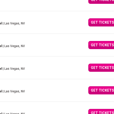
GET TICKETS
el
| Las Vegas, NV
GET TICKETS
el
| Las Vegas, NV
GET TICKETS
el
| Las Vegas, NV
GET TICKETS
el
| Las Vegas, NV
GET TICKETS