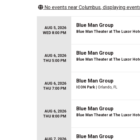
No events near
Columbus
, displaying events
Blue Man Group
AUG 5, 2026
Blue Man Theater at The Luxor Hot
WED 8:00 PM
Blue Man Group
AUG 6, 2026
Blue Man Theater at The Luxor Hot
THU 5:00 PM
Blue Man Group
AUG 6, 2026
ICON Park
| Orlando, FL
THU 7:00 PM
Blue Man Group
AUG 6, 2026
Blue Man Theater at The Luxor Hot
THU 8:00 PM
Blue Man Group
AUG 7, 2026