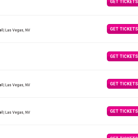
GET TICKETS
GET TICKETS
el
| Las Vegas, NV
GET TICKETS
GET TICKETS
el
| Las Vegas, NV
GET TICKETS
el
| Las Vegas, NV