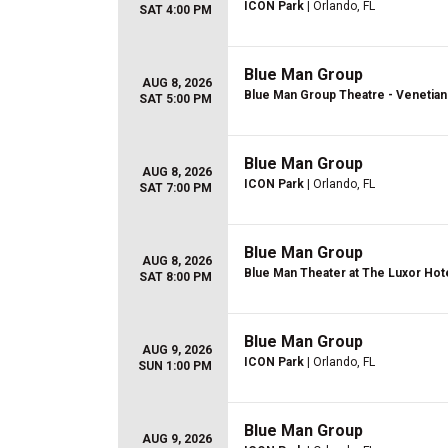
ICON Park
| Orlando, FL
SAT 4:00 PM
Blue Man Group
AUG 8, 2026
Blue Man Group Theatre - Venetian
SAT 5:00 PM
Blue Man Group
AUG 8, 2026
ICON Park
| Orlando, FL
SAT 7:00 PM
Blue Man Group
AUG 8, 2026
Blue Man Theater at The Luxor Hot
SAT 8:00 PM
Blue Man Group
AUG 9, 2026
ICON Park
| Orlando, FL
SUN 1:00 PM
Blue Man Group
AUG 9, 2026