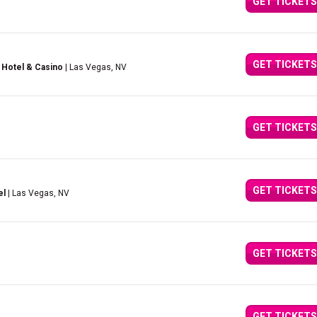
GET TICKETS
GET TICKETS
 Hotel & Casino
| Las Vegas, NV
GET TICKETS
GET TICKETS
el
| Las Vegas, NV
GET TICKETS
GET TICKETS