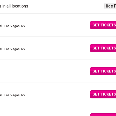
 in all locations
Hide F
GET TICKETS
el
| Las Vegas, NV
GET TICKETS
el
| Las Vegas, NV
GET TICKETS
GET TICKETS
el
| Las Vegas, NV