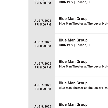
ICON Park
| Orlando, FL
FRI 5:00 PM
Blue Man Group
AUG 7, 2026
Blue Man Theater at The Luxor Hot
FRI 5:00 PM
Blue Man Group
AUG 7, 2026
ICON Park
| Orlando, FL
FRI 8:00 PM
Blue Man Group
AUG 7, 2026
Blue Man Theater at The Luxor Hot
FRI 8:00 PM
Blue Man Group
AUG 7, 2026
Blue Man Theater at The Luxor Hot
FRI 8:00 PM
Blue Man Group
AUG 8, 2026