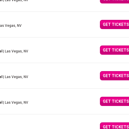
el
| Las Vegas, NV
GET TICKETS
Las Vegas, NV
GET TICKETS
el
| Las Vegas, NV
GET TICKETS
el
| Las Vegas, NV
GET TICKETS
el
| Las Vegas, NV
GET TICKETS