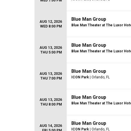
WED 7:00 PM
Blue Man Group
AUG 12, 2026
Blue Man Theater at The Luxor Hot
WED 8:00 PM
Blue Man Group
AUG 13, 2026
Blue Man Theater at The Luxor Hot
THU 5:00 PM
Blue Man Group
AUG 13, 2026
ICON Park
| Orlando, FL
THU 7:00 PM
Blue Man Group
AUG 13, 2026
Blue Man Theater at The Luxor Hot
THU 8:00 PM
Blue Man Group
AUG 14, 2026
ICON Park
| Orlando, FL
FRI 5:00 PM