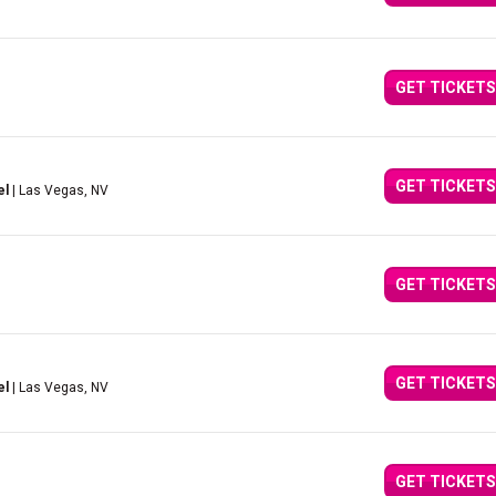
GET TICKETS
GET TICKETS
el
| Las Vegas, NV
GET TICKETS
GET TICKETS
el
| Las Vegas, NV
GET TICKETS