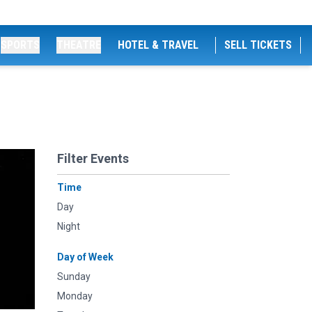
SPORTS
THEATRE
HOTEL & TRAVEL
SELL TICKETS
Filter Events
Time
Day
Night
Day of Week
Sunday
Monday