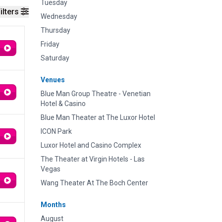
Tuesday
ilters
Wednesday
Thursday
Friday
Saturday
Venues
Blue Man Group Theatre - Venetian
Hotel & Casino
Blue Man Theater at The Luxor Hotel
ICON Park
Luxor Hotel and Casino Complex
The Theater at Virgin Hotels - Las
Vegas
Wang Theater At The Boch Center
Months
August