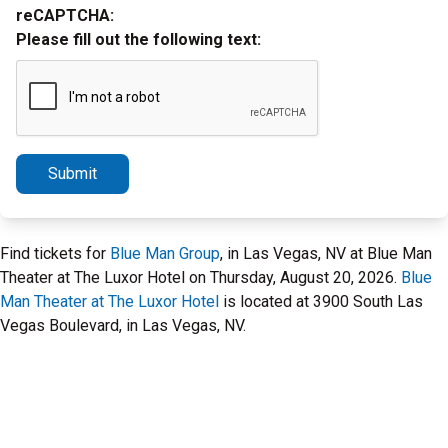
reCAPTCHA:
Please fill out the following text:
Submit
Find tickets for
Blue Man Group
, in Las Vegas, NV at Blue Man
Theater at The Luxor Hotel on Thursday, August 20, 2026.
Blue
Man Theater at The Luxor Hotel
is located at 3900 South Las
Vegas Boulevard, in Las Vegas, NV.