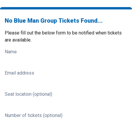
No Blue Man Group Tickets Found...
Please fill out the below form to be notified when tickets
are available.
Name
Email address
Seat location (optional)
Number of tickets (optional)