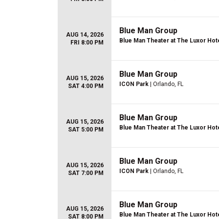
Blue Man Group
AUG 14, 2026
Blue Man Theater at The Luxor Hot
FRI 8:00 PM
Blue Man Group
AUG 15, 2026
ICON Park
| Orlando, FL
SAT 4:00 PM
Blue Man Group
AUG 15, 2026
Blue Man Theater at The Luxor Hot
SAT 5:00 PM
Blue Man Group
AUG 15, 2026
ICON Park
| Orlando, FL
SAT 7:00 PM
Blue Man Group
AUG 15, 2026
Blue Man Theater at The Luxor Hot
SAT 8:00 PM