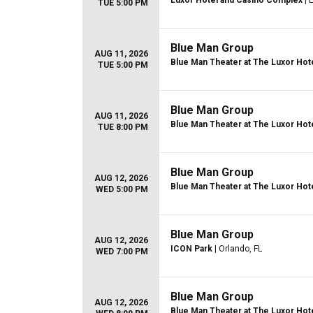
Luxor Hotel and Casino Complex
| 
TUE 5:00 PM
Blue Man Group
AUG 11, 2026
Blue Man Theater at The Luxor Hot
TUE 5:00 PM
Blue Man Group
AUG 11, 2026
Blue Man Theater at The Luxor Hot
TUE 8:00 PM
Blue Man Group
AUG 12, 2026
Blue Man Theater at The Luxor Hot
WED 5:00 PM
Blue Man Group
AUG 12, 2026
ICON Park
| Orlando, FL
WED 7:00 PM
Blue Man Group
AUG 12, 2026
Blue Man Theater at The Luxor Hot