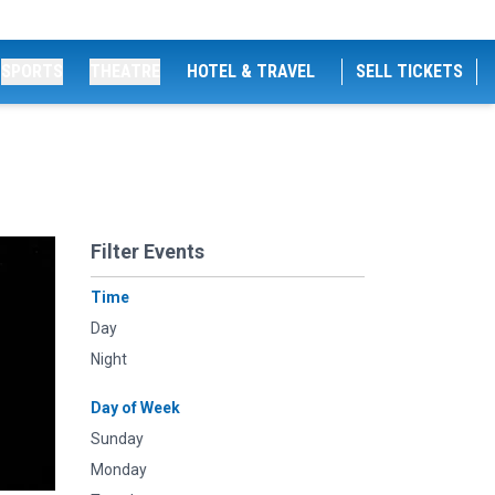
SPORTS
THEATRE
HOTEL & TRAVEL
SELL TICKETS
Filter Events
Time
Day
Night
Day of Week
Sunday
Monday