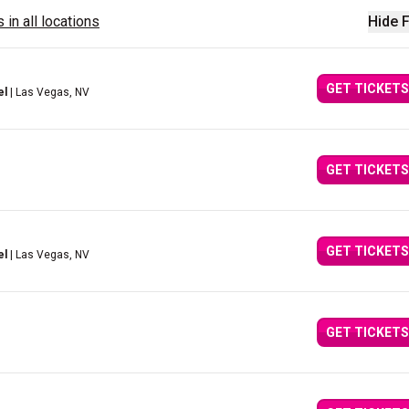
 in all locations
Hide F
GET TICKETS
el
| Las Vegas, NV
GET TICKETS
GET TICKETS
el
| Las Vegas, NV
GET TICKETS