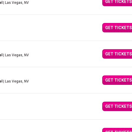
GET TICKETS
el
| Las Vegas, NV
GET TICKETS
GET TICKETS
el
| Las Vegas, NV
GET TICKETS
el
| Las Vegas, NV
GET TICKETS