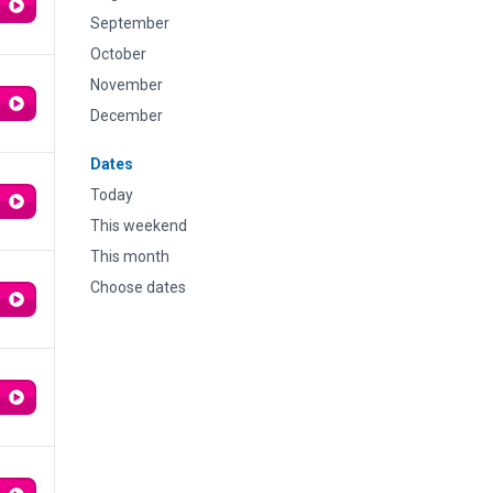
September
October
November
December
Dates
Today
This weekend
This month
Choose dates