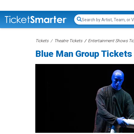
Search...
Tickets
Theatre Tickets
Entertainment Shows Tic
Blue Man Group Tickets