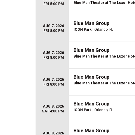
Blue Man Theater at The Luxor Hot
FRI 5:00 PM
Blue Man Group
AUG 7, 2026
ICON Park
| Orlando, FL
FRI 8:00 PM
Blue Man Group
AUG 7, 2026
Blue Man Theater at The Luxor Hot
FRI 8:00 PM
Blue Man Group
AUG 7, 2026
Blue Man Theater at The Luxor Hot
FRI 8:00 PM
Blue Man Group
AUG 8, 2026
ICON Park
| Orlando, FL
SAT 4:00 PM
Blue Man Group
AUG 8, 2026