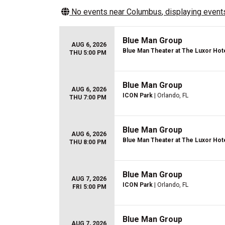
No events near
Columbus
, displaying events
Blue Man Group
AUG 6, 2026
Blue Man Theater at The Luxor Hot
THU 5:00 PM
Blue Man Group
AUG 6, 2026
ICON Park
| Orlando, FL
THU 7:00 PM
Blue Man Group
AUG 6, 2026
Blue Man Theater at The Luxor Hot
THU 8:00 PM
Blue Man Group
AUG 7, 2026
ICON Park
| Orlando, FL
FRI 5:00 PM
Blue Man Group
AUG 7, 2026