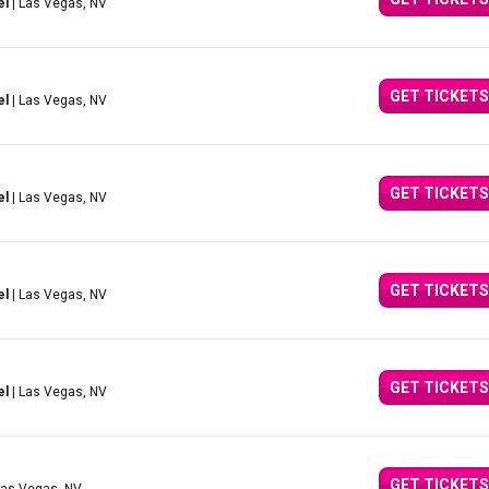
el
| Las Vegas, NV
GET TICKETS
el
| Las Vegas, NV
GET TICKETS
el
| Las Vegas, NV
GET TICKETS
el
| Las Vegas, NV
GET TICKETS
el
| Las Vegas, NV
GET TICKETS