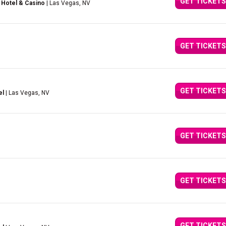
GET TICKETS
 Hotel & Casino
| Las Vegas, NV
GET TICKETS
GET TICKETS
el
| Las Vegas, NV
GET TICKETS
GET TICKETS
GET TICKETS