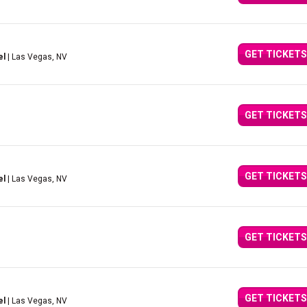
GET TICKETS
el
| Las Vegas, NV
GET TICKETS
GET TICKETS
el
| Las Vegas, NV
GET TICKETS
GET TICKETS
el
| Las Vegas, NV