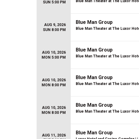
Blue Man Theater at The Luxor Hot
SUN 5:00 PM
Blue Man Group
AUG 9, 2026
Blue Man Theater at The Luxor Hot
SUN 8:00 PM
Blue Man Group
AUG 10, 2026
Blue Man Theater at The Luxor Hot
MON 5:00 PM
Blue Man Group
AUG 10, 2026
Blue Man Theater at The Luxor Hot
MON 8:00 PM
Blue Man Group
AUG 10, 2026
Blue Man Theater at The Luxor Hot
MON 8:00 PM
Blue Man Group
AUG 11, 2026