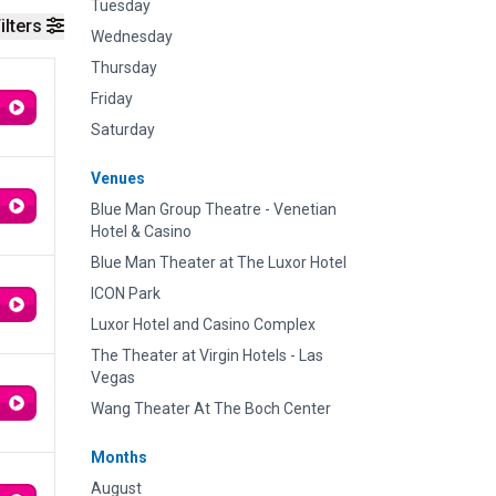
Tuesday
ilters
Wednesday
Thursday
Friday
Saturday
Venues
Blue Man Group Theatre - Venetian
Hotel & Casino
Blue Man Theater at The Luxor Hotel
ICON Park
Luxor Hotel and Casino Complex
The Theater at Virgin Hotels - Las
Vegas
Wang Theater At The Boch Center
Months
August