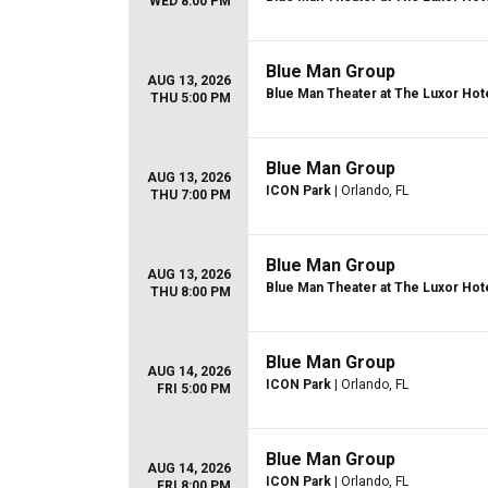
WED 8:00 PM
Blue Man Group
AUG 13, 2026
Blue Man Theater at The Luxor Hot
THU 5:00 PM
Blue Man Group
AUG 13, 2026
ICON Park
| Orlando, FL
THU 7:00 PM
Blue Man Group
AUG 13, 2026
Blue Man Theater at The Luxor Hot
THU 8:00 PM
Blue Man Group
AUG 14, 2026
ICON Park
| Orlando, FL
FRI 5:00 PM
Blue Man Group
AUG 14, 2026
ICON Park
| Orlando, FL
FRI 8:00 PM