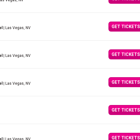
Las Vegas, NV
GET TICKETS
el
| Las Vegas, NV
GET TICKETS
el
| Las Vegas, NV
GET TICKETS
el
| Las Vegas, NV
GET TICKETS
GET TICKETS
el
| Las Vegas, NV