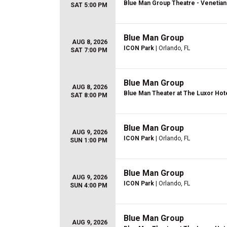
Blue Man Group Theatre - Venetian
SAT 5:00 PM
Blue Man Group
AUG 8, 2026
ICON Park
| Orlando, FL
SAT 7:00 PM
Blue Man Group
AUG 8, 2026
Blue Man Theater at The Luxor Hot
SAT 8:00 PM
Blue Man Group
AUG 9, 2026
ICON Park
| Orlando, FL
SUN 1:00 PM
Blue Man Group
AUG 9, 2026
ICON Park
| Orlando, FL
SUN 4:00 PM
Blue Man Group
AUG 9, 2026