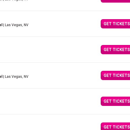
GET TICKETS
el
| Las Vegas, NV
GET TICKETS
GET TICKETS
el
| Las Vegas, NV
GET TICKETS
GET TICKETS