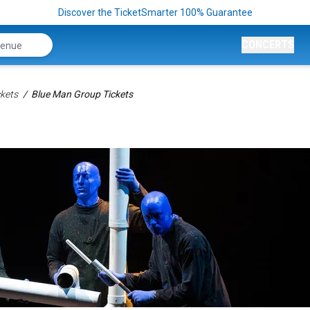
Discover the TicketSmarter 100% Guarantee
CONCERTS
kets
Blue Man Group Tickets