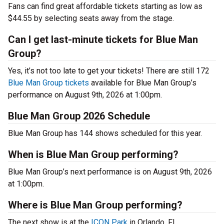
Fans can find great affordable tickets starting as low as
$44.55 by selecting seats away from the stage.
Can I get last-minute tickets for Blue Man
Group?
Yes, it’s not too late to get your tickets! There are still 172
Blue Man Group tickets
available for Blue Man Group’s
performance on August 9th, 2026 at 1:00pm.
Blue Man Group 2026 Schedule
Blue Man Group has 144 shows scheduled for this year.
When is Blue Man Group performing?
Blue Man Group’s next performance is on August 9th, 2026
at 1:00pm.
Where is Blue Man Group performing?
The next show is at the
ICON Park
in Orlando, FL.