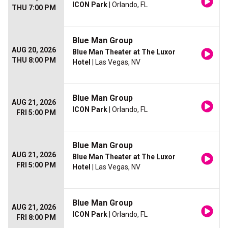
ICON Park
| Orlando, FL
THU 7:00 PM
Blue Man Group
AUG 20, 2026
Blue Man Theater at The Luxor
THU 8:00 PM
Hotel
| Las Vegas, NV
Blue Man Group
AUG 21, 2026
ICON Park
| Orlando, FL
FRI 5:00 PM
Blue Man Group
AUG 21, 2026
Blue Man Theater at The Luxor
FRI 5:00 PM
Hotel
| Las Vegas, NV
Blue Man Group
AUG 21, 2026
ICON Park
| Orlando, FL
FRI 8:00 PM