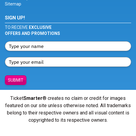
Sitemap
SIGN UP!
TO RECEIVE
EXCLUSIVE
OFFERS AND PROMOTIONS
SUBMIT
Ticket
Smarter
® creates no claim or credit for images
featured on our site unless otherwise noted. All trademarks
belong to their respective owners and all visual content is
copyrighted to its respective owners.
© Copyright 2026 - ticketsmarter.com - All Rights reserved.