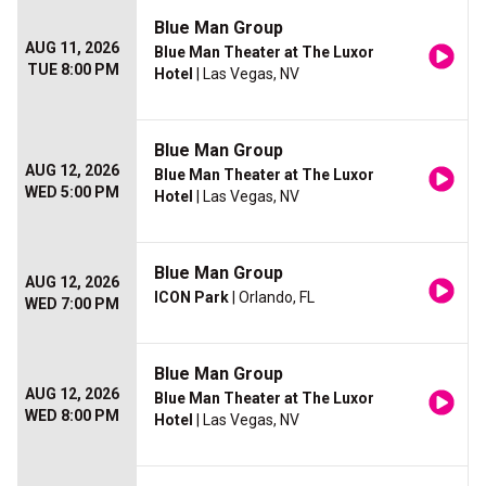
Blue Man Group
AUG 11, 2026
Blue Man Theater at The Luxor
TUE 8:00 PM
Hotel
| Las Vegas, NV
Blue Man Group
AUG 12, 2026
Blue Man Theater at The Luxor
WED 5:00 PM
Hotel
| Las Vegas, NV
Blue Man Group
AUG 12, 2026
ICON Park
| Orlando, FL
WED 7:00 PM
Blue Man Group
AUG 12, 2026
Blue Man Theater at The Luxor
WED 8:00 PM
Hotel
| Las Vegas, NV