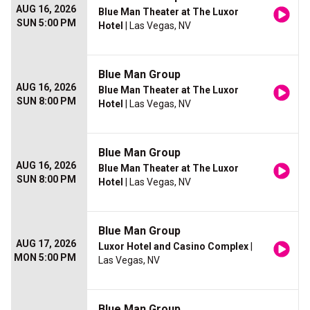
AUG 16, 2026
Blue Man Theater at The Luxor
SUN 5:00 PM
Hotel
| Las Vegas, NV
Blue Man Group
AUG 16, 2026
Blue Man Theater at The Luxor
SUN 8:00 PM
Hotel
| Las Vegas, NV
Blue Man Group
AUG 16, 2026
Blue Man Theater at The Luxor
SUN 8:00 PM
Hotel
| Las Vegas, NV
Blue Man Group
AUG 17, 2026
Luxor Hotel and Casino Complex
|
MON 5:00 PM
Las Vegas, NV
Blue Man Group