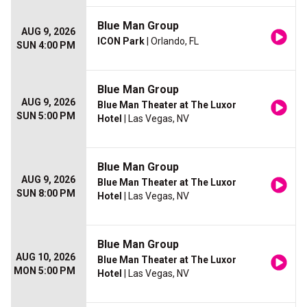
Blue Man Group
AUG 9, 2026
ICON Park
| Orlando, FL
SUN 4:00 PM
Blue Man Group
AUG 9, 2026
Blue Man Theater at The Luxor
SUN 5:00 PM
Hotel
| Las Vegas, NV
Blue Man Group
AUG 9, 2026
Blue Man Theater at The Luxor
SUN 8:00 PM
Hotel
| Las Vegas, NV
Blue Man Group
AUG 10, 2026
Blue Man Theater at The Luxor
MON 5:00 PM
Hotel
| Las Vegas, NV