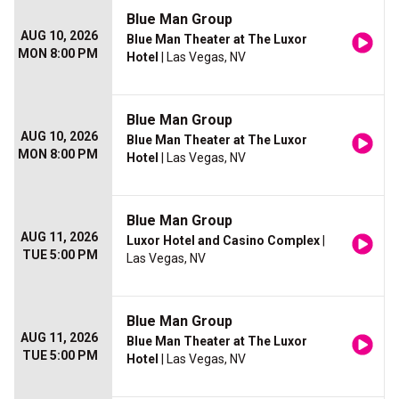
Blue Man Group
AUG 10, 2026
Blue Man Theater at The Luxor
MON 8:00 PM
Hotel
| Las Vegas, NV
Blue Man Group
AUG 10, 2026
Blue Man Theater at The Luxor
MON 8:00 PM
Hotel
| Las Vegas, NV
Blue Man Group
AUG 11, 2026
Luxor Hotel and Casino Complex
|
TUE 5:00 PM
Las Vegas, NV
Blue Man Group
AUG 11, 2026
Blue Man Theater at The Luxor
TUE 5:00 PM
Hotel
| Las Vegas, NV