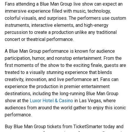
Fans attending a Blue Man Group live show can expect an
immersive experience filled with music, technology,
colorful visuals, and surprises. The performers use custom
instruments, interactive elements, and high-energy
percussion to create a production unlike any traditional
concert or theatrical performance.
A Blue Man Group performance is known for audience
participation, humor, and nonstop entertainment. From the
first moments of the show to the exciting finale, guests are
treated to a visually stunning experience that blends
creativity, innovation, and live performance art. Fans can
experience the production in premier entertainment
destinations, including the long-running Blue Man Group
show at the
Luxor Hotel & Casino
in Las Vegas, where
audiences from around the world gather to enjoy this iconic
performance.
Buy Blue Man Group tickets from TicketSmarter today and