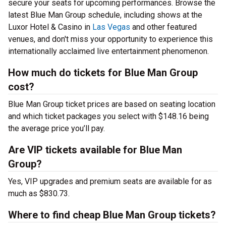
secure your seats for upcoming performances. Browse the
latest Blue Man Group schedule, including shows at the
Luxor Hotel & Casino in
Las Vegas
and other featured
venues, and don't miss your opportunity to experience this
internationally acclaimed live entertainment phenomenon.
How much do tickets for Blue Man Group
cost?
Blue Man Group ticket prices are based on seating location
and which ticket packages you select with $148.16 being
the average price you’ll pay.
Are VIP tickets available for Blue Man
Group?
Yes, VIP upgrades and premium seats are available for as
much as $830.73.
Where to find cheap Blue Man Group tickets?