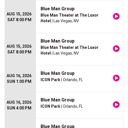
Blue Man Group
AUG 15, 2026
Blue Man Theater at The Luxor
SAT 8:00 PM
Hotel
| Las Vegas, NV
Blue Man Group
AUG 15, 2026
Blue Man Theater at The Luxor
SAT 8:00 PM
Hotel
| Las Vegas, NV
Blue Man Group
AUG 16, 2026
ICON Park
| Orlando, FL
SUN 1:00 PM
Blue Man Group
AUG 16, 2026
ICON Park
| Orlando, FL
SUN 4:00 PM
Blue Man Group