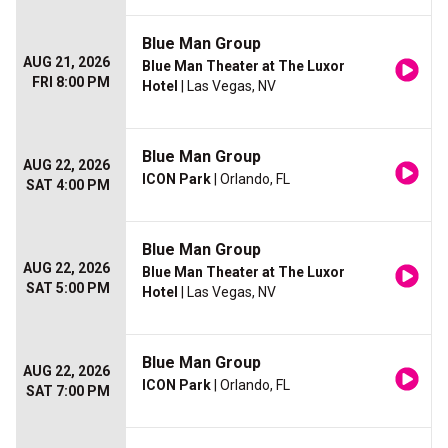
Blue Man Group
AUG 21, 2026
Blue Man Theater at The Luxor
FRI 8:00 PM
Hotel
| Las Vegas, NV
Blue Man Group
AUG 22, 2026
ICON Park
| Orlando, FL
SAT 4:00 PM
Blue Man Group
AUG 22, 2026
Blue Man Theater at The Luxor
SAT 5:00 PM
Hotel
| Las Vegas, NV
Blue Man Group
AUG 22, 2026
ICON Park
| Orlando, FL
SAT 7:00 PM