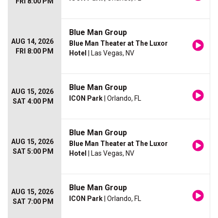
FRI 8:00 PM
Blue Man Group
AUG 14, 2026
Blue Man Theater at The Luxor
FRI 8:00 PM
Hotel
| Las Vegas, NV
Blue Man Group
AUG 15, 2026
ICON Park
| Orlando, FL
SAT 4:00 PM
Blue Man Group
AUG 15, 2026
Blue Man Theater at The Luxor
SAT 5:00 PM
Hotel
| Las Vegas, NV
Blue Man Group
AUG 15, 2026
ICON Park
| Orlando, FL
SAT 7:00 PM