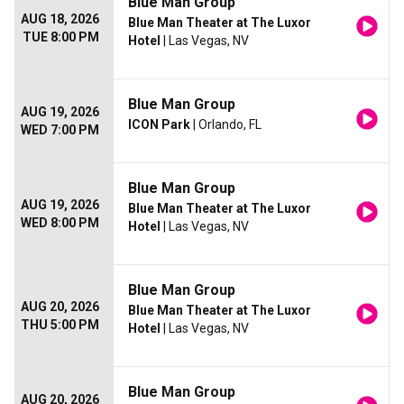
Blue Man Group
AUG 18, 2026
Blue Man Theater at The Luxor
TUE 8:00 PM
Hotel
| Las Vegas, NV
Blue Man Group
AUG 19, 2026
ICON Park
| Orlando, FL
WED 7:00 PM
Blue Man Group
AUG 19, 2026
Blue Man Theater at The Luxor
WED 8:00 PM
Hotel
| Las Vegas, NV
Blue Man Group
AUG 20, 2026
Blue Man Theater at The Luxor
THU 5:00 PM
Hotel
| Las Vegas, NV
Blue Man Group
AUG 20, 2026