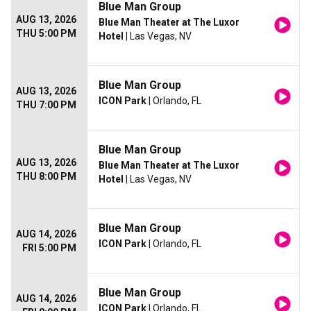
Blue Man Group
AUG 13, 2026
Blue Man Theater at The Luxor
THU 5:00 PM
Hotel
| Las Vegas, NV
Blue Man Group
AUG 13, 2026
ICON Park
| Orlando, FL
THU 7:00 PM
Blue Man Group
AUG 13, 2026
Blue Man Theater at The Luxor
THU 8:00 PM
Hotel
| Las Vegas, NV
Blue Man Group
AUG 14, 2026
ICON Park
| Orlando, FL
FRI 5:00 PM
Blue Man Group
AUG 14, 2026
ICON Park
| Orlando, FL