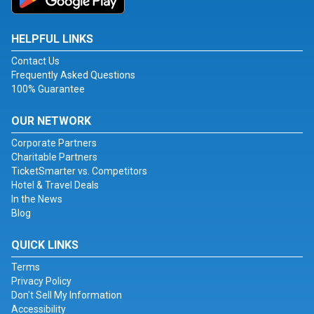
HELPFUL LINKS
Contact Us
Frequently Asked Questions
100% Guarantee
OUR NETWORK
Corporate Partners
Charitable Partners
TicketSmarter vs. Competitors
Hotel & Travel Deals
In the News
Blog
QUICK LINKS
Terms
Privacy Policy
Don't Sell My Information
Accessibility