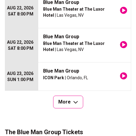
Blue Man Group
AUG 22, 2026
Blue Man Theater at The Luxor
SAT 8:00 PM
Hotel
| Las Vegas, NV
Blue Man Group
AUG 22, 2026
Blue Man Theater at The Luxor
SAT 8:00 PM
Hotel
| Las Vegas, NV
Blue Man Group
AUG 23, 2026
ICON Park
| Orlando, FL
SUN 1:00 PM
More
The Blue Man Group Tickets