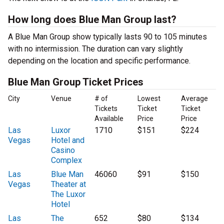
How long does Blue Man Group last?
A Blue Man Group show typically lasts 90 to 105 minutes
with no intermission. The duration can vary slightly
depending on the location and specific performance.
Blue Man Group Ticket Prices
City
Venue
# of
Lowest
Average
Tickets
Ticket
Ticket
Available
Price
Price
Las
Luxor
1710
$151
$224
Vegas
Hotel and
Casino
Complex
Las
Blue Man
46060
$91
$150
Vegas
Theater at
The Luxor
Hotel
Las
The
652
$80
$134