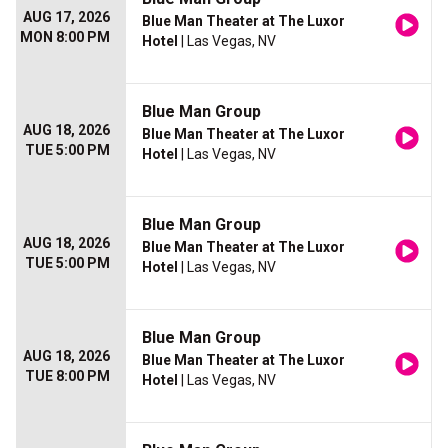
AUG 17, 2026
Blue Man Theater at The Luxor
MON 8:00 PM
Hotel
| Las Vegas, NV
Blue Man Group
AUG 18, 2026
Blue Man Theater at The Luxor
TUE 5:00 PM
Hotel
| Las Vegas, NV
Blue Man Group
AUG 18, 2026
Blue Man Theater at The Luxor
TUE 5:00 PM
Hotel
| Las Vegas, NV
Blue Man Group
AUG 18, 2026
Blue Man Theater at The Luxor
TUE 8:00 PM
Hotel
| Las Vegas, NV