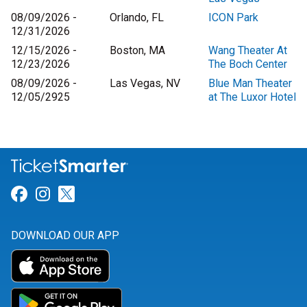
08/09/2026 -
Orlando, FL
ICON Park
12/31/2026
12/15/2026 -
Boston, MA
Wang Theater At
12/23/2026
The Boch Center
08/09/2026 -
Las Vegas, NV
Blue Man Theater
12/05/2925
at The Luxor Hotel
Link for Facebook
Link for Instagram
Link for Twitter
DOWNLOAD OUR APP