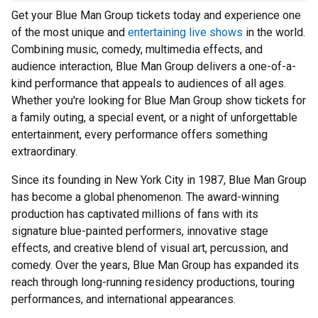
Get your Blue Man Group tickets today and experience one
of the most unique and
entertaining live shows
in the world.
Combining music, comedy, multimedia effects, and
audience interaction, Blue Man Group delivers a one-of-a-
kind performance that appeals to audiences of all ages.
Whether you're looking for Blue Man Group show tickets for
a family outing, a special event, or a night of unforgettable
entertainment, every performance offers something
extraordinary.
Since its founding in New York City in 1987, Blue Man Group
has become a global phenomenon. The award-winning
production has captivated millions of fans with its
signature blue-painted performers, innovative stage
effects, and creative blend of visual art, percussion, and
comedy. Over the years, Blue Man Group has expanded its
reach through long-running residency productions, touring
performances, and international appearances.