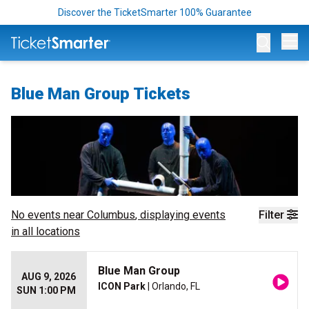
Discover the TicketSmarter 100% Guarantee
Op
Blue Man Group Tickets
No events near
Columbus
, displaying events
Filter
in all locations
Blue Man Group
AUG 9, 2026
ICON Park
| Orlando, FL
SUN 1:00 PM