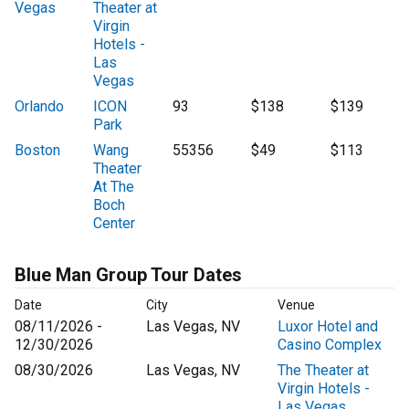
Vegas
Theater at
Virgin
Hotels -
Las
Vegas
Orlando
ICON
93
$138
$139
Park
Boston
Wang
55356
$49
$113
Theater
At The
Boch
Center
Blue Man Group Tour Dates
Date
City
Venue
08/11/2026 -
Las Vegas, NV
Luxor Hotel and
12/30/2026
Casino Complex
08/30/2026
Las Vegas, NV
The Theater at
Virgin Hotels -
Las Vegas