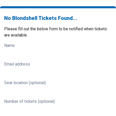
No Blondshell Tickets Found...
Please fill out the below form to be notified when tickets
are available.
Name
Email address
Seat location (optional)
Number of tickets (optional)