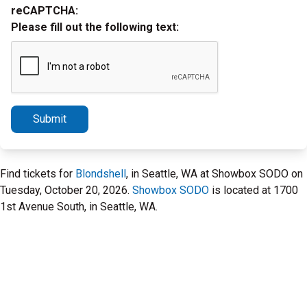
reCAPTCHA:
Please fill out the following text:
Submit
Find tickets for
Blondshell
, in Seattle, WA at Showbox SODO on
Tuesday, October 20, 2026.
Showbox SODO
is located at 1700
1st Avenue South, in Seattle, WA.