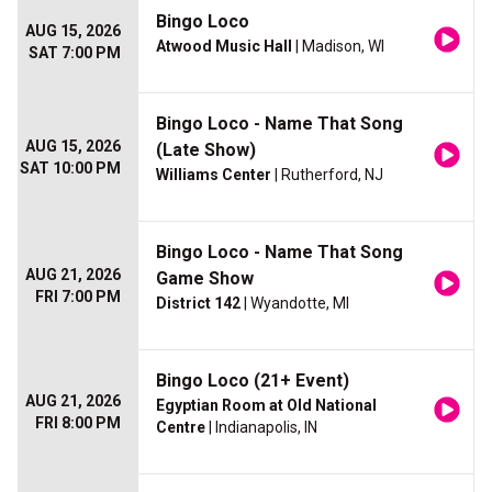
Bingo Loco
AUG 15, 2026
Atwood Music Hall
| Madison, WI
SAT 7:00 PM
Bingo Loco - Name That Song
AUG 15, 2026
(Late Show)
SAT 10:00 PM
Williams Center
| Rutherford, NJ
Bingo Loco - Name That Song
AUG 21, 2026
Game Show
FRI 7:00 PM
District 142
| Wyandotte, MI
Bingo Loco (21+ Event)
AUG 21, 2026
Egyptian Room at Old National
FRI 8:00 PM
Centre
| Indianapolis, IN