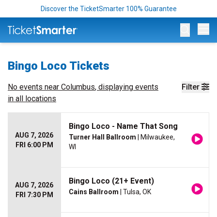
Discover the TicketSmarter 100% Guarantee
Op
Bingo Loco Tickets
No events near
Columbus
, displaying events
Filter
in all locations
Bingo Loco - Name That Song
AUG 7, 2026
Turner Hall Ballroom
| Milwaukee,
FRI 6:00 PM
WI
Bingo Loco (21+ Event)
AUG 7, 2026
Cains Ballroom
| Tulsa, OK
FRI 7:30 PM