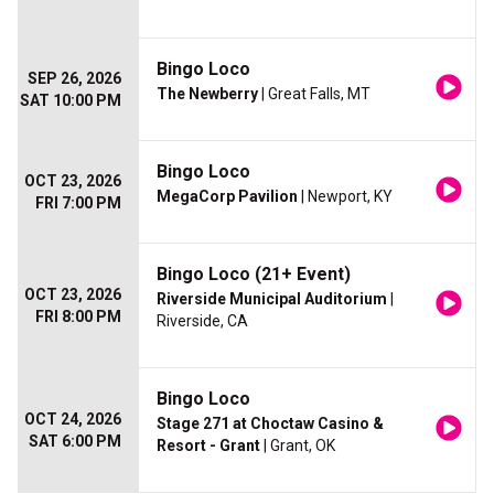
Bingo Loco
SEP 26, 2026
The Newberry
| Great Falls, MT
SAT 10:00 PM
Bingo Loco
OCT 23, 2026
MegaCorp Pavilion
| Newport, KY
FRI 7:00 PM
Bingo Loco (21+ Event)
OCT 23, 2026
Riverside Municipal Auditorium
|
FRI 8:00 PM
Riverside, CA
Bingo Loco
OCT 24, 2026
Stage 271 at Choctaw Casino &
SAT 6:00 PM
Resort - Grant
| Grant, OK