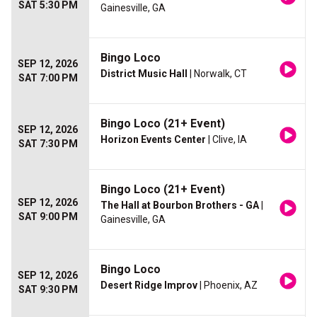
SAT 5:30 PM
Gainesville, GA
Bingo Loco
SEP 12, 2026
District Music Hall
| Norwalk, CT
SAT 7:00 PM
Bingo Loco (21+ Event)
SEP 12, 2026
Horizon Events Center
| Clive, IA
SAT 7:30 PM
Bingo Loco (21+ Event)
SEP 12, 2026
The Hall at Bourbon Brothers - GA
|
SAT 9:00 PM
Gainesville, GA
Bingo Loco
SEP 12, 2026
Desert Ridge Improv
| Phoenix, AZ
SAT 9:30 PM