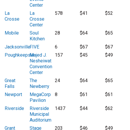
Center
La
La
578
$41
$52
Crosse
Crosse
Center
Mobile
Soul
28
$64
$65
Kitchen
Jacksonville
FIVE
6
$67
$67
Poughkeepsie
Majed J.
157
$45
$49
Nesheiwat
Convention
Center
Great
The
24
$64
$65
Falls
Newberry
Newport
MegaCorp
8
$61
$61
Pavilion
Riverside
Riverside
1437
$44
$62
Municipal
Auditorium
Grant
Stage
203
$46
$49