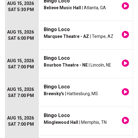
Bingo Loco
AUG 15, 2026
Believe Music Hall
| Atlanta, GA
SAT 5:30 PM
Bingo Loco
AUG 15, 2026
Marquee Theatre - AZ
| Tempe, AZ
SAT 6:00 PM
Bingo Loco
AUG 15, 2026
Bourbon Theatre - NE
| Lincoln, NE
SAT 7:00 PM
Bingo Loco
AUG 15, 2026
Brewsky's
| Hattiesburg, MS
SAT 7:00 PM
Bingo Loco
AUG 15, 2026
Minglewood Hall
| Memphis, TN
SAT 7:00 PM