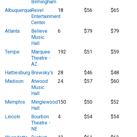
Birmingham
Albuquerque
Revel
18
$56
$65
Entertainment
Center
Atlanta
Believe
6
$79
$79
Music
Hall
Tempe
Marquee
192
$51
$59
Theatre -
AZ
Hattiesburg
Brewsky's
28
$46
$48
Madison
Atwood
24
$57
$60
Music
Hall
Memphis
Minglewood
150
$50
$52
Hall
Lincoln
Bourbon
4
$54
$54
Theatre -
NE