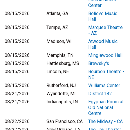
Center
08/15/2026
Atlanta, GA
Believe Music
Hall
08/15/2026
Tempe, AZ
Marquee Theatre
- AZ
08/15/2026
Madison, WI
Atwood Music
Hall
08/15/2026
Memphis, TN
Minglewood Hall
08/15/2026
Hattiesburg, MS
Brewsky's
08/15/2026
Lincoln, NE
Bourbon Theatre -
NE
08/15/2026
Rutherford, NJ
Williams Center
08/21/2026
Wyandotte, MI
District 142
08/21/2026
Indianapolis, IN
Egyptian Room at
Old National
Centre
08/22/2026
San Francisco, CA
The Midway - CA
08/22/2026
New Orleans, LA
The Joy Theater