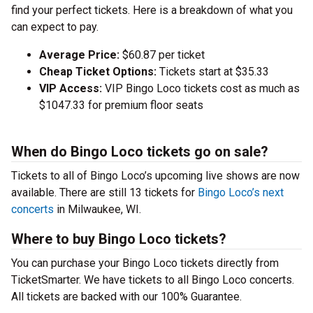
find your perfect tickets. Here is a breakdown of what you
can expect to pay.
Average Price:
$60.87 per ticket
Cheap Ticket Options:
Tickets start at $35.33
VIP Access:
VIP Bingo Loco tickets cost as much as
$1047.33 for premium floor seats
When do Bingo Loco tickets go on sale?
Tickets to all of Bingo Loco’s upcoming live shows are now
available. There are still 13 tickets for
Bingo Loco’s next
concerts
in Milwaukee, WI.
Where to buy Bingo Loco tickets?
You can purchase your Bingo Loco tickets directly from
TicketSmarter. We have tickets to all Bingo Loco concerts.
All tickets are backed with our 100% Guarantee.