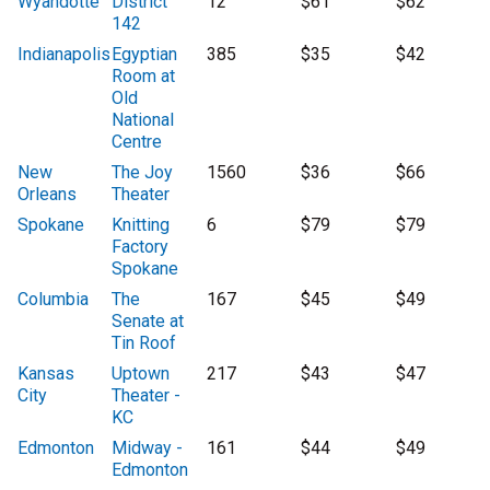
Wyandotte
District
12
$61
$62
142
Indianapolis
Egyptian
385
$35
$42
Room at
Old
National
Centre
New
The Joy
1560
$36
$66
Orleans
Theater
Spokane
Knitting
6
$79
$79
Factory
Spokane
Columbia
The
167
$45
$49
Senate at
Tin Roof
Kansas
Uptown
217
$43
$47
City
Theater -
KC
Edmonton
Midway -
161
$44
$49
Edmonton