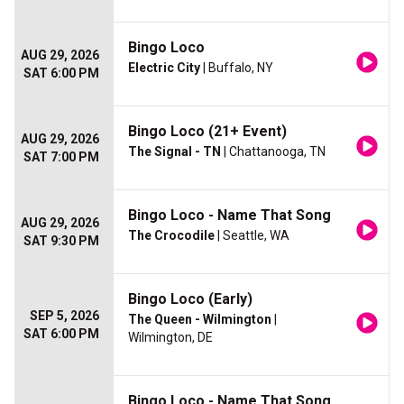
Bingo Loco
AUG 29, 2026
Electric City
| Buffalo, NY
SAT 6:00 PM
Bingo Loco (21+ Event)
AUG 29, 2026
The Signal - TN
| Chattanooga, TN
SAT 7:00 PM
Bingo Loco - Name That Song
AUG 29, 2026
The Crocodile
| Seattle, WA
SAT 9:30 PM
Bingo Loco (Early)
SEP 5, 2026
The Queen - Wilmington
|
SAT 6:00 PM
Wilmington, DE
Bingo Loco - Name That Song