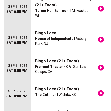
(21+ Event)
SEP 5, 2026
Turner Hall Ballroom
| Milwaukee,
SAT 6:00 PM
WI
Bingo Loco
SEP 5, 2026
House of Independents
| Asbury
SAT 6:00 PM
Park, NJ
Bingo Loco (21+ Event)
SEP 5, 2026
Fremont Theater - CA
| San Luis
SAT 8:00 PM
Obispo, CA
Bingo Loco (21+ Event)
SEP 5, 2026
The Cotillion
| Wichita, KS
SAT 8:00 PM