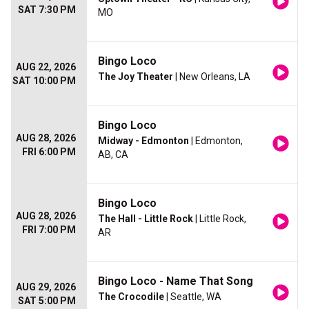
SAT 7:30 PM
MO
Bingo Loco
AUG 22, 2026
The Joy Theater
| New Orleans, LA
SAT 10:00 PM
Bingo Loco
AUG 28, 2026
Midway - Edmonton
| Edmonton,
FRI 6:00 PM
AB, CA
Bingo Loco
AUG 28, 2026
The Hall - Little Rock
| Little Rock,
FRI 7:00 PM
AR
Bingo Loco - Name That Song
AUG 29, 2026
The Crocodile
| Seattle, WA
SAT 5:00 PM