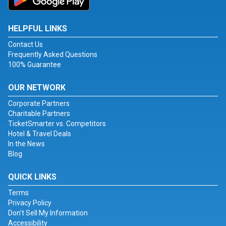
HELPFUL LINKS
Contact Us
Frequently Asked Questions
100% Guarantee
OUR NETWORK
Corporate Partners
Charitable Partners
TicketSmarter vs. Competitors
Hotel & Travel Deals
In the News
Blog
QUICK LINKS
Terms
Privacy Policy
Don't Sell My Information
Accessibility