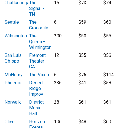
Chattanooga
The
16
$73
$74
Signal -
TN
Seattle
The
8
$59
$60
Crocodile
Wilmington
The
200
$50
$55
Queen -
Wilmington
San Luis
Fremont
12
$55
$56
Obispo
Theater -
CA
McHenry
The Vixen
6
$75
$114
Phoenix
Desert
236
$41
$58
Ridge
Improv
Norwalk
District
28
$61
$61
Music
Hall
Clive
Horizon
106
$48
$60
Events