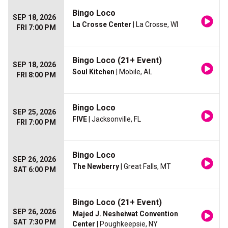
Bingo Loco
SEP 18, 2026
La Crosse Center
| La Crosse, WI
FRI 7:00 PM
Bingo Loco (21+ Event)
SEP 18, 2026
Soul Kitchen
| Mobile, AL
FRI 8:00 PM
Bingo Loco
SEP 25, 2026
FIVE
| Jacksonville, FL
FRI 7:00 PM
Bingo Loco
SEP 26, 2026
The Newberry
| Great Falls, MT
SAT 6:00 PM
Bingo Loco (21+ Event)
SEP 26, 2026
Majed J. Nesheiwat Convention
SAT 7:30 PM
Center
| Poughkeepsie, NY