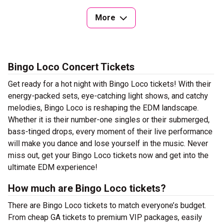
More
Bingo Loco Concert Tickets
Get ready for a hot night with Bingo Loco tickets! With their
energy-packed sets, eye-catching light shows, and catchy
melodies, Bingo Loco is reshaping the EDM landscape.
Whether it is their number-one singles or their submerged,
bass-tinged drops, every moment of their live performance
will make you dance and lose yourself in the music. Never
miss out, get your Bingo Loco tickets now and get into the
ultimate EDM experience!
How much are Bingo Loco tickets?
There are Bingo Loco tickets to match everyone’s budget.
From cheap GA tickets to premium VIP packages, easily