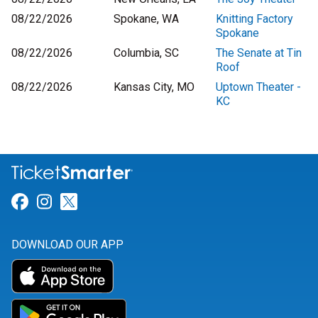
08/22/2026
Spokane, WA
Knitting Factory
Spokane
08/22/2026
Columbia, SC
The Senate at Tin
Roof
08/22/2026
Kansas City, MO
Uptown Theater -
KC
Link for Facebook
Link for Instagram
Link for Twitter
DOWNLOAD OUR APP