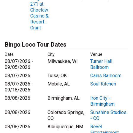
271 at
Choctaw
Casino &
Resort -
Grant
Bingo Loco Tour Dates
Date
City
Venue
08/07/2026 -
Milwaukee, WI
Turner Hall
09/05/2026
Ballroom
08/07/2026
Tulsa, OK
Cains Ballroom
08/07/2026 -
Mobile, AL
Soul Kitchen
09/18/2026
08/08/2026
Birmingham, AL
Iron City -
Birmingham
08/08/2026
Colorado Springs,
Sunshine Studios
CO
- CO
08/08/2026
Albuquerque, NM
Revel
Entertainment