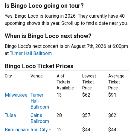
Is Bingo Loco going on tour?
Yes, Bingo Loco is touring in 2026. They currently have 40
upcoming shows this year. Scroll up to find a date near you.
When is Bingo Loco next show?
Bingo Loco’s next concert is on August 7th, 2026 at 6:00pm
at
Turner Hall Ballroom
.
Bingo Loco Ticket Prices
City
Venue
# of
Lowest
Average
Tickets
Ticket
Ticket
Available
Price
Price
Milwaukee
Turner
13
$62
$91
Hall
Ballroom
Tulsa
Cains
28
$57
$62
Ballroom
Birmingham
Iron City -
12
$44
$44