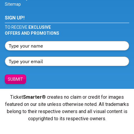
Sitemap
SIGN UP!
TO RECEIVE
EXCLUSIVE
OFFERS AND PROMOTIONS
SUBMIT
Ticket
Smarter
® creates no claim or credit for images
featured on our site unless otherwise noted. All trademarks
belong to their respective owners and all visual content is
copyrighted to its respective owners.
© Copyright 2026 - ticketsmarter.com - All Rights reserved.