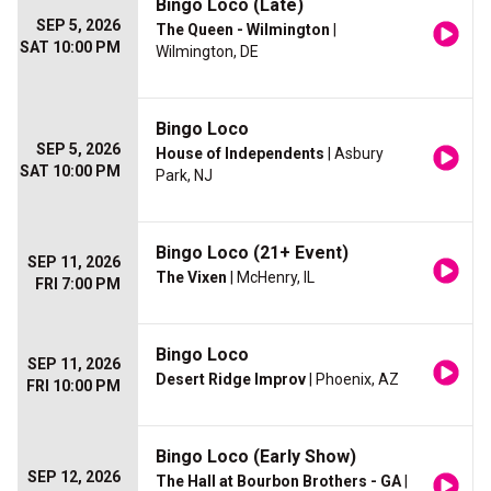
Bingo Loco (Late)
SEP 5, 2026
The Queen - Wilmington
|
SAT 10:00 PM
Wilmington, DE
Bingo Loco
SEP 5, 2026
House of Independents
| Asbury
SAT 10:00 PM
Park, NJ
Bingo Loco (21+ Event)
SEP 11, 2026
The Vixen
| McHenry, IL
FRI 7:00 PM
Bingo Loco
SEP 11, 2026
Desert Ridge Improv
| Phoenix, AZ
FRI 10:00 PM
Bingo Loco (Early Show)
SEP 12, 2026
The Hall at Bourbon Brothers - GA
|