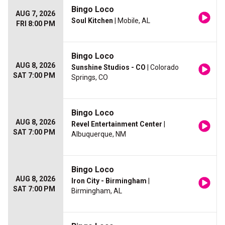
Bingo Loco
AUG 7, 2026
Soul Kitchen
| Mobile, AL
FRI 8:00 PM
Bingo Loco
AUG 8, 2026
Sunshine Studios - CO
| Colorado
SAT 7:00 PM
Springs, CO
Bingo Loco
AUG 8, 2026
Revel Entertainment Center
|
SAT 7:00 PM
Albuquerque, NM
Bingo Loco
AUG 8, 2026
Iron City - Birmingham
|
SAT 7:00 PM
Birmingham, AL