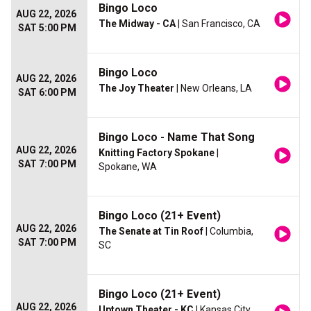
Bingo Loco
AUG 22, 2026
The Midway - CA
| San Francisco, CA
SAT 5:00 PM
Bingo Loco
AUG 22, 2026
The Joy Theater
| New Orleans, LA
SAT 6:00 PM
Bingo Loco - Name That Song
AUG 22, 2026
Knitting Factory Spokane
|
SAT 7:00 PM
Spokane, WA
Bingo Loco (21+ Event)
AUG 22, 2026
The Senate at Tin Roof
| Columbia,
SAT 7:00 PM
SC
Bingo Loco (21+ Event)
AUG 22, 2026
Uptown Theater - KC
| Kansas City,