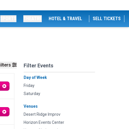
SPORTS
THEATRE
HOTEL & TRAVEL
SELL TICKETS
ilters
Filter Events
Day of Week
Friday
Saturday
Venues
Desert Ridge Improv
Horizon Events Center