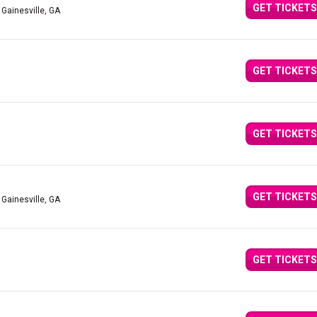
GET TICKETS
 Gainesville, GA
GET TICKETS
GET TICKETS
GET TICKETS
 Gainesville, GA
GET TICKETS