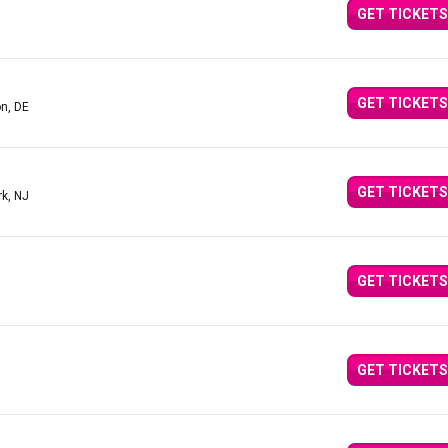
GET TICKETS
GET TICKETS
n, DE
GET TICKETS
rk, NJ
GET TICKETS
GET TICKETS