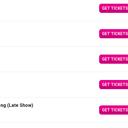
GET TICKETS
GET TICKETS
GET TICKETS
GET TICKETS
ong (Late Show)
GET TICKETS