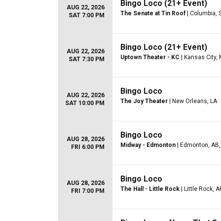
Bingo Loco (21+ Event)
AUG 22, 2026
The Senate at Tin Roof
| Columbia, 
SAT 7:00 PM
Bingo Loco (21+ Event)
AUG 22, 2026
Uptown Theater - KC
| Kansas City,
SAT 7:30 PM
Bingo Loco
AUG 22, 2026
The Joy Theater
| New Orleans, LA
SAT 10:00 PM
Bingo Loco
AUG 28, 2026
Midway - Edmonton
| Edmonton, AB,
FRI 6:00 PM
Bingo Loco
AUG 28, 2026
The Hall - Little Rock
| Little Rock, A
FRI 7:00 PM