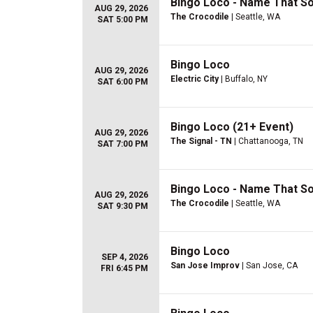
Bingo Loco - Name That S
AUG 29, 2026
The Crocodile
| Seattle, WA
SAT 5:00 PM
Bingo Loco
AUG 29, 2026
Electric City
| Buffalo, NY
SAT 6:00 PM
Bingo Loco (21+ Event)
AUG 29, 2026
The Signal - TN
| Chattanooga, TN
SAT 7:00 PM
Bingo Loco - Name That S
AUG 29, 2026
The Crocodile
| Seattle, WA
SAT 9:30 PM
Bingo Loco
SEP 4, 2026
San Jose Improv
| San Jose, CA
FRI 6:45 PM