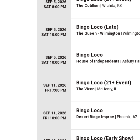
SEP 5, 2026
The Cotillion
| Wichita, KS
SAT 8:00 PM
Bingo Loco (Late)
SEP 5, 2026
The Queen - Wilmington
| Wilmingto
SAT 10:00 PM
Bingo Loco
SEP 5, 2026
House of Independents
| Asbury Pa
SAT 10:00 PM
Bingo Loco (21+ Event)
SEP 11, 2026
The Vixen
| McHenry, IL
FRI 7:00 PM
Bingo Loco
SEP 11, 2026
Desert Ridge Improv
| Phoenix, AZ
FRI 10:00 PM
Bingo Loco (Early Show)