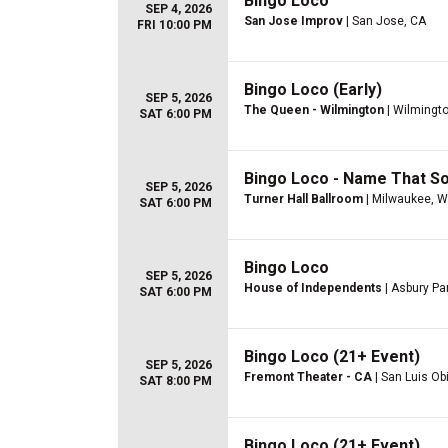
Bingo Loco
SEP 4, 2026
San Jose Improv
| San Jose, CA
FRI 10:00 PM
Bingo Loco (Early)
SEP 5, 2026
The Queen - Wilmington
| Wilmingto
SAT 6:00 PM
Bingo Loco - Name That So
SEP 5, 2026
Turner Hall Ballroom
| Milwaukee, W
SAT 6:00 PM
Bingo Loco
SEP 5, 2026
House of Independents
| Asbury Pa
SAT 6:00 PM
Bingo Loco (21+ Event)
SEP 5, 2026
Fremont Theater - CA
| San Luis Ob
SAT 8:00 PM
Bingo Loco (21+ Event)