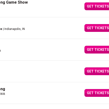
Song Game Show
GET TICKETS
GET TICKETS
re
| Indianapolis, IN
GET TICKETS
A
GET TICKETS
ong
GET TICKETS
, WA