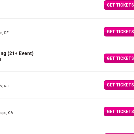
GET TICKETS
GET TICKETS
n, DE
ng (21+ Event)
GET TICKETS
I
GET TICKETS
rk, NJ
GET TICKETS
ispo, CA