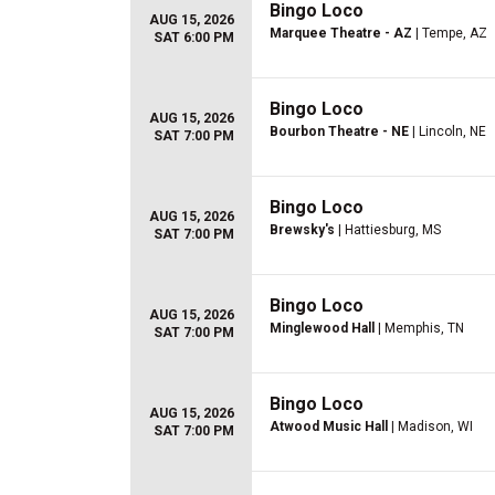
Bingo Loco
AUG 15, 2026
Marquee Theatre - AZ
| Tempe, AZ
SAT 6:00 PM
Bingo Loco
AUG 15, 2026
Bourbon Theatre - NE
| Lincoln, NE
SAT 7:00 PM
Bingo Loco
AUG 15, 2026
Brewsky's
| Hattiesburg, MS
SAT 7:00 PM
Bingo Loco
AUG 15, 2026
Minglewood Hall
| Memphis, TN
SAT 7:00 PM
Bingo Loco
AUG 15, 2026
Atwood Music Hall
| Madison, WI
SAT 7:00 PM