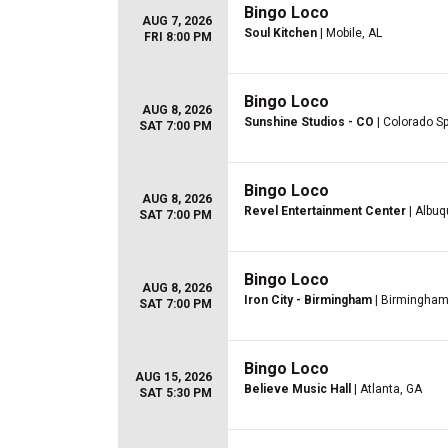
Bingo Loco
AUG 7, 2026
Soul Kitchen
| Mobile, AL
FRI 8:00 PM
Bingo Loco
AUG 8, 2026
Sunshine Studios - CO
| Colorado S
SAT 7:00 PM
Bingo Loco
AUG 8, 2026
Revel Entertainment Center
| Albu
SAT 7:00 PM
Bingo Loco
AUG 8, 2026
Iron City - Birmingham
| Birmingham
SAT 7:00 PM
Bingo Loco
AUG 15, 2026
Believe Music Hall
| Atlanta, GA
SAT 5:30 PM