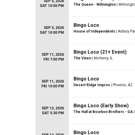
SEP 5, 2026
The Queen - Wilmington
| Wilmingto
SAT 10:00 PM
Bingo Loco
SEP 5, 2026
House of Independents
| Asbury Pa
SAT 10:00 PM
Bingo Loco (21+ Event)
SEP 11, 2026
The Vixen
| McHenry, IL
FRI 7:00 PM
Bingo Loco
SEP 11, 2026
Desert Ridge Improv
| Phoenix, AZ
FRI 10:00 PM
Bingo Loco (Early Show)
SEP 12, 2026
The Hall at Bourbon Brothers - GA
|
SAT 5:30 PM
Bingo Loco