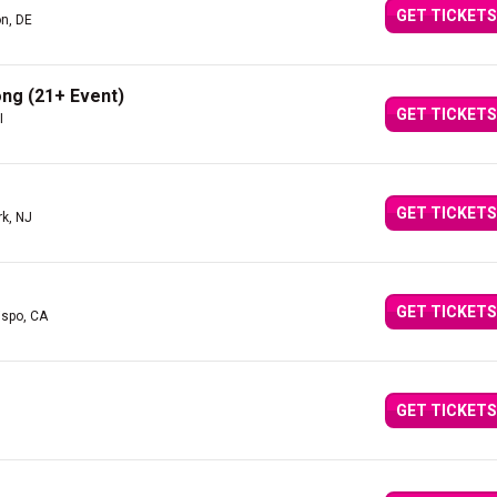
GET TICKETS
n, DE
ng (21+ Event)
GET TICKETS
I
GET TICKETS
rk, NJ
GET TICKETS
ispo, CA
GET TICKETS