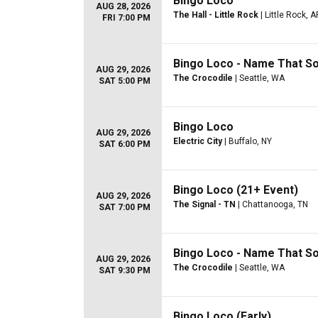
Bingo Loco
AUG 28, 2026
The Hall - Little Rock
| Little Rock, A
FRI 7:00 PM
Bingo Loco - Name That S
AUG 29, 2026
The Crocodile
| Seattle, WA
SAT 5:00 PM
Bingo Loco
AUG 29, 2026
Electric City
| Buffalo, NY
SAT 6:00 PM
Bingo Loco (21+ Event)
AUG 29, 2026
The Signal - TN
| Chattanooga, TN
SAT 7:00 PM
Bingo Loco - Name That S
AUG 29, 2026
The Crocodile
| Seattle, WA
SAT 9:30 PM
Bingo Loco (Early)