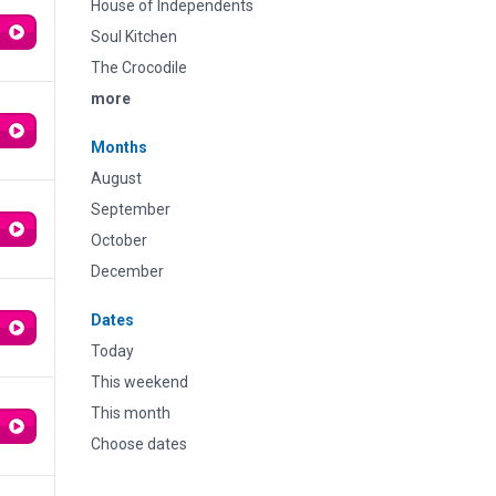
House of Independents
Soul Kitchen
The Crocodile
more
Months
August
September
October
December
Dates
Today
This weekend
This month
Choose dates