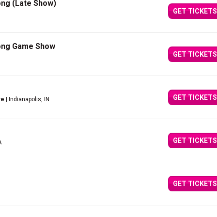
ong (Late Show)
GET TICKETS
Song Game Show
GET TICKETS
GET TICKETS
re
| Indianapolis, IN
GET TICKETS
A
GET TICKETS