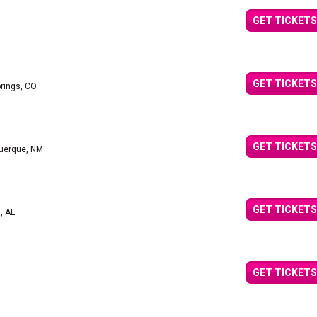
GET TICKETS
GET TICKETS
prings, CO
GET TICKETS
querque, NM
GET TICKETS
, AL
GET TICKETS