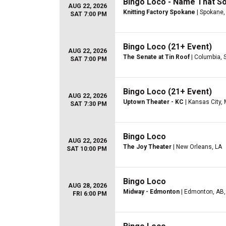
Bingo Loco - Name That S
AUG 22, 2026
Knitting Factory Spokane
| Spokane
SAT 7:00 PM
Bingo Loco (21+ Event)
AUG 22, 2026
The Senate at Tin Roof
| Columbia, 
SAT 7:00 PM
Bingo Loco (21+ Event)
AUG 22, 2026
Uptown Theater - KC
| Kansas City,
SAT 7:30 PM
Bingo Loco
AUG 22, 2026
The Joy Theater
| New Orleans, LA
SAT 10:00 PM
Bingo Loco
AUG 28, 2026
Midway - Edmonton
| Edmonton, AB,
FRI 6:00 PM