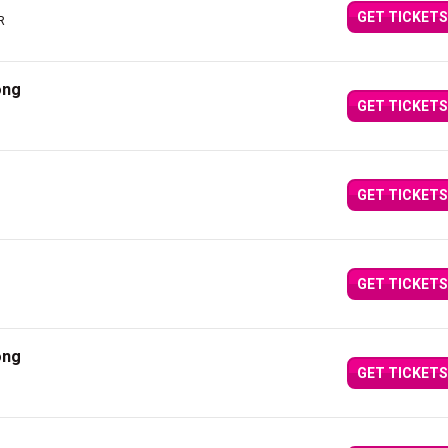
GET TICKETS
R
ong
GET TICKETS
GET TICKETS
GET TICKETS
ong
GET TICKETS