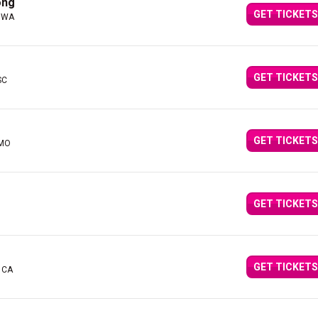
ong
GET TICKETS
, WA
GET TICKETS
SC
GET TICKETS
 MO
GET TICKETS
GET TICKETS
 CA