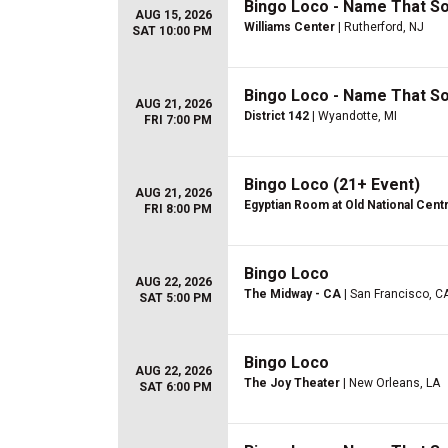
Bingo Loco - Name That S
AUG 15, 2026
Williams Center
| Rutherford, NJ
SAT 10:00 PM
Bingo Loco - Name That 
AUG 21, 2026
District 142
| Wyandotte, MI
FRI 7:00 PM
Bingo Loco (21+ Event)
AUG 21, 2026
Egyptian Room at Old National Cent
FRI 8:00 PM
Bingo Loco
AUG 22, 2026
The Midway - CA
| San Francisco, C
SAT 5:00 PM
Bingo Loco
AUG 22, 2026
The Joy Theater
| New Orleans, LA
SAT 6:00 PM