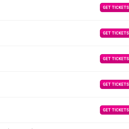
GET TICKETS
GET TICKETS
GET TICKETS
GET TICKETS
GET TICKETS