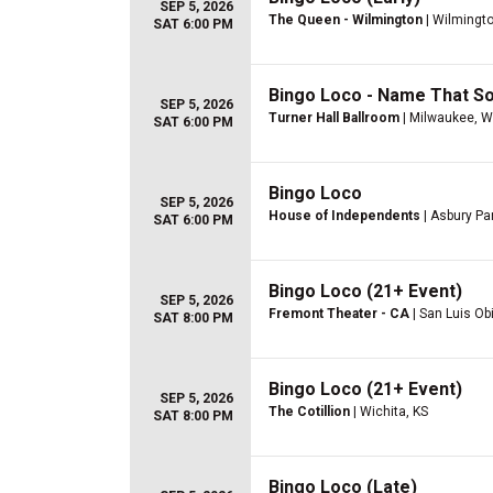
SEP 5, 2026
The Queen - Wilmington
| Wilmingto
SAT 6:00 PM
Bingo Loco - Name That So
SEP 5, 2026
Turner Hall Ballroom
| Milwaukee, W
SAT 6:00 PM
Bingo Loco
SEP 5, 2026
House of Independents
| Asbury Pa
SAT 6:00 PM
Bingo Loco (21+ Event)
SEP 5, 2026
Fremont Theater - CA
| San Luis Ob
SAT 8:00 PM
Bingo Loco (21+ Event)
SEP 5, 2026
The Cotillion
| Wichita, KS
SAT 8:00 PM
Bingo Loco (Late)