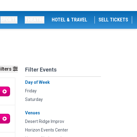
SPORTS
THEATRE
HOTEL & TRAVEL
SELL TICKETS
ilters
Filter Events
Day of Week
Friday
Saturday
Venues
Desert Ridge Improv
Horizon Events Center