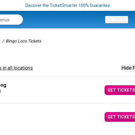
Discover the TicketSmarter 100% Guarantee
CONCERTS
Bingo Loco Tickets
 in all locations
Hide F
ong
GET TICKETS
I
GET TICKETS