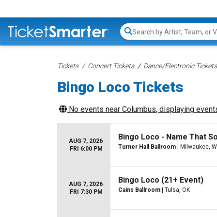
Search...
Tickets
Concert Tickets
Dance/Electronic Tickets
Bingo Loco Tickets
No events near
Columbus
, displaying events
Bingo Loco - Name That S
AUG 7, 2026
Turner Hall Ballroom
| Milwaukee, W
FRI 6:00 PM
Bingo Loco (21+ Event)
AUG 7, 2026
Cains Ballroom
| Tulsa, OK
FRI 7:30 PM