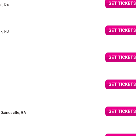
GET TICKETS
n, DE
GET TICKETS
rk, NJ
GET TICKETS
GET TICKETS
GET TICKETS
 Gainesville, GA