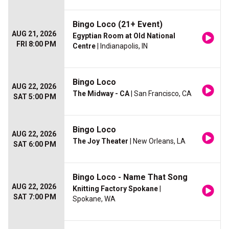
Bingo Loco (21+ Event)
AUG 21, 2026
Egyptian Room at Old National
FRI 8:00 PM
Centre
| Indianapolis, IN
Bingo Loco
AUG 22, 2026
The Midway - CA
| San Francisco, CA
SAT 5:00 PM
Bingo Loco
AUG 22, 2026
The Joy Theater
| New Orleans, LA
SAT 6:00 PM
Bingo Loco - Name That Song
AUG 22, 2026
Knitting Factory Spokane
|
SAT 7:00 PM
Spokane, WA