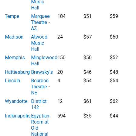
Music
Hall
Tempe
Marquee
184
$51
$59
Theatre -
AZ
Madison
Atwood
24
$57
$60
Music
Hall
Memphis
Minglewood
150
$50
$52
Hall
Hattiesburg
Brewsky's
20
$46
$48
Lincoln
Bourbon
4
$54
$54
Theatre -
NE
Wyandotte
District
12
$61
$62
142
Indianapolis
Egyptian
594
$35
$44
Room at
Old
National