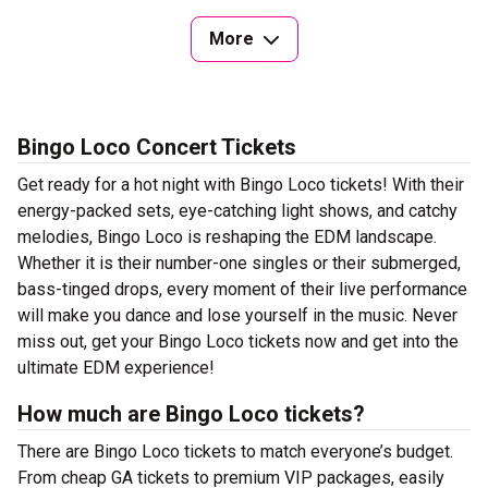
More
Bingo Loco Concert Tickets
Get ready for a hot night with Bingo Loco tickets! With their
energy-packed sets, eye-catching light shows, and catchy
melodies, Bingo Loco is reshaping the EDM landscape.
Whether it is their number-one singles or their submerged,
bass-tinged drops, every moment of their live performance
will make you dance and lose yourself in the music. Never
miss out, get your Bingo Loco tickets now and get into the
ultimate EDM experience!
How much are Bingo Loco tickets?
There are Bingo Loco tickets to match everyone’s budget.
From cheap GA tickets to premium VIP packages, easily