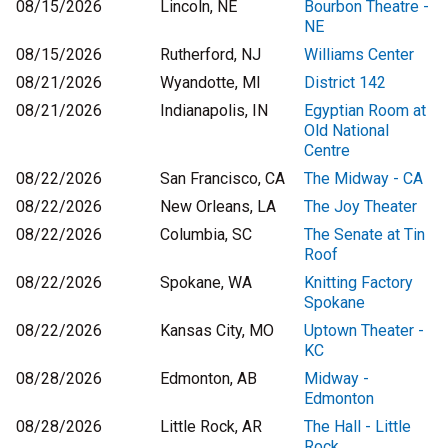
08/15/2026
Lincoln, NE
Bourbon Theatre -
NE
08/15/2026
Rutherford, NJ
Williams Center
08/21/2026
Wyandotte, MI
District 142
08/21/2026
Indianapolis, IN
Egyptian Room at
Old National
Centre
08/22/2026
San Francisco, CA
The Midway - CA
08/22/2026
New Orleans, LA
The Joy Theater
08/22/2026
Columbia, SC
The Senate at Tin
Roof
08/22/2026
Spokane, WA
Knitting Factory
Spokane
08/22/2026
Kansas City, MO
Uptown Theater -
KC
08/28/2026
Edmonton, AB
Midway -
Edmonton
08/28/2026
Little Rock, AR
The Hall - Little
Rock