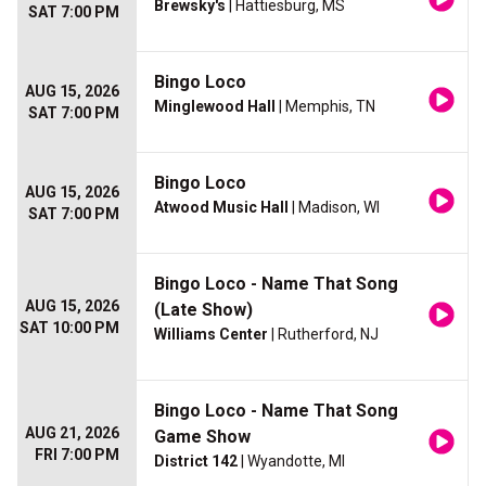
Brewsky's
| Hattiesburg, MS
SAT 7:00 PM
Bingo Loco
AUG 15, 2026
Minglewood Hall
| Memphis, TN
SAT 7:00 PM
Bingo Loco
AUG 15, 2026
Atwood Music Hall
| Madison, WI
SAT 7:00 PM
Bingo Loco - Name That Song
AUG 15, 2026
(Late Show)
SAT 10:00 PM
Williams Center
| Rutherford, NJ
Bingo Loco - Name That Song
AUG 21, 2026
Game Show
FRI 7:00 PM
District 142
| Wyandotte, MI