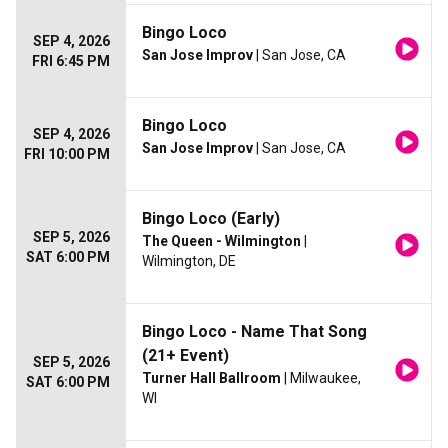
Bingo Loco
SEP 4, 2026
San Jose Improv
| San Jose, CA
FRI 6:45 PM
Bingo Loco
SEP 4, 2026
San Jose Improv
| San Jose, CA
FRI 10:00 PM
Bingo Loco (Early)
SEP 5, 2026
The Queen - Wilmington
|
SAT 6:00 PM
Wilmington, DE
Bingo Loco - Name That Song
(21+ Event)
SEP 5, 2026
Turner Hall Ballroom
| Milwaukee,
SAT 6:00 PM
WI