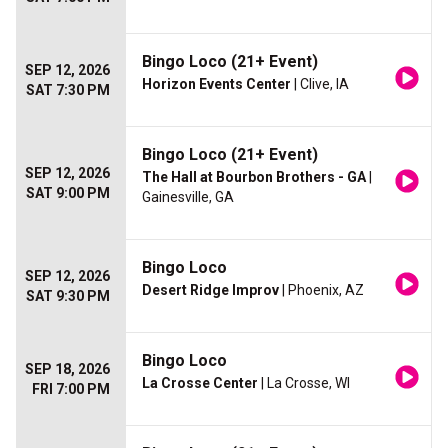
Bingo Loco (21+ Event)
SEP 12, 2026
Horizon Events Center
| Clive, IA
SAT 7:30 PM
Bingo Loco (21+ Event)
SEP 12, 2026
The Hall at Bourbon Brothers - GA
|
SAT 9:00 PM
Gainesville, GA
Bingo Loco
SEP 12, 2026
Desert Ridge Improv
| Phoenix, AZ
SAT 9:30 PM
Bingo Loco
SEP 18, 2026
La Crosse Center
| La Crosse, WI
FRI 7:00 PM