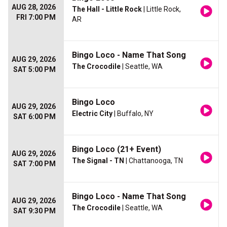
AUG 28, 2026
The Hall - Little Rock
| Little Rock,
FRI 7:00 PM
AR
Bingo Loco - Name That Song
AUG 29, 2026
The Crocodile
| Seattle, WA
SAT 5:00 PM
Bingo Loco
AUG 29, 2026
Electric City
| Buffalo, NY
SAT 6:00 PM
Bingo Loco (21+ Event)
AUG 29, 2026
The Signal - TN
| Chattanooga, TN
SAT 7:00 PM
Bingo Loco - Name That Song
AUG 29, 2026
The Crocodile
| Seattle, WA
SAT 9:30 PM