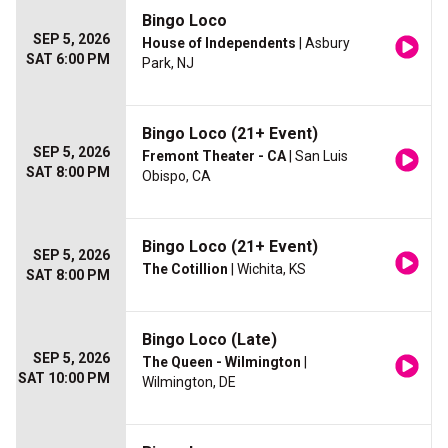
Bingo Loco
SEP 5, 2026
House of Independents
| Asbury
SAT 6:00 PM
Park, NJ
Bingo Loco (21+ Event)
SEP 5, 2026
Fremont Theater - CA
| San Luis
SAT 8:00 PM
Obispo, CA
Bingo Loco (21+ Event)
SEP 5, 2026
The Cotillion
| Wichita, KS
SAT 8:00 PM
Bingo Loco (Late)
SEP 5, 2026
The Queen - Wilmington
|
SAT 10:00 PM
Wilmington, DE