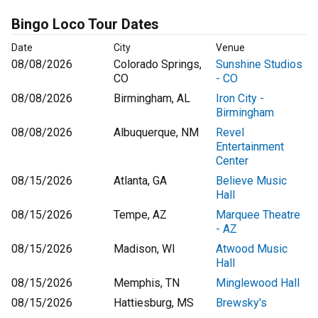
Bingo Loco Tour Dates
Date
City
Venue
08/08/2026
Colorado Springs,
Sunshine Studios
CO
- CO
08/08/2026
Birmingham, AL
Iron City -
Birmingham
08/08/2026
Albuquerque, NM
Revel
Entertainment
Center
08/15/2026
Atlanta, GA
Believe Music
Hall
08/15/2026
Tempe, AZ
Marquee Theatre
- AZ
08/15/2026
Madison, WI
Atwood Music
Hall
08/15/2026
Memphis, TN
Minglewood Hall
08/15/2026
Hattiesburg, MS
Brewsky's