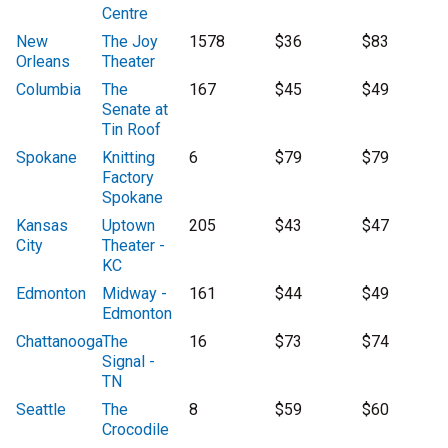
Centre
New
The Joy
1578
$36
$83
Orleans
Theater
Columbia
The
167
$45
$49
Senate at
Tin Roof
Spokane
Knitting
6
$79
$79
Factory
Spokane
Kansas
Uptown
205
$43
$47
City
Theater -
KC
Edmonton
Midway -
161
$44
$49
Edmonton
Chattanooga
The
16
$73
$74
Signal -
TN
Seattle
The
8
$59
$60
Crocodile