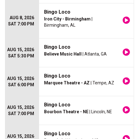
Bingo Loco
AUG 8, 2026
Iron City - Birmingham
|
SAT 7:00 PM
Birmingham, AL
Bingo Loco
AUG 15, 2026
Believe Music Hall
| Atlanta, GA
SAT 5:30 PM
Bingo Loco
AUG 15, 2026
Marquee Theatre - AZ
| Tempe, AZ
SAT 6:00 PM
Bingo Loco
AUG 15, 2026
Bourbon Theatre - NE
| Lincoln, NE
SAT 7:00 PM
Bingo Loco
AUG 15, 2026