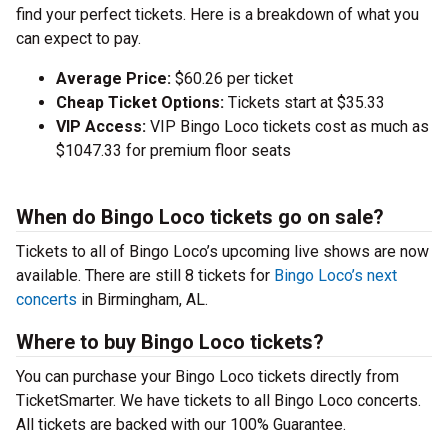
find your perfect tickets. Here is a breakdown of what you
can expect to pay.
Average Price:
$60.26 per ticket
Cheap Ticket Options:
Tickets start at $35.33
VIP Access:
VIP Bingo Loco tickets cost as much as
$1047.33 for premium floor seats
When do Bingo Loco tickets go on sale?
Tickets to all of Bingo Loco’s upcoming live shows are now
available. There are still 8 tickets for
Bingo Loco’s next
concerts
in Birmingham, AL.
Where to buy Bingo Loco tickets?
You can purchase your Bingo Loco tickets directly from
TicketSmarter. We have tickets to all Bingo Loco concerts.
All tickets are backed with our 100% Guarantee.