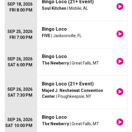
Bingo Loco (21+ Event)
SEP 18, 2026
Soul Kitchen
| Mobile, AL
FRI 8:00 PM
Bingo Loco
SEP 25, 2026
FIVE
| Jacksonville, FL
FRI 7:00 PM
Bingo Loco
SEP 26, 2026
The Newberry
| Great Falls, MT
SAT 6:00 PM
Bingo Loco (21+ Event)
SEP 26, 2026
Majed J. Nesheiwat Convention
SAT 7:30 PM
Center
| Poughkeepsie, NY
Bingo Loco
SEP 26, 2026
The Newberry
| Great Falls, MT
SAT 10:00 PM