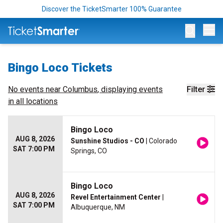
Discover the TicketSmarter 100% Guarantee
Op
Bingo Loco Tickets
No events near
Columbus
, displaying events
Filter
in all locations
Bingo Loco
AUG 8, 2026
Sunshine Studios - CO
| Colorado
SAT 7:00 PM
Springs, CO
Bingo Loco
AUG 8, 2026
Revel Entertainment Center
|
SAT 7:00 PM
Albuquerque, NM