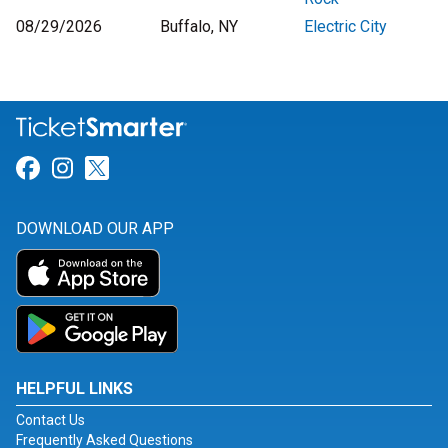
08/29/2026
Buffalo, NY
Electric City
Link for Facebook
Link for Instagram
Link for Twitter
DOWNLOAD OUR APP
HELPFUL LINKS
Contact Us
Frequently Asked Questions