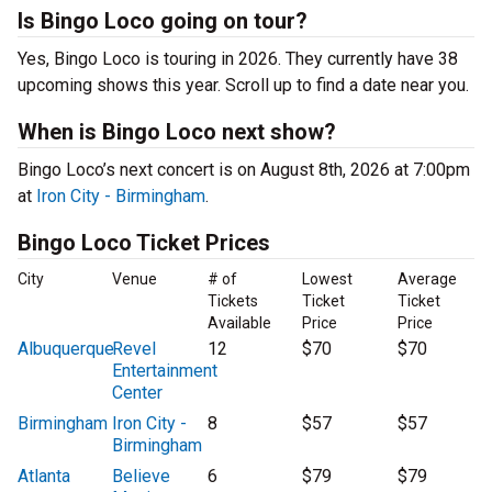
Is Bingo Loco going on tour?
Yes, Bingo Loco is touring in 2026. They currently have 38
upcoming shows this year. Scroll up to find a date near you.
When is Bingo Loco next show?
Bingo Loco’s next concert is on August 8th, 2026 at 7:00pm
at
Iron City - Birmingham
.
Bingo Loco Ticket Prices
City
Venue
# of
Lowest
Average
Tickets
Ticket
Ticket
Available
Price
Price
Albuquerque
Revel
12
$70
$70
Entertainment
Center
Birmingham
Iron City -
8
$57
$57
Birmingham
Atlanta
Believe
6
$79
$79