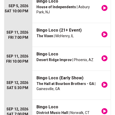
Bingo Loco
SEP 5, 2026
House of Independents
| Asbury
SAT 10:00 PM
Park, NJ
Bingo Loco (21+ Event)
SEP 11, 2026
The Vixen
| McHenry, IL
FRI 7:00 PM
Bingo Loco
SEP 11, 2026
Desert Ridge Improv
| Phoenix, AZ
FRI 10:00 PM
Bingo Loco (Early Show)
SEP 12, 2026
The Hall at Bourbon Brothers - GA
|
SAT 5:30 PM
Gainesville, GA
Bingo Loco
SEP 12, 2026
District Music Hall
| Norwalk, CT
SAT 7:00 PM