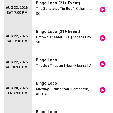
Bingo Loco (21+ Event)
AUG 22, 2026
The Senate at Tin Roof
| Columbia,
SAT 7:00 PM
SC
Bingo Loco (21+ Event)
AUG 22, 2026
Uptown Theater - KC
| Kansas City,
SAT 7:30 PM
MO
Bingo Loco
AUG 22, 2026
The Joy Theater
| New Orleans, LA
SAT 10:00 PM
Bingo Loco
AUG 28, 2026
Midway - Edmonton
| Edmonton,
FRI 6:00 PM
AB, CA
Bingo Loco