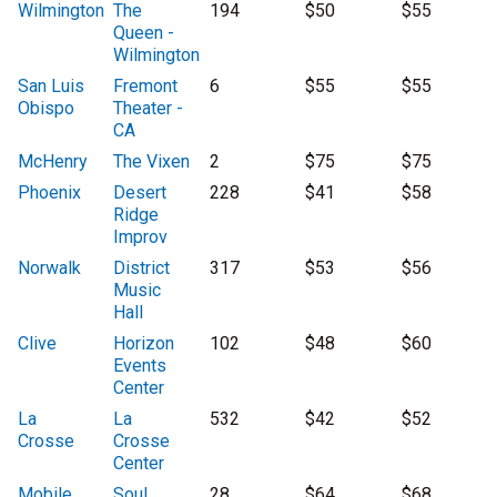
Wilmington
The
194
$50
$55
Queen -
Wilmington
San Luis
Fremont
6
$55
$55
Obispo
Theater -
CA
McHenry
The Vixen
2
$75
$75
Phoenix
Desert
228
$41
$58
Ridge
Improv
Norwalk
District
317
$53
$56
Music
Hall
Clive
Horizon
102
$48
$60
Events
Center
La
La
532
$42
$52
Crosse
Crosse
Center
Mobile
Soul
28
$64
$68