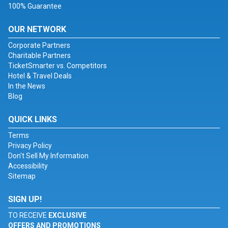
100% Guarantee
OUR NETWORK
Corporate Partners
Charitable Partners
TicketSmarter vs. Competitors
Hotel & Travel Deals
In the News
Blog
QUICK LINKS
Terms
Privacy Policy
Don't Sell My Information
Accessibility
Sitemap
SIGN UP!
TO RECEIVE
EXCLUSIVE
OFFERS AND PROMOTIONS