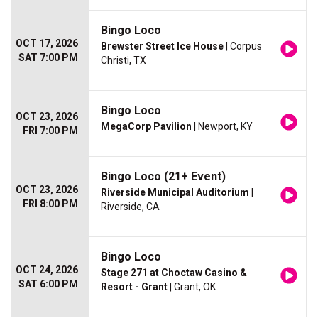
Bingo Loco
OCT 17, 2026
Brewster Street Ice House
| Corpus
SAT 7:00 PM
Christi, TX
Bingo Loco
OCT 23, 2026
MegaCorp Pavilion
| Newport, KY
FRI 7:00 PM
Bingo Loco (21+ Event)
OCT 23, 2026
Riverside Municipal Auditorium
|
FRI 8:00 PM
Riverside, CA
Bingo Loco
OCT 24, 2026
Stage 271 at Choctaw Casino &
SAT 6:00 PM
Resort - Grant
| Grant, OK