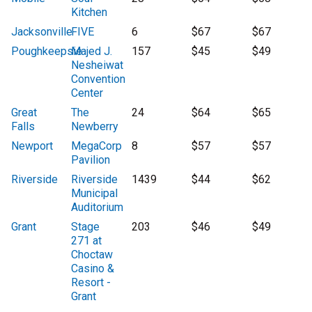
Kitchen
Jacksonville
FIVE
6
$67
$67
Poughkeepsie
Majed J.
157
$45
$49
Nesheiwat
Convention
Center
Great
The
24
$64
$65
Falls
Newberry
Newport
MegaCorp
8
$57
$57
Pavilion
Riverside
Riverside
1439
$44
$62
Municipal
Auditorium
Grant
Stage
203
$46
$49
271 at
Choctaw
Casino &
Resort -
Grant