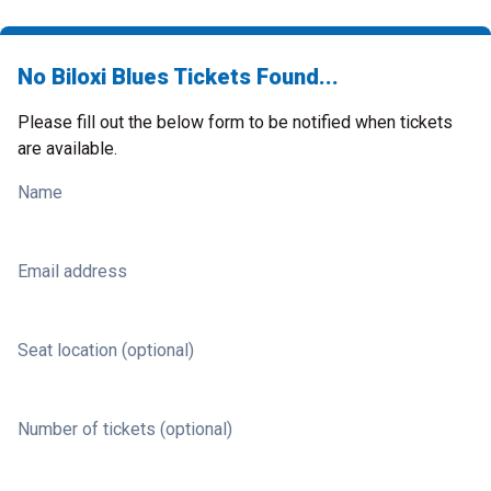
No Biloxi Blues Tickets Found...
Please fill out the below form to be notified when tickets
are available.
Name
Email address
Seat location (optional)
Number of tickets (optional)