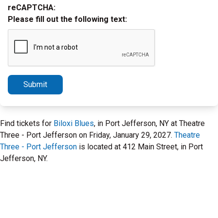
reCAPTCHA:
Please fill out the following text:
Submit
Find tickets for
Biloxi Blues
, in Port Jefferson, NY at Theatre
Three - Port Jefferson on Friday, January 29, 2027.
Theatre
Three - Port Jefferson
is located at 412 Main Street, in Port
Jefferson, NY.