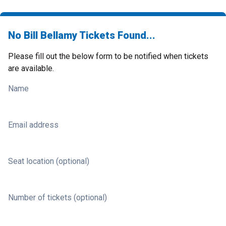
No Bill Bellamy Tickets Found...
Please fill out the below form to be notified when tickets
are available.
Name
Email address
Seat location (optional)
Number of tickets (optional)