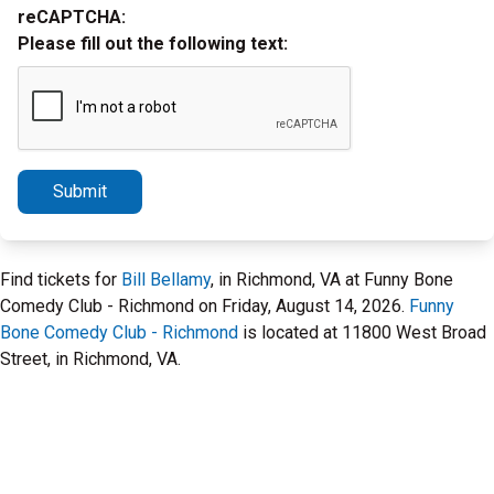
reCAPTCHA:
Please fill out the following text:
Submit
Find tickets for
Bill Bellamy
, in Richmond, VA at Funny Bone
Comedy Club - Richmond on Friday, August 14, 2026.
Funny
Bone Comedy Club - Richmond
is located at 11800 West Broad
Street, in Richmond, VA.