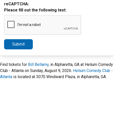
reCAPTCHA:
Please fill out the following text:
Submit
Find tickets for
Bill Bellamy
, in Alpharetta, GA at Helium Comedy
Club - Atlanta on Sunday, August 9, 2026.
Helium Comedy Club -
Atlanta
is located at 3070 Windward Plaza, in Alpharetta, GA.