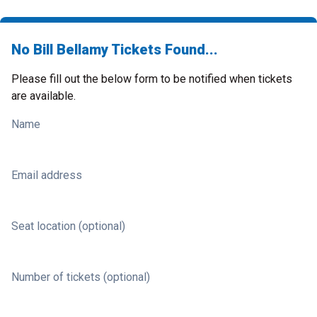
No Bill Bellamy Tickets Found...
Please fill out the below form to be notified when tickets
are available.
Name
Email address
Seat location (optional)
Number of tickets (optional)