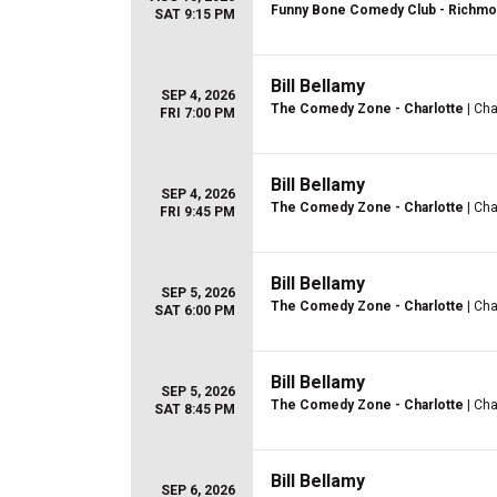
Funny Bone Comedy Club - Richm
SAT 9:15 PM
Bill Bellamy
SEP 4, 2026
The Comedy Zone - Charlotte
| Cha
FRI 7:00 PM
Bill Bellamy
SEP 4, 2026
The Comedy Zone - Charlotte
| Cha
FRI 9:45 PM
Bill Bellamy
SEP 5, 2026
The Comedy Zone - Charlotte
| Cha
SAT 6:00 PM
Bill Bellamy
SEP 5, 2026
The Comedy Zone - Charlotte
| Cha
SAT 8:45 PM
Bill Bellamy
SEP 6, 2026