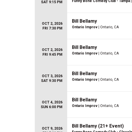
Funny Bone Comedy Club - Tampa
|
SAT 9:15 PM
Bill Bellamy
OCT 2, 2026
Ontario Improv
| Ontario, CA
FRI 7:30 PM
Bill Bellamy
OCT 2, 2026
Ontario Improv
| Ontario, CA
FRI 9:45 PM
Bill Bellamy
OCT 3, 2026
Ontario Improv
| Ontario, CA
SAT 9:30 PM
Bill Bellamy
OCT 4, 2026
Ontario Improv
| Ontario, CA
SUN 6:00 PM
Bill Bellamy (21+ Event)
OCT 9, 2026