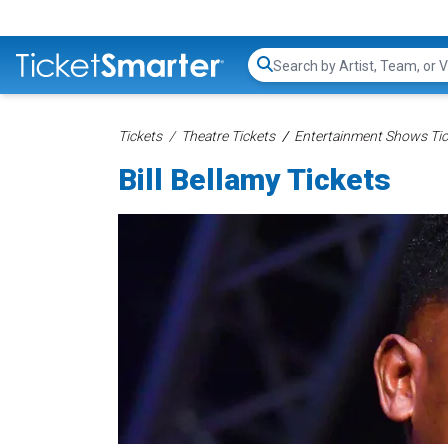
Search...
Tickets
Theatre Tickets
Entertainment Shows Tic
Bill Bellamy Tickets