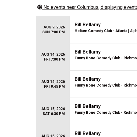
No events near
Columbus
, displaying events
Bill Bellamy
AUG 9, 2026
Helium Comedy Club - Atlanta
| Alp
SUN 7:00 PM
Bill Bellamy
AUG 14, 2026
Funny Bone Comedy Club - Richm
FRI 7:00 PM
Bill Bellamy
AUG 14, 2026
Funny Bone Comedy Club - Richm
FRI 9:45 PM
Bill Bellamy
AUG 15, 2026
Funny Bone Comedy Club - Richm
SAT 6:30 PM
Bill Bellamy
AUG 15, 2026