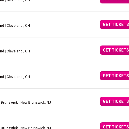
and
| Cleveland , OH
GET TICKETS
and
| Cleveland , OH
GET TICKETS
and
| Cleveland , OH
GET TICKETS
and
| Cleveland , OH
GET TICKETS
 Brunswick
| New Brunswick, NJ
GET TICKETS
 Brunswick
| New Brunswick, NJ