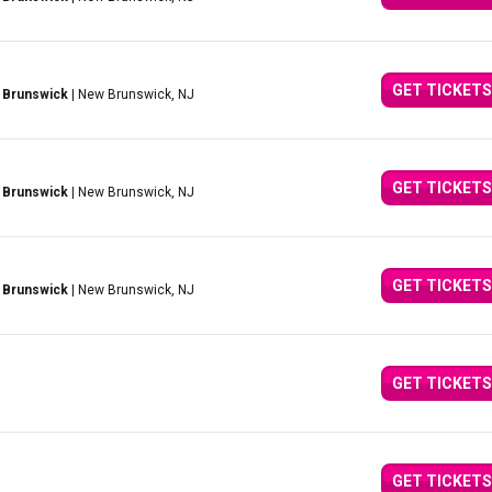
GET TICKETS
 Brunswick
| New Brunswick, NJ
GET TICKETS
 Brunswick
| New Brunswick, NJ
GET TICKETS
 Brunswick
| New Brunswick, NJ
GET TICKETS
GET TICKETS