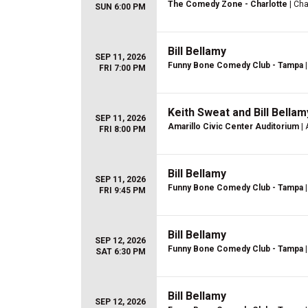
The Comedy Zone - Charlotte
| Cha
SUN 6:00 PM
Bill Bellamy
SEP 11, 2026
Funny Bone Comedy Club - Tampa
|
FRI 7:00 PM
Keith Sweat and Bill Bellam
SEP 11, 2026
Amarillo Civic Center Auditorium
| 
FRI 8:00 PM
Bill Bellamy
SEP 11, 2026
Funny Bone Comedy Club - Tampa
|
FRI 9:45 PM
Bill Bellamy
SEP 12, 2026
Funny Bone Comedy Club - Tampa
|
SAT 6:30 PM
Bill Bellamy
SEP 12, 2026