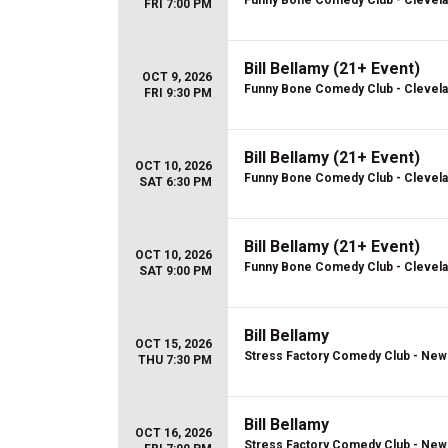
Funny Bone Comedy Club - Clevel
FRI 7:00 PM
Bill Bellamy (21+ Event)
OCT 9, 2026
Funny Bone Comedy Club - Clevel
FRI 9:30 PM
Bill Bellamy (21+ Event)
OCT 10, 2026
Funny Bone Comedy Club - Clevel
SAT 6:30 PM
Bill Bellamy (21+ Event)
OCT 10, 2026
Funny Bone Comedy Club - Clevel
SAT 9:00 PM
Bill Bellamy
OCT 15, 2026
Stress Factory Comedy Club - New
THU 7:30 PM
Bill Bellamy
OCT 16, 2026
Stress Factory Comedy Club - New