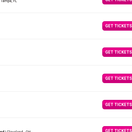
 Tampa, FL
GET TICKETS
GET TICKETS
GET TICKETS
GET TICKETS
GET TICKETS