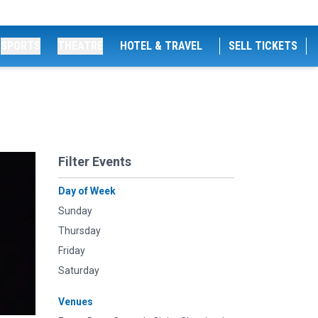
SPORTS
THEATRE
HOTEL & TRAVEL
SELL TICKETS
Filter Events
Day of Week
Sunday
Thursday
Friday
Saturday
Venues