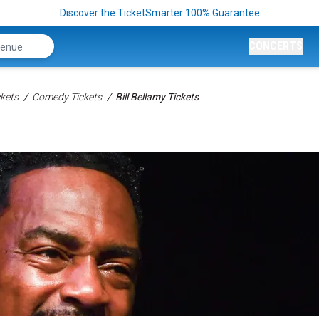
Discover the TicketSmarter 100% Guarantee
CONCERTS
kets
Comedy Tickets
Bill Bellamy Tickets