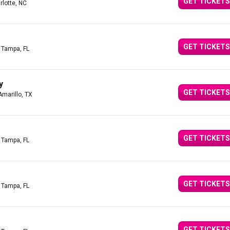
GET TICKETS
rlotte, NC
GET TICKETS
 Tampa, FL
y
GET TICKETS
Amarillo, TX
GET TICKETS
 Tampa, FL
GET TICKETS
 Tampa, FL
GET TICKETS