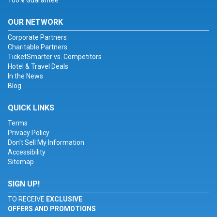
100% Guarantee
OUR NETWORK
Corporate Partners
Charitable Partners
TicketSmarter vs. Competitors
Hotel & Travel Deals
In the News
Blog
QUICK LINKS
Terms
Privacy Policy
Don't Sell My Information
Accessibility
Sitemap
SIGN UP!
TO RECEIVE
EXCLUSIVE
OFFERS AND PROMOTIONS