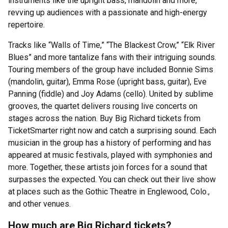
instruments like the upright bass, mandolin and more,
revving up audiences with a passionate and high-energy
repertoire.
Tracks like “Walls of Time,” “The Blackest Crow,” “Elk River
Blues” and more tantalize fans with their intriguing sounds.
Touring members of the group have included Bonnie Sims
(mandolin, guitar), Emma Rose (upright bass, guitar), Eve
Panning (fiddle) and Joy Adams (cello). United by sublime
grooves, the quartet delivers rousing live concerts on
stages across the nation. Buy Big Richard tickets from
TicketSmarter right now and catch a surprising sound. Each
musician in the group has a history of performing and has
appeared at music festivals, played with symphonies and
more. Together, these artists join forces for a sound that
surpasses the expected. You can check out their live show
at places such as the Gothic Theatre in Englewood, Colo.,
and other venues.
How much are Big Richard tickets?