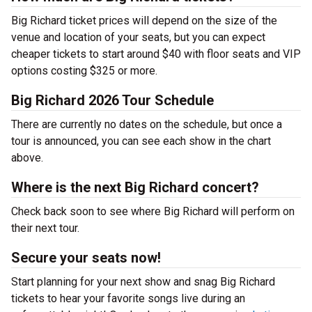
Big Richard ticket prices will depend on the size of the
venue and location of your seats, but you can expect
cheaper tickets to start around $40 with floor seats and VIP
options costing $325 or more.
Big Richard 2026 Tour Schedule
There are currently no dates on the schedule, but once a
tour is announced, you can see each show in the chart
above.
Where is the next Big Richard concert?
Check back soon to see where Big Richard will perform on
their next tour.
Secure your seats now!
Start planning for your next show and snag Big Richard
tickets to hear your favorite songs live during an