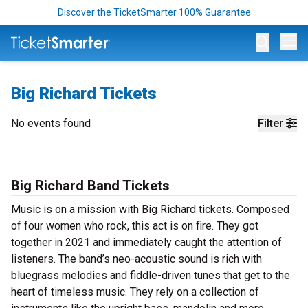
Discover the TicketSmarter 100% Guarantee
Op
Big Richard Tickets
No events found
Filter
Big Richard Band Tickets
Music is on a mission with Big Richard tickets. Composed
of four women who rock, this act is on fire. They got
together in 2021 and immediately caught the attention of
listeners. The band’s neo-acoustic sound is rich with
bluegrass melodies and fiddle-driven tunes that get to the
heart of timeless music. They rely on a collection of