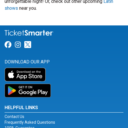
unforgettable night! Or, check out other upcoming
Latin
shows
near you.
Link for Facebook
Link for Instagram
Link for Twitter
DOWNLOAD OUR APP
HELPFUL LINKS
Contact Us
Frequently Asked Questions