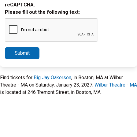
reCAPTCHA:
Please fill out the following text:
Submit
Find tickets for
Big Jay Oakerson
, in Boston, MA at Wilbur
Theatre - MA on Saturday, January 23, 2027.
Wilbur Theatre - MA
is located at 246 Tremont Street, in Boston, MA.