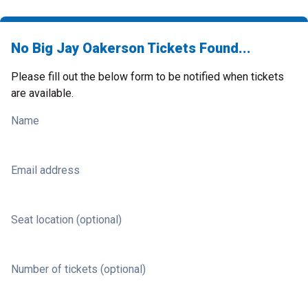
No Big Jay Oakerson Tickets Found...
Please fill out the below form to be notified when tickets
are available.
Name
Email address
Seat location (optional)
Number of tickets (optional)