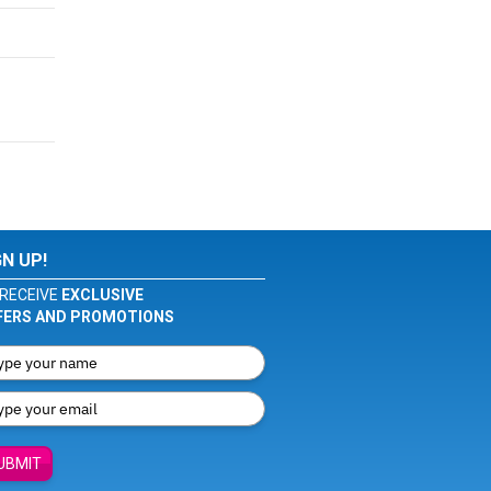
GN UP!
RECEIVE
EXCLUSIVE
FERS AND PROMOTIONS
UBMIT