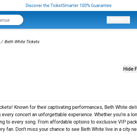
Discover the TicketSmarter 100% Guarantee
CONCERTS
Beth White Tickets
Hide F
ickets! Known for their captivating performances, Beth White del
ng every concert an unforgettable experience. Whether you’re a lo
along to every song. From affordable options to exclusive VIP pac
ry fan. Don’t miss your chance to see Beth White live in a city ne