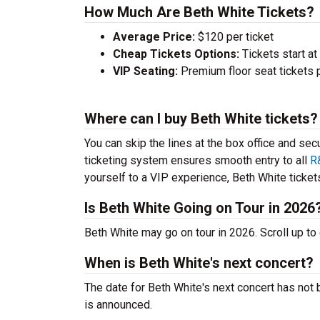
How Much Are Beth White Tickets?
Average Price:
$120 per ticket
Cheap Tickets Options:
Tickets start at
VIP Seating:
Premium floor seat tickets 
Where can I buy Beth White tickets?
You can skip the lines at the box office and sec
ticketing system ensures smooth entry to all
R
yourself to a VIP experience, Beth White tickets
Is Beth White Going on Tour in 2026
Beth White may go on tour in 2026. Scroll up t
When is Beth White's next concert?
The date for Beth White's next concert has not 
is announced.