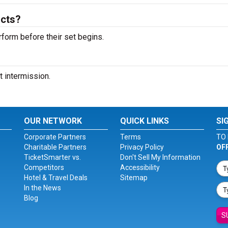
acts?
rform before their set begins.
t intermission.
OUR NETWORK
QUICK LINKS
SI
Corporate Partners
Terms
TO 
Charitable Partners
Privacy Policy
OF
TicketSmarter vs.
Don't Sell My Information
Competitors
Accessibility
Hotel & Travel Deals
Sitemap
In the News
Blog
S