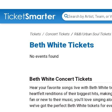
Search...
Tickets
Concert Tickets
R&B/Urban Soul Tickets
Beth White Tickets
No events found
Beth White Concert Tickets
Hear your favorite songs live with Beth White t
heartfelt renditions of their biggest hits, maki
fan or new to their music, you’ll love singing 
we’ve got the perfect Beth White tickets for eve