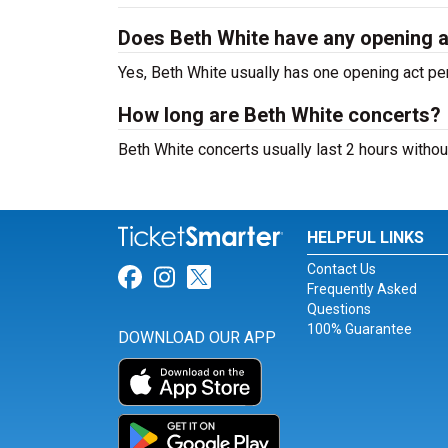
Does Beth White have any opening 
Yes, Beth White usually has one opening act pe
How long are Beth White concerts?
Beth White concerts usually last 2 hours withou
HELPFUL LINKS
Contact Us
Link for Facebook
Link for Instagram
Link for Twitter
Frequently Asked
Questions
100% Guarantee
DOWNLOAD OUR APP