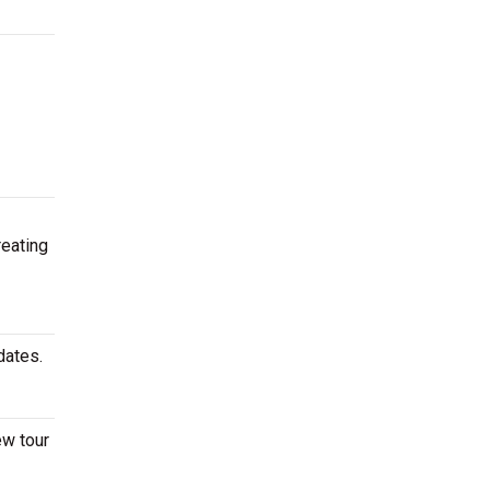
reating
 dates.
ew tour