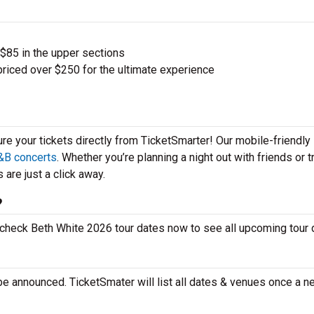
 $85 in the upper sections
priced over $250 for the ultimate experience
ure your tickets directly from TicketSmarter! Our mobile-friendly
&B concerts
. Whether you’re planning a night out with friends or t
 are just a click away.
?
o check Beth White 2026 tour dates now to see all upcoming tour
be announced. TicketSmater will list all dates & venues once a n