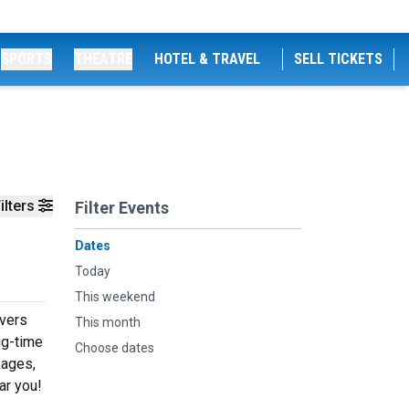
SPORTS
THEATRE
HOTEL & TRAVEL
SELL TICKETS
ilters
Filter Events
Dates
Today
This weekend
ivers
This month
ng-time
Choose dates
kages,
ar you!