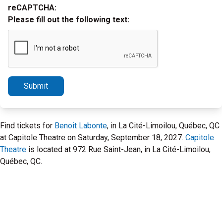
reCAPTCHA:
Please fill out the following text:
Submit
Find tickets for
Benoit Labonte
, in La Cité-Limoilou, Québec, QC
at Capitole Theatre on Saturday, September 18, 2027.
Capitole
Theatre
is located at 972 Rue Saint-Jean, in La Cité-Limoilou,
Québec, QC.