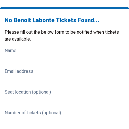
No Benoit Labonte Tickets Found...
Please fill out the below form to be notified when tickets
are available.
Name
Email address
Seat location (optional)
Number of tickets (optional)