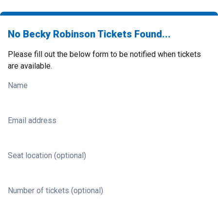
No Becky Robinson Tickets Found...
Please fill out the below form to be notified when tickets
are available.
Name
Email address
Seat location (optional)
Number of tickets (optional)