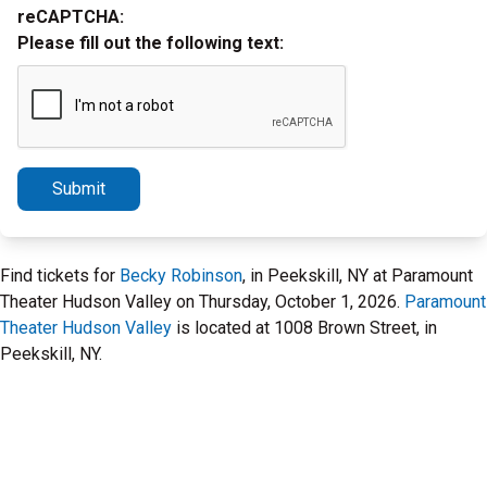
reCAPTCHA:
Please fill out the following text:
Submit
Find tickets for
Becky Robinson
, in Peekskill, NY at Paramount
Theater Hudson Valley on Thursday, October 1, 2026.
Paramount
Theater Hudson Valley
is located at 1008 Brown Street, in
Peekskill, NY.