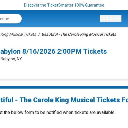
Discover the TicketSmarter 100% Guarantee
CONCERTS
 King Musical Tickets
Beautiful - The Carole King Musical Tickets
 Babylon 8/16/2026 2:00PM Tickets
, Babylon, NY
iful - The Carole King Musical Tickets Fo
ut the below form to be notified when tickets are available.