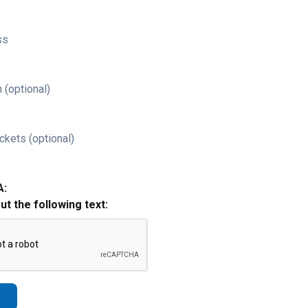
ss
 (optional)
ckets (optional)
A:
out the following text: