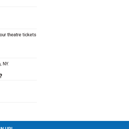
our theatre tickets
, NY.
?
GN UP!