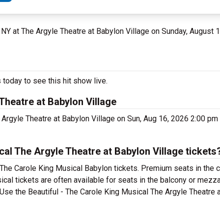
, NY at The Argyle Theatre at Babylon Village on Sunday, August 
today to see this hit show live.
Theatre at Babylon Village
e Argyle Theatre at Babylon Village on Sun, Aug 16, 2026 2:00 p
al The Argyle Theatre at Babylon Village tickets
 The Carole King Musical Babylon tickets. Premium seats in the 
cal tickets are often available for seats in the balcony or mezz
. Use the Beautiful - The Carole King Musical The Argyle Theatre 