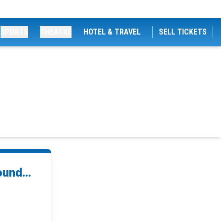
SPORTS
THEATRE
HOTEL & TRAVEL
SELL TICKETS
und...