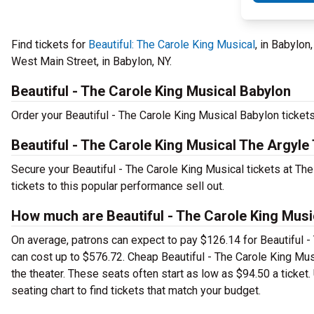
Find tickets for
Beautiful: The Carole King Musical
, in Babylon
West Main Street, in Babylon, NY.
Beautiful - The Carole King Musical Babylon
Order your Beautiful - The Carole King Musical Babylon tickets 
Beautiful - The Carole King Musical The Argyle 
Secure your Beautiful - The Carole King Musical tickets at Th
tickets to this popular performance sell out.
How much are Beautiful - The Carole King Music
On average, patrons can expect to pay $126.14 for Beautiful -
can cost up to $576.72. Cheap Beautiful - The Carole King Musi
the theater. These seats often start as low as $94.50 a ticket
seating chart to find tickets that match your budget.