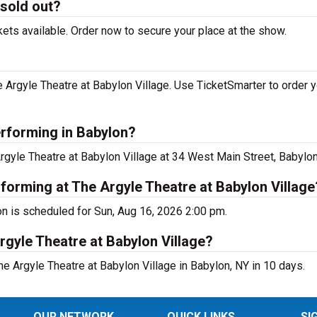
 sold out?
kets available. Order now to secure your place at the show.
 Argyle Theatre at Babylon Village. Use TicketSmarter to order y
erforming in Babylon?
Argyle Theatre at Babylon Village at 34 West Main Street, Babylon
rforming at The Argyle Theatre at Babylon Village
on is scheduled for Sun, Aug 16, 2026 2:00 pm.
rgyle Theatre at Babylon Village?
e Argyle Theatre at Babylon Village in Babylon, NY in 10 days.
OUR NETWORK
QUICK LINKS
SI