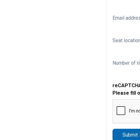
Email addre
Seat location
Number of ti
reCAPTCH
Please fill 
Submit