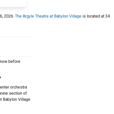
16, 2026.
The Argyle Theatre at Babylon Village
is located at 34
m now before
?
center orchestra
anine section of
at Babylon Village