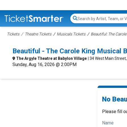
Search...
Tickets
Theatre Tickets
Musicals Tickets
Beautiful: The Carole
Beautiful - The Carole King Musical
The Argyle Theatre at Babylon Village
| 34 West Main Street
Sunday, Aug 16, 2026 @ 2:00PM
No Beaut
Please fill o
Name