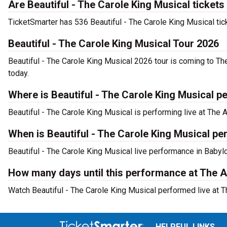
Are Beautiful - The Carole King Musical tickets
TicketSmarter has 536 Beautiful - The Carole King Musical tic
Beautiful - The Carole King Musical Tour 2026
Beautiful - The Carole King Musical 2026 tour is coming to The
today.
Where is Beautiful - The Carole King Musical p
Beautiful - The Carole King Musical is performing live at The 
When is Beautiful - The Carole King Musical pe
Beautiful - The Carole King Musical live performance in Babyl
How many days until this performance at The A
Watch Beautiful - The Carole King Musical performed live at Th
HELPFUL LINKS