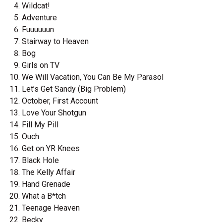
Wildcat!
Adventure
Fuuuuuun
Stairway to Heaven
Bog
Girls on TV
We Will Vacation, You Can Be My Parasol
Let’s Get Sandy (Big Problem)
October, First Account
Love Your Shotgun
Fill My Pill
Ouch
Get on YR Knees
Black Hole
The Kelly Affair
Hand Grenade
What a B*tch
Teenage Heaven
Becky