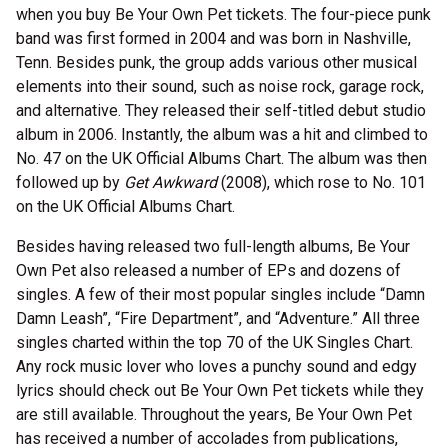
when you buy Be Your Own Pet tickets. The four-piece punk
band was first formed in 2004 and was born in Nashville,
Tenn. Besides punk, the group adds various other musical
elements into their sound, such as noise rock, garage rock,
and alternative. They released their self-titled debut studio
album in 2006. Instantly, the album was a hit and climbed to
No. 47 on the UK Official Albums Chart. The album was then
followed up by
Get Awkward
(2008), which rose to No. 101
on the UK Official Albums Chart.
Besides having released two full-length albums, Be Your
Own Pet also released a number of EPs and dozens of
singles. A few of their most popular singles include “Damn
Damn Leash”, “Fire Department”, and “Adventure.” All three
singles charted within the top 70 of the UK Singles Chart.
Any rock music lover who loves a punchy sound and edgy
lyrics should check out Be Your Own Pet tickets while they
are still available. Throughout the years, Be Your Own Pet
has received a number of accolades from publications,