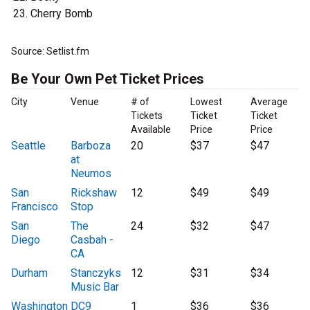
Cherry Bomb
Source: Setlist.fm
Be Your Own Pet Ticket Prices
City
Venue
# of
Lowest
Average
Tickets
Ticket
Ticket
Available
Price
Price
Seattle
Barboza
20
$37
$47
at
Neumos
San
Rickshaw
12
$49
$49
Francisco
Stop
San
The
24
$32
$47
Diego
Casbah -
CA
Durham
Stanczyks
12
$31
$34
Music Bar
Washington
DC9
1
$36
$36