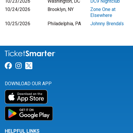
10/23/2026
Washington, DC
DC9 Nightclub
10/24/2026
Brooklyn, NY
Zone One at
Elsewhere
10/25/2026
Philadelphia, PA
Johnny Brenda's
Link for Facebook
Link for Instagram
Link for Twitter
DOWNLOAD OUR APP
HELPFUL LINKS