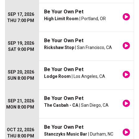
Be Your Own Pet
SEP 17, 2026
High Limit Room
| Portland, OR
THU 7:00 PM
Be Your Own Pet
SEP 19, 2026
Rickshaw Stop
| San Francisco, CA
SAT 9:00 PM
Be Your Own Pet
SEP 20, 2026
Lodge Room
| Los Angeles, CA
SUN 8:00 PM
Be Your Own Pet
SEP 21, 2026
The Casbah - CA
| San Diego, CA
MON 8:00 PM
Be Your Own Pet
OCT 22, 2026
Stanczyks Music Bar
| Durham, NC
THU 8:00 PM