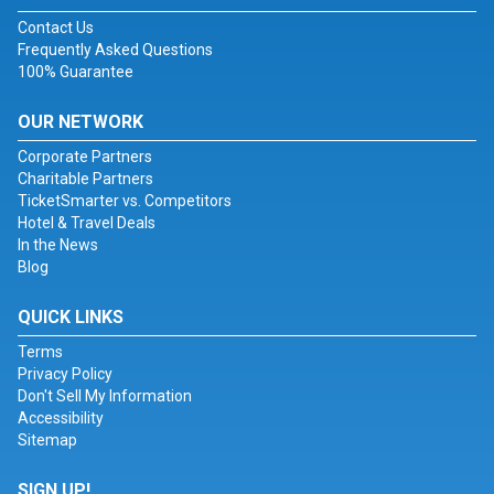
Contact Us
Frequently Asked Questions
100% Guarantee
OUR NETWORK
Corporate Partners
Charitable Partners
TicketSmarter vs. Competitors
Hotel & Travel Deals
In the News
Blog
QUICK LINKS
Terms
Privacy Policy
Don't Sell My Information
Accessibility
Sitemap
SIGN UP!