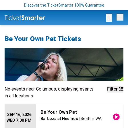
Discover the TicketSmarter 100% Guarantee
Op
Be Your Own Pet Tickets
No events near
Columbus
, displaying events
Filter
in all locations
Be Your Own Pet
SEP 16, 2026
Barboza at Neumos
| Seattle, WA
WED 7:00 PM