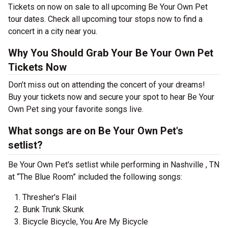
Tickets on now on sale to all upcoming Be Your Own Pet
tour dates. Check all upcoming tour stops now to find a
concert in a city near you.
Why You Should Grab Your Be Your Own Pet
Tickets Now
Don’t miss out on attending the concert of your dreams!
Buy your tickets now and secure your spot to hear Be Your
Own Pet sing your favorite songs live.
What songs are on Be Your Own Pet's
setlist?
Be Your Own Pet's setlist while performing in Nashville , TN
at “The Blue Room” included the following songs:
Thresher's Flail
Bunk Trunk Skunk
Bicycle Bicycle, You Are My Bicycle