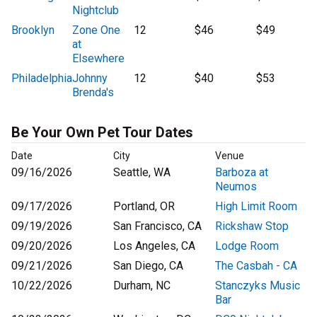
Nightclub
Brooklyn
Zone One
12
$46
$49
at
Elsewhere
Philadelphia
Johnny
12
$40
$53
Brenda's
Be Your Own Pet Tour Dates
Date
City
Venue
09/16/2026
Seattle, WA
Barboza at
Neumos
09/17/2026
Portland, OR
High Limit Room
09/19/2026
San Francisco, CA
Rickshaw Stop
09/20/2026
Los Angeles, CA
Lodge Room
09/21/2026
San Diego, CA
The Casbah - CA
10/22/2026
Durham, NC
Stanczyks Music
Bar