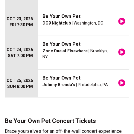
Be Your Own Pet
OCT 23, 2026
DC9 Nightclub
| Washington, DC
FRI 7:30 PM
Be Your Own Pet
OCT 24, 2026
Zone One at Elsewhere
| Brooklyn,
SAT 7:00 PM
NY
Be Your Own Pet
OCT 25, 2026
Johnny Brenda's
| Philadelphia, PA
SUN 8:00 PM
Be Your Own Pet Concert Tickets
Brace yourselves for an off-the-wall concert experience