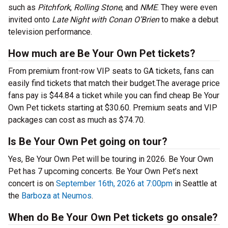
such as
Pitchfork
,
Rolling Stone
, and
NME
. They were even
invited onto
Late Night with Conan O’Brien
to make a debut
television performance.
How much are Be Your Own Pet tickets?
From premium front-row VIP seats to GA tickets, fans can
easily find tickets that match their budget.The average price
fans pay is $44.84 a ticket while you can find cheap Be Your
Own Pet tickets starting at $30.60. Premium seats and VIP
packages can cost as much as $74.70.
Is Be Your Own Pet going on tour?
Yes, Be Your Own Pet will be touring in 2026. Be Your Own
Pet has 7 upcoming concerts. Be Your Own Pet’s next
concert is on
September 16th, 2026 at 7:00pm
in Seattle at
the
Barboza at Neumos
.
When do Be Your Own Pet tickets go onsale?