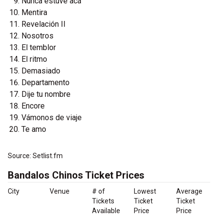
Nunca estuve acá
Mentira
Revelación II
Nosotros
El temblor
El ritmo
Demasiado
Departamento
Dije tu nombre
Encore
Vámonos de viaje
Te amo
Source: Setlist.fm
Bandalos Chinos Ticket Prices
City
Venue
# of
Lowest
Average
Tickets
Ticket
Ticket
Available
Price
Price