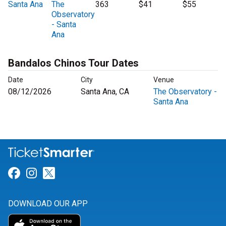
Santa Ana
The
363
$41
$55
Observatory
- Santa
Ana
Bandalos Chinos Tour Dates
Date
City
Venue
08/12/2026
Santa Ana, CA
The Observatory -
Santa Ana
Link for Facebook
Link for Instagram
Link for Twitter
DOWNLOAD OUR APP