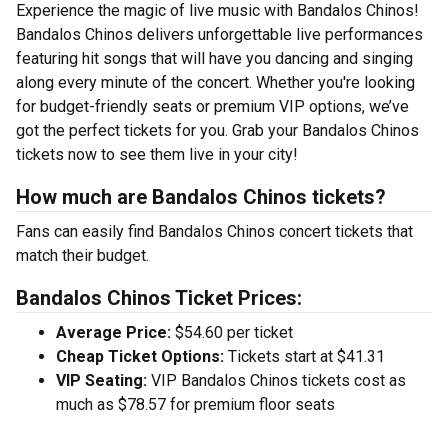
Experience the magic of live music with Bandalos Chinos!
Bandalos Chinos delivers unforgettable live performances
featuring hit songs that will have you dancing and singing
along every minute of the concert. Whether you're looking
for budget-friendly seats or premium VIP options, we’ve
got the perfect tickets for you. Grab your Bandalos Chinos
tickets now to see them live in your city!
How much are Bandalos Chinos tickets?
Fans can easily find Bandalos Chinos concert tickets that
match their budget.
Bandalos Chinos Ticket Prices:
Average Price:
$54.60 per ticket
Cheap Ticket Options:
Tickets start at $41.31
VIP Seating:
VIP Bandalos Chinos tickets cost as
much as $78.57 for premium floor seats