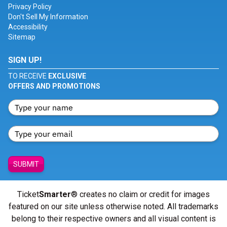
Privacy Policy
Don't Sell My Information
Accessibility
Sitemap
SIGN UP!
TO RECEIVE
EXCLUSIVE
OFFERS AND PROMOTIONS
SUBMIT
Ticket
Smarter
® creates no claim or credit for images
featured on our site unless otherwise noted. All trademarks
belong to their respective owners and all visual content is