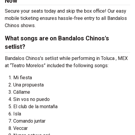
Now
Secure your seats today and skip the box office! Our easy
mobile ticketing ensures hassle-free entry to all Bandalos
Chinos shows.
What songs are on Bandalos Chinos's
setlist?
Bandalos Chinos's setlist while performing in Toluca , MEX
at “Teatro Morelos” included the following songs:
Mi fiesta
Una propuesta
Cállame
Sin vos no puedo
El club de la montaña
Isla
Comando juntar
Veccar