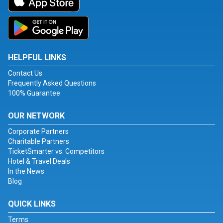
HELPFUL LINKS
Contact Us
Frequently Asked Questions
100% Guarantee
OUR NETWORK
Corporate Partners
Charitable Partners
TicketSmarter vs. Competitors
Hotel & Travel Deals
In the News
Blog
QUICK LINKS
Terms