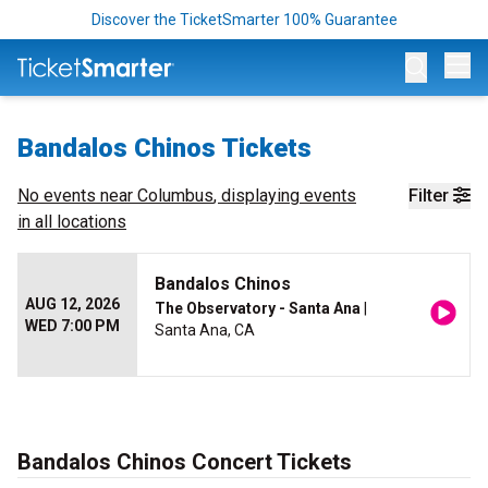
Discover the TicketSmarter 100% Guarantee
Op
Bandalos Chinos Tickets
No events near
Columbus
, displaying events
Filter
in all locations
Bandalos Chinos
AUG 12, 2026
The Observatory - Santa Ana
|
WED 7:00 PM
Santa Ana, CA
Bandalos Chinos Concert Tickets