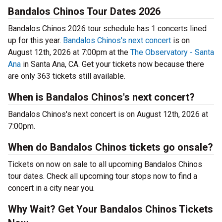
Bandalos Chinos Tour Dates 2026
Bandalos Chinos 2026 tour schedule has 1 concerts lined
up for this year.
Bandalos Chinos's next concert
is on
August 12th, 2026 at 7:00pm at the
The Observatory - Santa
Ana
in Santa Ana, CA. Get your tickets now because there
are only 363 tickets still available.
When is Bandalos Chinos's next concert?
Bandalos Chinos's next concert is on August 12th, 2026 at
7:00pm.
When do Bandalos Chinos tickets go onsale?
Tickets on now on sale to all upcoming Bandalos Chinos
tour dates. Check all upcoming tour stops now to find a
concert in a city near you.
Why Wait? Get Your Bandalos Chinos Tickets