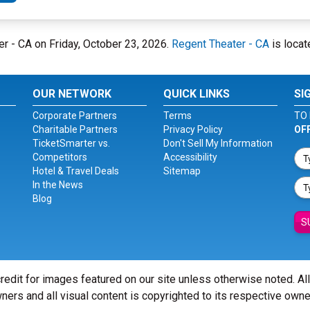
er - CA on Friday, October 23, 2026.
Regent Theater - CA
is locat
OUR NETWORK
QUICK LINKS
SI
Corporate Partners
Terms
TO 
Charitable Partners
Privacy Policy
OF
TicketSmarter vs.
Don't Sell My Information
Competitors
Accessibility
Hotel & Travel Deals
Sitemap
In the News
Blog
S
redit for images featured on our site unless otherwise noted. Al
ners and all visual content is copyrighted to its respective owne