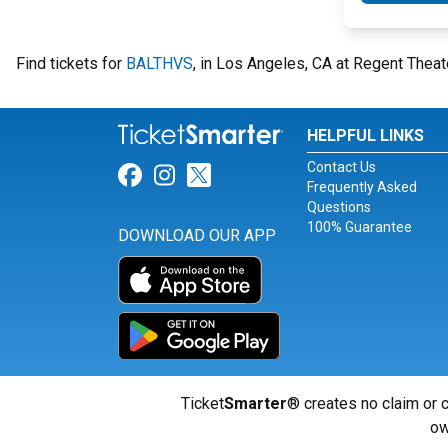
Find tickets for
BALTHVS
, in Los Angeles, CA at Regent Theat
HELPFUL LINKS
Contact Us
Link for Facebook
Link for Instagram
Link for Twitter
Frequently Asked
Questions
100% Guarantee
DOWNLOAD OUR APP
Ticket
Smarter
® creates no claim or c
ow