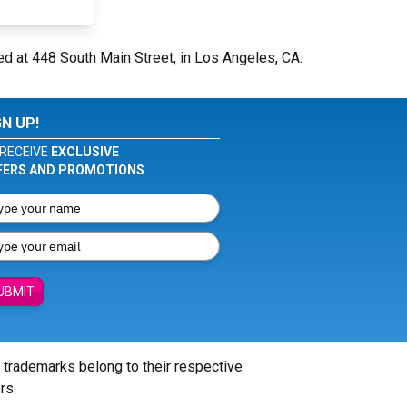
ed at 448 South Main Street, in Los Angeles, CA.
GN UP!
RECEIVE
EXCLUSIVE
FERS AND PROMOTIONS
UBMIT
l trademarks belong to their respective
rs.