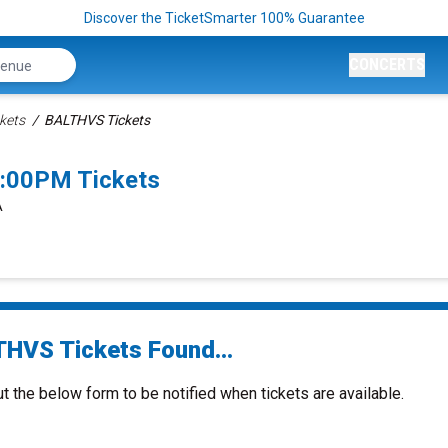
Discover the TicketSmarter 100% Guarantee
CONCERTS
kets
BALTHVS Tickets
:00PM Tickets
A
HVS Tickets Found...
ut the below form to be notified when tickets are available.