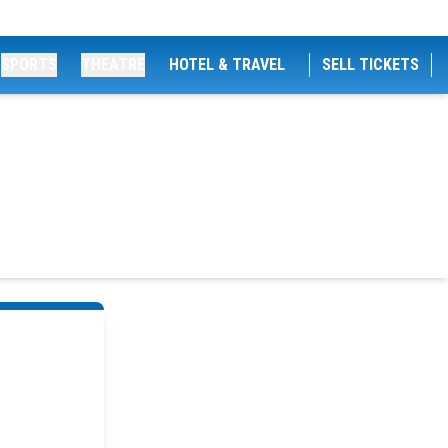
SPORTS
THEATRE
HOTEL & TRAVEL
SELL TICKETS