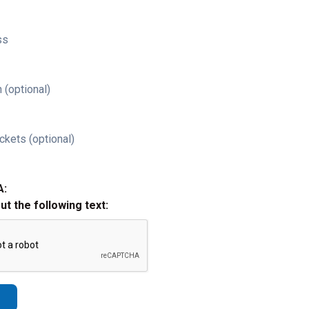
ss
 (optional)
ckets (optional)
A:
out the following text: