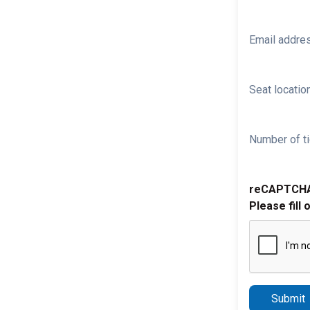
Email addre
Seat location
Number of ti
reCAPTCH
Please fill 
Submit