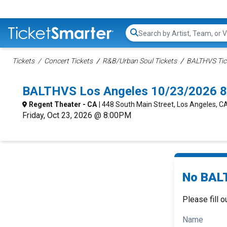
Search...
Tickets
Concert Tickets
R&B/Urban Soul Tickets
BALTHVS Tic
BALTHVS Los Angeles 10/23/2026 8
Regent Theater - CA
| 448 South Main Street, Los Angeles, C
Friday, Oct 23, 2026 @ 8:00PM
No BALT
Please fill o
Name