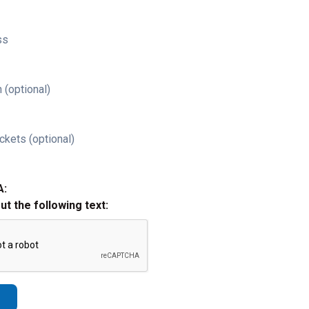
ss
 (optional)
ckets (optional)
A:
out the following text: