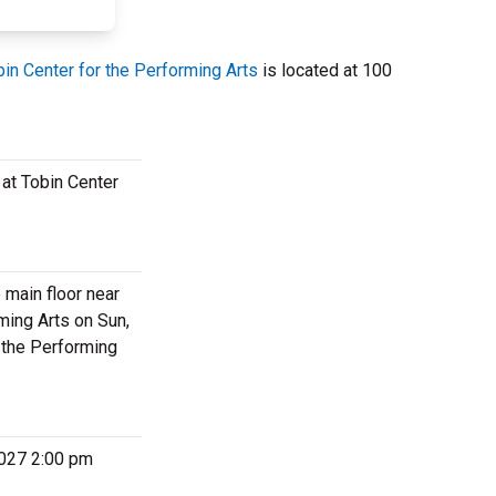
bin Center for the Performing Arts
is located at 100
 at Tobin Center
 main floor near
ming Arts on Sun,
r the Performing
 2027 2:00 pm