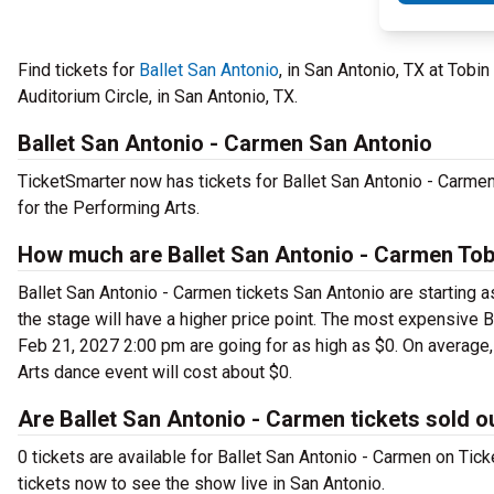
Find tickets for
Ballet San Antonio
, in San Antonio, TX at Tobi
Auditorium Circle, in San Antonio, TX.
Ballet San Antonio - Carmen San Antonio
TicketSmarter now has tickets for Ballet San Antonio - Carme
for the Performing Arts.
How much are Ballet San Antonio - Carmen Tobi
Ballet San Antonio - Carmen tickets San Antonio are starting a
the stage will have a higher price point. The most expensive B
Feb 21, 2027 2:00 pm are going for as high as $0. On average, 
Arts dance event will cost about $0.
Are Ballet San Antonio - Carmen tickets sold o
0 tickets are available for Ballet San Antonio - Carmen on Ti
tickets now to see the show live in San Antonio.