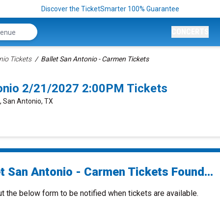
Discover the TicketSmarter 100% Guarantee
CONCERTS
nio Tickets
Ballet San Antonio - Carmen Tickets
tonio 2/21/2027 2:00PM Tickets
e, San Antonio, TX
et San Antonio - Carmen Tickets Found...
ut the below form to be notified when tickets are available.