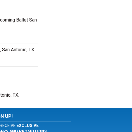
pcoming Ballet San
, San Antonio, TX.
tonio, TX.
GN UP!
RECEIVE
EXCLUSIVE
FERS AND PROMOTIONS