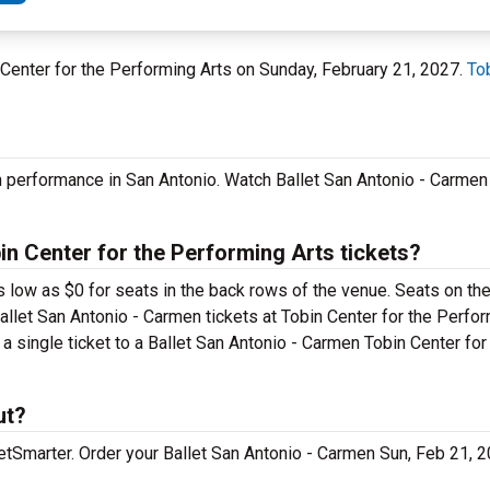
n Center for the Performing Arts on Sunday, February 21, 2027.
To
n performance in San Antonio. Watch Ballet San Antonio - Carmen
n Center for the Performing Arts tickets?
s low as $0 for seats in the back rows of the venue. Seats on the
allet San Antonio - Carmen tickets at Tobin Center for the Perfor
a single ticket to a Ballet San Antonio - Carmen Tobin Center fo
ut?
cketSmarter. Order your Ballet San Antonio - Carmen Sun, Feb 21,