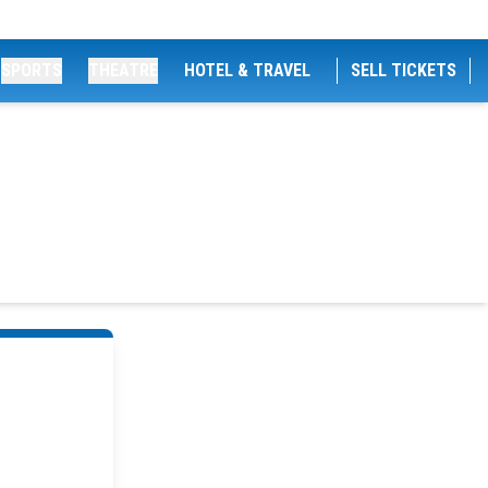
SPORTS
THEATRE
HOTEL & TRAVEL
SELL TICKETS