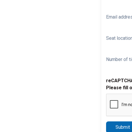
Email addre
Seat location
Number of ti
reCAPTCH
Please fill 
Submit