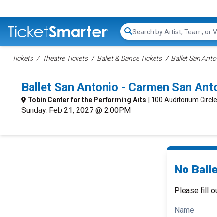
Search...
Tickets
Theatre Tickets
Ballet & Dance Tickets
Ballet San Anto
Ballet San Antonio - Carmen San An
Tobin Center for the Performing Arts
| 100 Auditorium Circl
Sunday, Feb 21, 2027 @ 2:00PM
No Ball
Please fill o
Name