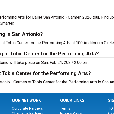
Performing Arts for Ballet San Antonio - Carmen 2026 tour. Find u
Smarter.
ng in San Antonio?
at Tobin Center for the Performing Arts at 100 Auditorium Circle
g at Tobin Center for the Performing Arts?
onio will take place on Sun, Feb 21, 2027 2:00 pm.
 Tobin Center for the Performing Arts?
tonio - Carmen at Tobin Center for the Performing Arts in San An
OUR NETWORK
QUICK LINKS
SI
Corporate Partners
Terms
TO 
Charitable Partners
Privacy Policy
OF