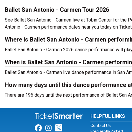
Ballet San Antonio - Carmen Tour 2026
See Ballet San Antonio - Carmen live at Tobin Center for the 
Antonio - Carmen performance dates near you today on Ticket
Where is Ballet San Antonio - Carmen performi
Ballet San Antonio - Carmen 2026 dance performance will play 
When is Ballet San Antonio - Carmen performin
Ballet San Antonio - Carmen live dance performance in San Ant
How many days until this dance performance at
There are 196 days until the next performance of Ballet San An
HELPFUL LINKS
Contact Us
Link for Facebook
Link for Instagram
Link for Twitter
Frequently Asked