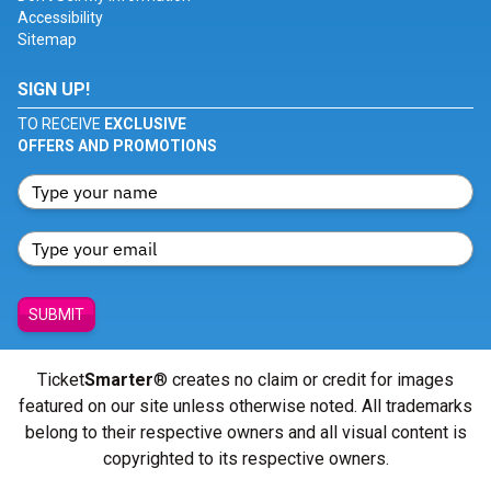
Accessibility
Sitemap
SIGN UP!
TO RECEIVE
EXCLUSIVE
OFFERS AND PROMOTIONS
SUBMIT
Ticket
Smarter
® creates no claim or credit for images
featured on our site unless otherwise noted. All trademarks
belong to their respective owners and all visual content is
copyrighted to its respective owners.