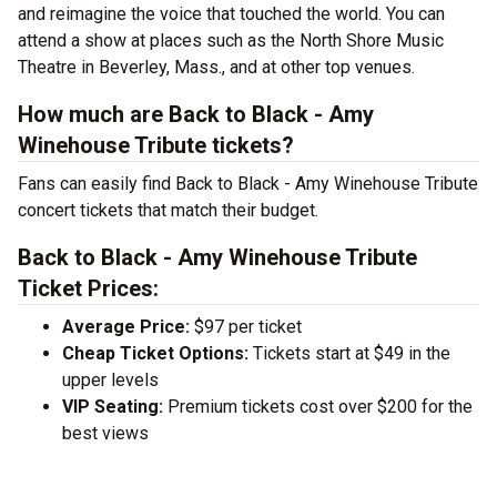
and reimagine the voice that touched the world. You can
attend a show at places such as the North Shore Music
Theatre in Beverley, Mass., and at other top venues.
How much are Back to Black - Amy
Winehouse Tribute tickets?
Fans can easily find Back to Black - Amy Winehouse Tribute
concert tickets that match their budget.
Back to Black - Amy Winehouse Tribute
Ticket Prices:
Average Price:
$97 per ticket
Cheap Ticket Options:
Tickets start at $49 in the
upper levels
VIP Seating:
Premium tickets cost over $200 for the
best views