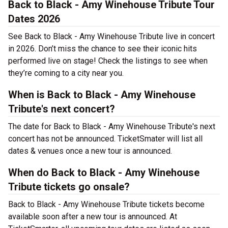
Back to Black - Amy Winehouse Tribute Tour
Dates 2026
See Back to Black - Amy Winehouse Tribute live in concert
in 2026. Don’t miss the chance to see their iconic hits
performed live on stage! Check the listings to see when
they’re coming to a city near you.
When is Back to Black - Amy Winehouse
Tribute's next concert?
The date for Back to Black - Amy Winehouse Tribute's next
concert has not be announced. TicketSmater will list all
dates & venues once a new tour is announced.
When do Back to Black - Amy Winehouse
Tribute tickets go onsale?
Back to Black - Amy Winehouse Tribute tickets become
available soon after a new tour is announced. At