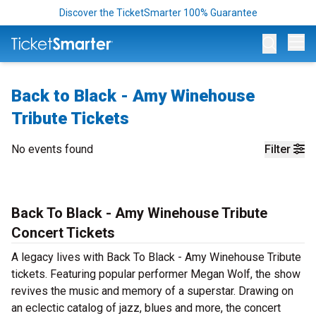
Discover the TicketSmarter 100% Guarantee
Op
Back to Black - Amy Winehouse
Tribute Tickets
No events found
Filter
Back To Black - Amy Winehouse Tribute
Concert Tickets
A legacy lives with Back To Black - Amy Winehouse Tribute
tickets. Featuring popular performer Megan Wolf, the show
revives the music and memory of a superstar. Drawing on
an eclectic catalog of jazz, blues and more, the concert