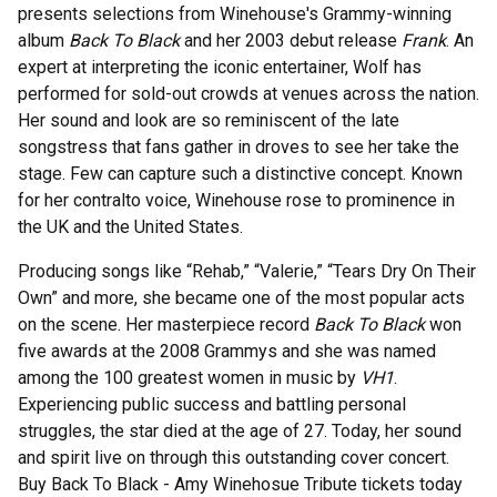
presents selections from Winehouse's Grammy-winning
album
Back To Black
and her 2003 debut release
Frank
. An
expert at interpreting the iconic entertainer, Wolf has
performed for sold-out crowds at venues across the nation.
Her sound and look are so reminiscent of the late
songstress that fans gather in droves to see her take the
stage. Few can capture such a distinctive concept. Known
for her contralto voice, Winehouse rose to prominence in
the UK and the United States.
Producing songs like “Rehab,” “Valerie,” “Tears Dry On Their
Own” and more, she became one of the most popular acts
on the scene. Her masterpiece record
Back To Black
won
five awards at the 2008 Grammys and she was named
among the 100 greatest women in music by
VH1
.
Experiencing public success and battling personal
struggles, the star died at the age of 27. Today, her sound
and spirit live on through this outstanding cover concert.
Buy Back To Black - Amy Winehosue Tribute tickets today