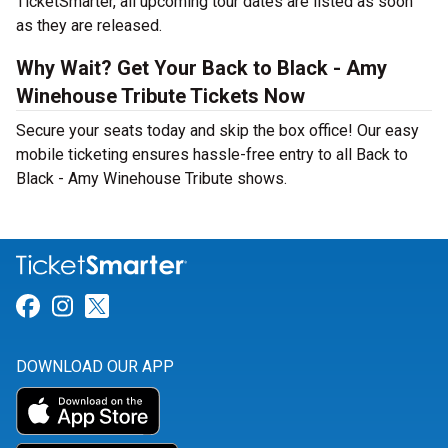
TicketSmarter, all upcoming tour dates are listed as soon
as they are released.
Why Wait? Get Your Back to Black - Amy
Winehouse Tribute Tickets Now
Secure your seats today and skip the box office! Our easy
mobile ticketing ensures hassle-free entry to all Back to
Black - Amy Winehouse Tribute shows.
Link for Facebook
Link for Instagram
Link for Twitter
DOWNLOAD OUR APP