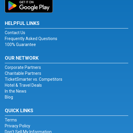
HELPFUL LINKS
Contact Us
Frequently Asked Questions
100% Guarantee
OUR NETWORK
Corporate Partners
Charitable Partners
TicketSmarter vs. Competitors
Hotel & Travel Deals
In the News
Blog
QUICK LINKS
Terms
Privacy Policy
Don't Sell My Information