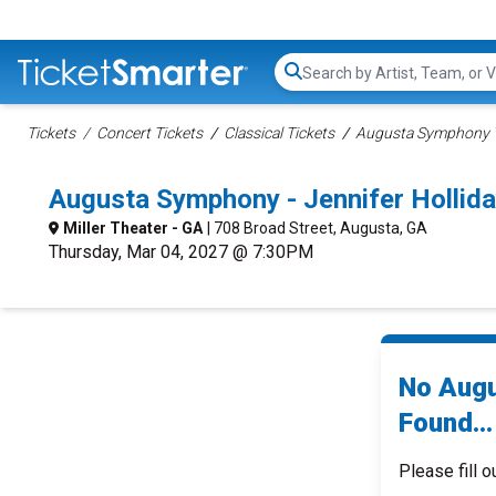
Search...
Tickets
Concert Tickets
Classical Tickets
Augusta Symphony T
Augusta Symphony - Jennifer Hollid
Miller Theater - GA
| 708 Broad Street, Augusta, GA
Thursday, Mar 04, 2027 @ 7:30PM
No Augu
Found...
Please fill o