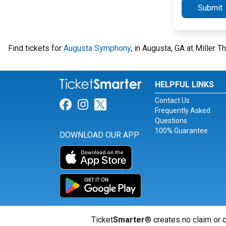
Submit
Find tickets for
Augusta Symphony
, in Augusta, GA at Miller 
HELPFUL LINKS
Contact Us
Link for Facebook
Link for Instagram
Link for Twitter
Frequently Asked
Questions
100% Guarantee
DOWNLOAD OUR APP
Ticket
Smarter
® creates no claim or c