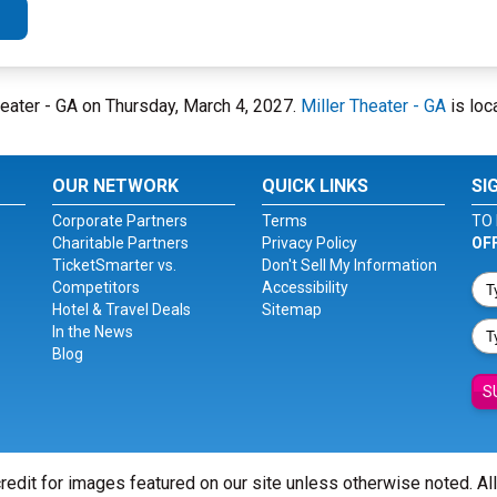
Theater - GA on Thursday, March 4, 2027.
Miller Theater - GA
is loc
OUR NETWORK
QUICK LINKS
SI
Corporate Partners
Terms
TO 
Charitable Partners
Privacy Policy
OF
TicketSmarter vs.
Don't Sell My Information
Competitors
Accessibility
Hotel & Travel Deals
Sitemap
In the News
Blog
S
redit for images featured on our site unless otherwise noted. Al