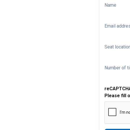
Name
Email addre
Seat location
Number of ti
reCAPTCH
Please fill 