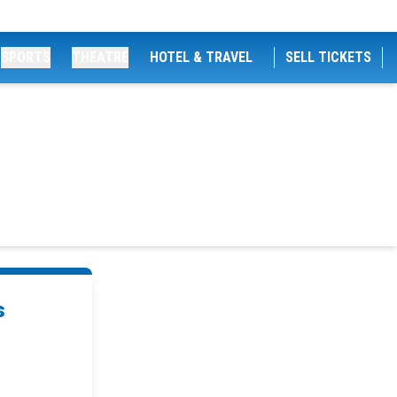
SPORTS
THEATRE
HOTEL & TRAVEL
SELL TICKETS
s