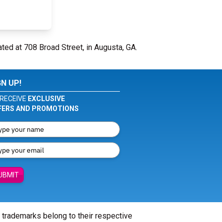
ated at 708 Broad Street, in Augusta, GA.
GN UP!
RECEIVE
EXCLUSIVE
FERS AND PROMOTIONS
UBMIT
l trademarks belong to their respective