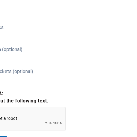
ss
 (optional)
ckets (optional)
A:
out the following text: