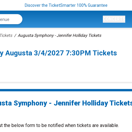
Discover the TicketSmarter 100% Guarantee
CONCERTS
ickets
Augusta Symphony - Jennifer Holliday Tickets
ay Augusta 3/4/2027 7:30PM Tickets
sta Symphony - Jennifer Holliday Ticket
ut the below form to be notified when tickets are available.